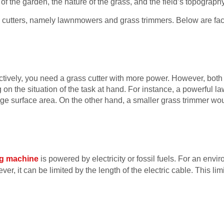
f the garden, the nature of the grass, and the field’s topography
s cutters, namely lawnmowers and grass trimmers. Below are fa
ectively, you need a grass cutter with more power. However, bot
g on the situation of the task at hand. For instance, a powerful
arge surface area. On the other hand, a smaller grass trimmer wou
ng machine
is powered by electricity or fossil fuels. For an envir
er, it can be limited by the length of the electric cable. This li