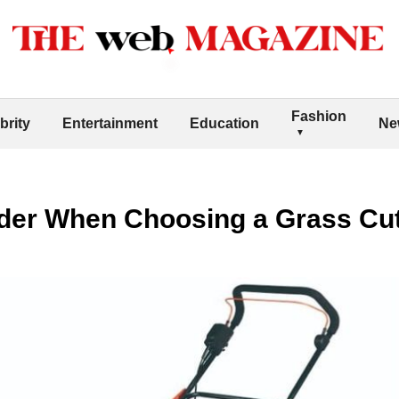
Fashion
brity
Entertainment
Education
Ne
ider When Choosing a Grass Cu