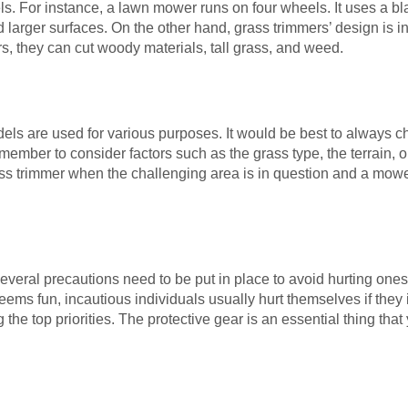
els. For instance, a lawn mower runs on four wheels. It uses a bl
 larger surfaces. On the other hand, grass trimmers’ design is i
, they can cut woody materials, tall grass, and weed.
els are used for various purposes. It would be best to always 
ember to consider factors such as the grass type, the terrain, 
rass trimmer when the challenging area is in question and a mowe
eral precautions need to be put in place to avoid hurting onese
ms fun, incautious individuals usually hurt themselves if they 
he top priorities. The protective gear is an essential thing that