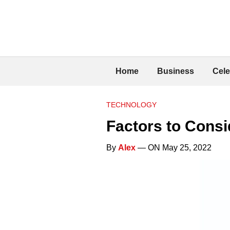
Home
Business
Cele
TECHNOLOGY
Factors to Cons
By
Alex
— ON May 25, 2022