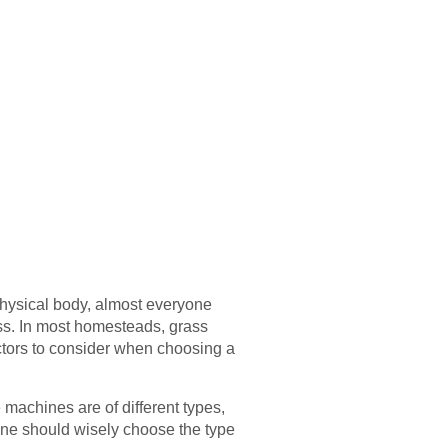
physical body, almost everyone
ss. In most homesteads, grass
actors to consider when choosing a
 machines are of different types,
 one should wisely choose the type