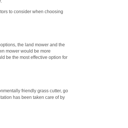
.
ctors to consider when choosing
h options, the land mower and the
 lawn mower would be more
ld be the most effective option for
onmentally friendly grass cutter, go
mitation has been taken care of by