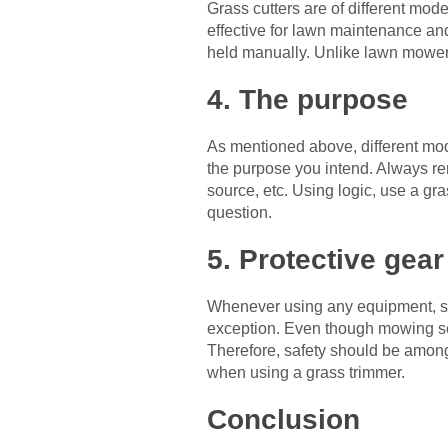
Grass cutters are of different mod
effective for lawn maintenance and
held manually. Unlike lawn mowers
4. The purpose
As mentioned above, different mod
the purpose you intend. Always rem
source, etc. Using logic, use a g
question.
5. Protective gear
Whenever using any equipment, sev
exception. Even though mowing see
Therefore, safety should be among t
when using a grass trimmer.
Conclusion