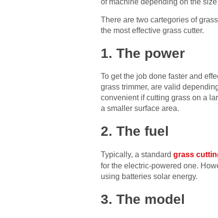
of machine depending on the size o
There are two cartegories of gras
the most effective grass cutter.
1. The power
To get the job done faster and eff
grass trimmer, are valid dependin
convenient if cutting grass on a l
a smaller surface area.
2. The fuel
Typically, a standard
grass cutti
for the electric-powered one. Howev
using batteries solar energy.
3. The model