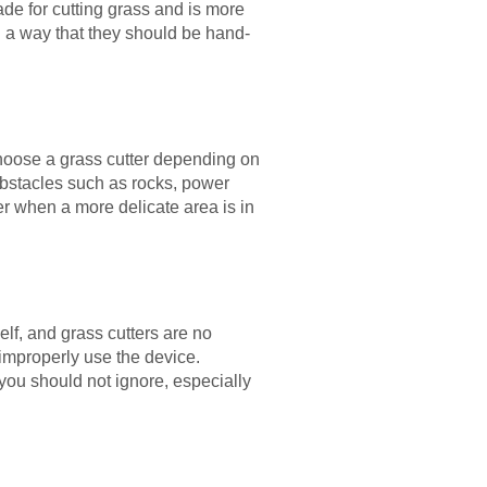
ade for cutting grass and is more
n a way that they should be hand-
choose a grass cutter depending on
obstacles such as rocks, power
r when a more delicate area is in
lf, and grass cutters are no
improperly use the device.
 you should not ignore, especially