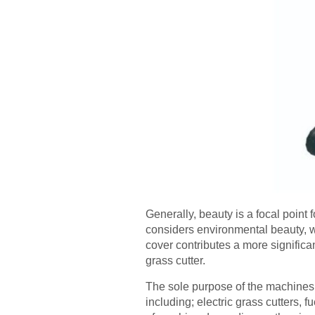
Generally, beauty is a focal poin
considers environmental beauty, w
cover contributes a more significa
grass cutter.
The sole purpose of the machines i
including; electric grass cutters,