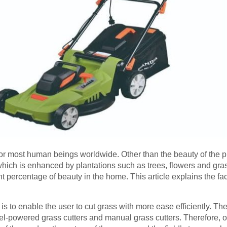
t for most human beings worldwide. Other than the beauty of the 
hich is enhanced by plantations such as trees, flowers and gra
nt percentage of beauty in the home. This article explains the f
s to enable the user to cut grass with more ease efficiently. The
 fuel-powered grass cutters and manual grass cutters. Therefore,