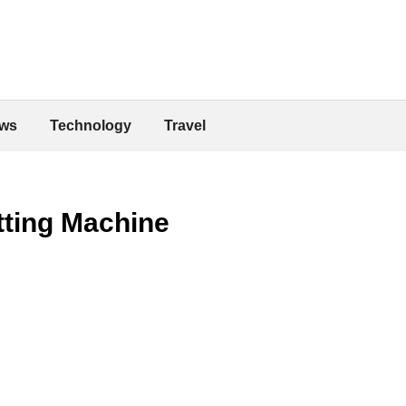
ws
Technology
Travel
tting Machine