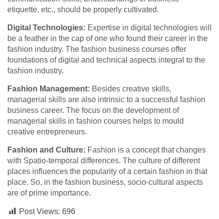
etiquette, etc., should be properly cultivated.
Digital Technologies:
Expertise in digital technologies will
be a feather in the cap of one who found their career in the
fashion industry. The fashion business courses offer
foundations of digital and technical aspects integral to the
fashion industry.
Fashion Management:
Besides creative skills,
managerial skills are also intrinsic to a successful fashion
business career. The focus on the development of
managerial skills in fashion courses helps to mould
creative entrepreneurs.
Fashion and Culture:
Fashion is a concept that changes
with Spatio-temporal differences. The culture of different
places influences the popularity of a certain fashion in that
place. So, in the fashion business, socio-cultural aspects
are of prime importance.
Post Views:
696