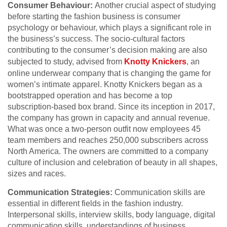
Consumer Behaviour:
Another crucial aspect of studying
before starting the fashion business is consumer
psychology or behaviour, which plays a significant role in
the business’s success. The socio-cultural factors
contributing to the consumer’s decision making are also
subjected to study
, advised from
Knotty Knickers
, a
n
online underwear company that is changing the game for
women’s intimate apparel. Knotty Knickers began as a
bootstrapped operation and has become a top
subscription-based box brand. Since its inception in 2017,
the company has grown in capacity and annual revenue.
What was once a two-person outfit now employees 45
team members and reaches 250,000 subscribers across
North America. The owners are committed to a company
culture of inclusion and celebration of beauty in all shapes,
sizes and races
.
Communication Strategies:
Communication skills are
essential in different fields in the fashion industry.
Interpersonal skills, interview skills, body language, digital
communication skills, understandings of business