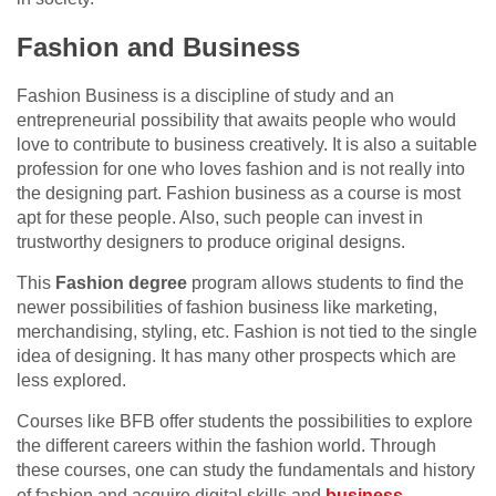
Fashion and Business
Fashion Business is a discipline of study and an
entrepreneurial possibility that awaits people who would
love to contribute to business creatively. It is also a suitable
profession for one who loves fashion and is not really into
the designing part. Fashion business as a course is most
apt for these people. Also, such people can invest in
trustworthy designers to produce original designs.
This
Fashion degree
program allows students to find the
newer possibilities of fashion business like marketing,
merchandising, styling, etc. Fashion is not tied to the single
idea of designing. It has many other prospects which are
less explored.
Courses like BFB offer students the possibilities to explore
the different careers within the fashion world. Through
these courses, one can study the fundamentals and history
of fashion and acquire digital skills and
business