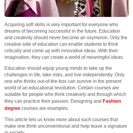
Acquiring soft skills is very important for everyone who
dreams of becoming successful in the future. Education
and creativity should never become an oxymoron. Only the
creative side of education can enable students to think
critically and come up with innovative ideas. With their
imagination, they can create a world of meaningful ideas.
Education should equip young minds to take up the
challenges in life, take risks, and live independently. Only
one who thinks out-of-the-box can survive in the present
world of an educational revolution. Certain courses are
suitable for people who think creatively and through which
they can practice their passion. Designing and
Fashion
degree
courses are examples.
This article lets us know more about such courses that
make one think unconventional and help leave a signature
in society.