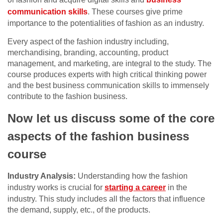
communication skills
. These courses give prime
importance to the potentialities of fashion as an industry.
Every aspect of the fashion industry including,
merchandising, branding, accounting, product
management, and marketing, are integral to the study. The
course produces experts with high critical thinking power
and the best business communication skills to immensely
contribute to the fashion business.
Now let us discuss some of the core
aspects of the fashion business
course
Industry Analysis:
Understanding how the fashion
industry works is crucial for
starting a career
in the
industry. This study includes all the factors that influence
the demand, supply, etc., of the products.