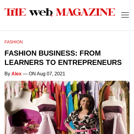
FASHION
FASHION BUSINESS: FROM
LEARNERS TO ENTREPRENEURS
By
Alex
— ON Aug 07, 2021