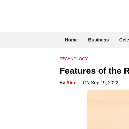
Home
Business
Cele
TECHNOLOGY
Features of the 
By
Alex
— ON Sep 19, 2022