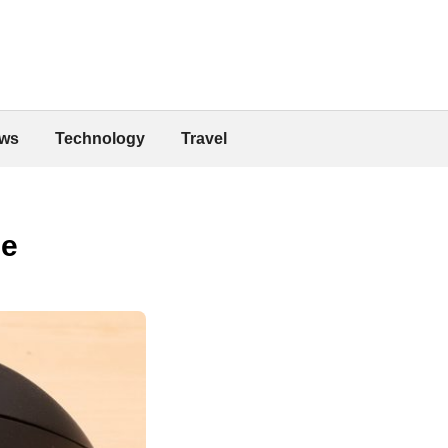
ws
Technology
Travel
se