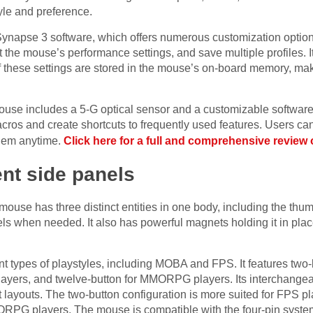
yle and preference.
 Synapse 3 software, which offers numerous customization option
 the mouse’s performance settings, and save multiple profiles. It
f these settings are stored in the mouse’s on-board memory, mak
se includes a 5-G optical sensor and a customizable software i
cros and create shortcuts to frequently used features. Users can 
them anytime.
Click here for a full and comprehensive review 
rent side panels
se has three distinct entities in one body, including the thum
ls when needed. It also has powerful magnets holding it in place,
nt types of playstyles, including MOBA and FPS. It features two
ayers, and twelve-button for MMORPG players. Its interchange
nt layouts. The two-button configuration is more suited for FPS p
ORPG players. The mouse is compatible with the four-pin syst