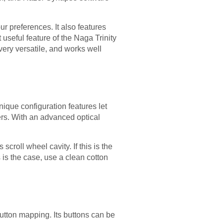
 preferences. It also features
useful feature of the Naga Trinity
very versatile, and works well
nique configuration features let
rs. With an advanced optical
scroll wheel cavity. If this is the
 is the case, use a clean cotton
utton mapping. Its buttons can be