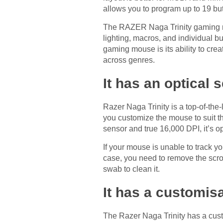
allows you to program up to 19 but
The RAZER Naga Trinity gaming mou
lighting, macros, and individual 
gaming mouse is its ability to cre
across genres.
It has an optical 
Razer Naga Trinity is a top-of-the-
you customize the mouse to suit t
sensor and true 16,000 DPI, it’s o
If your mouse is unable to track your
case, you need to remove the scroll
swab to clean it.
It has a customis
The Razer Naga Trinity has a custo