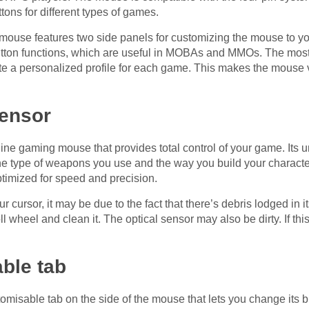
tons for different types of games.
se features two side panels for customizing the mouse to your
button functions, which are useful in MOBAs and MMOs. The most 
ate a personalized profile for each game. This makes the mouse 
sensor
line gaming mouse that provides total control of your game. Its u
he type of weapons you use and the way you build your characte
ptimized for speed and precision.
 cursor, it may be due to the fact that there’s debris lodged in its 
 wheel and clean it. The optical sensor may also be dirty. If this
able tab
misable tab on the side of the mouse that lets you change its b