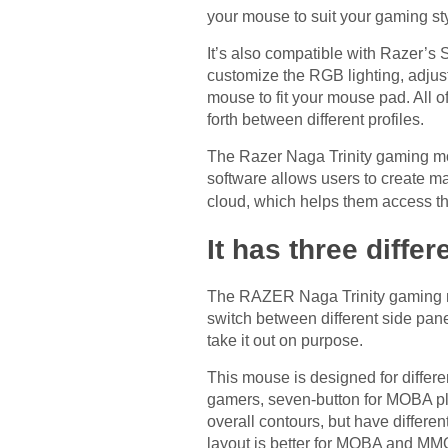
your mouse to suit your gaming st
It’s also compatible with Razer’s
customize the RGB lighting, adjust
mouse to fit your mouse pad. All o
forth between different profiles.
The Razer Naga Trinity gaming mou
software allows users to create ma
cloud, which helps them access 
It has three diffe
The RAZER Naga Trinity gaming mou
switch between different side pane
take it out on purpose.
This mouse is designed for differe
gamers, seven-button for MOBA pl
overall contours, but have differe
layout is better for MOBA and MM