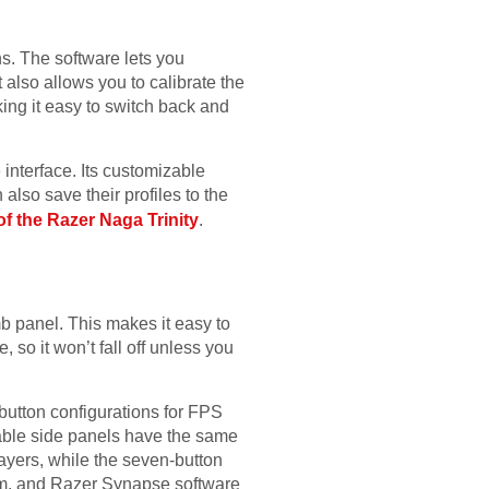
s. The software lets you
 also allows you to calibrate the
ing it easy to switch back and
nterface. Its customizable
also save their profiles to the
of the Razer Naga Trinity
.
b panel. This makes it easy to
 so it won’t fall off unless you
-button configurations for FPS
able side panels have the same
layers, while the seven-button
em, and Razer Synapse software