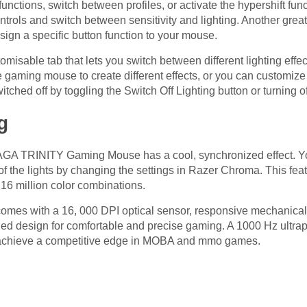
ctions, switch between profiles, or activate the hypershift func
ontrols and switch between sensitivity and lighting. Another grea
ssign a specific button function to your mouse.
misable tab that lets you switch between different lighting eff
he gaming mouse to create different effects, or you can customize
itched off by toggling the Switch Off Lighting button or turning o
g
GA TRINITY Gaming Mouse has a cool, synchronized effect. You 
or of the lights by changing the settings in Razer Chroma. This fe
 16 million color combinations.
omes with a 16, 000 DPI optical sensor, responsive mechanic
handed design for comfortable and precise gaming. A 1000 Hz ultr
ou achieve a competitive edge in MOBA and mmo games.