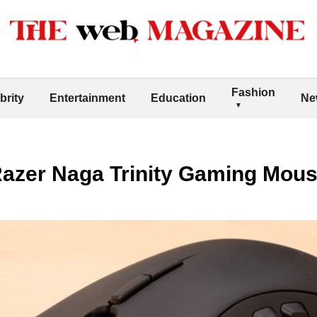
Fashion
brity
Entertainment
Education
Ne
Razer Naga Trinity Gaming Mou