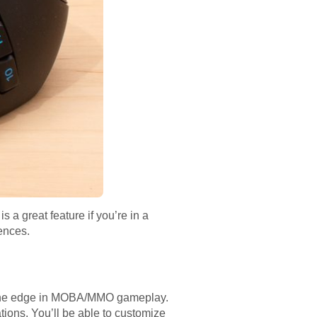
a great feature if you’re in a
ences.
ou the edge in MOBA/MMO gameplay.
tions. You’ll be able to customize