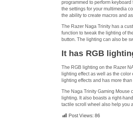
programmed to perform keyboard fun
the settings for your multimedia c
the ability to create macros and a
The Razer Naga Trinity has a custo
function to tweak the lighting of t
button. The lighting can also be sw
It has RGB lightin
The RGB lighting on the Razer NA
lighting effect as well as the col
lighting effects and has more than
The Naga Trinity Gaming Mouse c
lighting. It also boasts a right-
tactile scroll wheel also help y
Post Views:
86