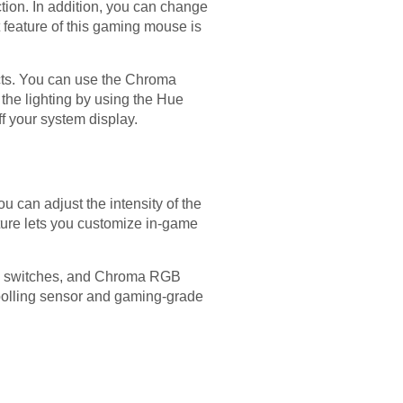
tion. In addition, you can change
t feature of this gaming mouse is
ects. You can use the Chroma
 the lighting by using the Hue
ff your system display.
can adjust the intensity of the
ature lets you customize in-game
al switches, and Chroma RGB
apolling sensor and gaming-grade