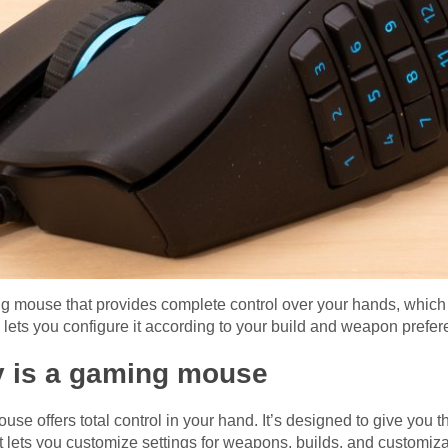
 mouse that provides complete control over your hands, which is 
s you configure it according to your build and weapon prefer
y is a gaming mouse
se offers total control in your hand. It’s designed to give y
t lets you customize settings for weapons, builds, and customiza