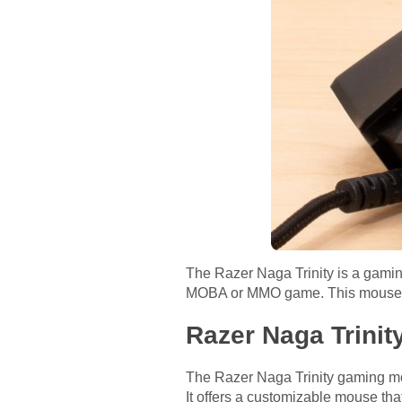
The Razer Naga Trinity is a gaming
MOBA or MMO game. This mouse let
Razer Naga Trinit
The Razer Naga Trinity gaming mou
It offers a customizable mouse tha