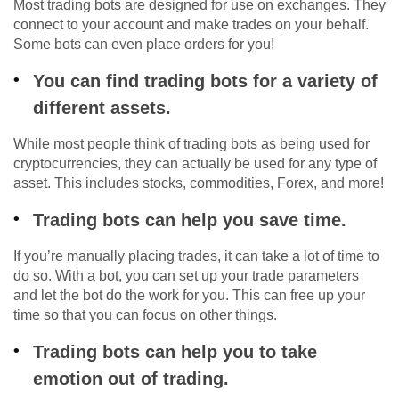
Most trading bots are designed for use on exchanges. They
connect to your account and make trades on your behalf.
Some bots can even place orders for you!
You can find trading bots for a variety of
different assets.
While most people think of trading bots as being used for
cryptocurrencies, they can actually be used for any type of
asset. This includes stocks, commodities, Forex, and more!
Trading bots can help you save time.
If you’re manually placing trades, it can take a lot of time to
do so. With a bot, you can set up your trade parameters
and let the bot do the work for you. This can free up your
time so that you can focus on other things.
Trading bots can help you to take
emotion out of trading.