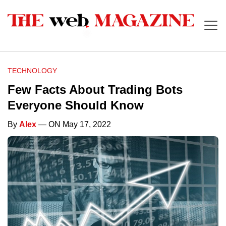
TECHNOLOGY
Few Facts About Trading Bots
Everyone Should Know
By
Alex
— ON May 17, 2022