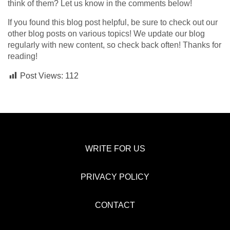
think of them? Let us know in the comments below!
If you found this blog post helpful, be sure to check out our
other blog posts on various topics! We update our blog
regularly with new content, so check back often! Thanks for
reading!
Post Views:
112
WRITE FOR US
PRIVACY POLICY
CONTACT