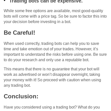
Trading bots can be expensive.
While some free options are available, most good-quality
bots will come with a price tag. So be sure to factor this into
your decision before investing in a bot.
Be Careful!
When used correctly, trading bots can help you to save
time and take emotion out of your trades. However, it’s
important to understand the risks before using one. Be sure
to do your research and only use a reputable bot.
This means that there is no guarantee that your bot will
work as advertised or won’t disappear overnight, taking
your money with it! So proceed with caution when using
any trading bot.
Conclusion:
Have you considered using a trading bot? What do you