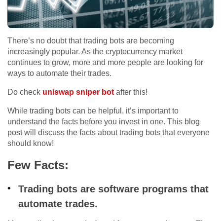
There’s no doubt that trading bots are becoming
increasingly popular. As the cryptocurrency market
continues to grow, more and more people are looking for
ways to automate their trades.
Do check
uniswap sniper bot
after this!
While trading bots can be helpful, it’s important to
understand the facts before you invest in one. This blog
post will discuss the facts about trading bots that everyone
should know!
Few Facts:
Trading bots are software programs that
automate trades.