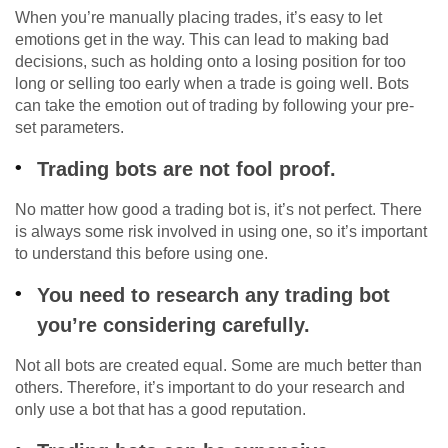
When you’re manually placing trades, it’s easy to let
emotions get in the way. This can lead to making bad
decisions, such as holding onto a losing position for too
long or selling too early when a trade is going well. Bots
can take the emotion out of trading by following your pre-
set parameters.
Trading bots are not fool proof.
No matter how good a trading bot is, it’s not perfect. There
is always some risk involved in using one, so it’s important
to understand this before using one.
You need to research any trading bot
you’re considering carefully.
Not all bots are created equal. Some are much better than
others. Therefore, it’s important to do your research and
only use a bot that has a good reputation.