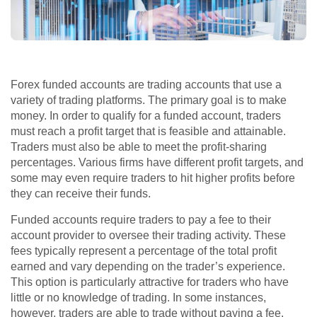
Forex funded accounts are trading accounts that use a
variety of trading platforms. The primary goal is to make
money. In order to qualify for a funded account, traders
must reach a profit target that is feasible and attainable.
Traders must also be able to meet the profit-sharing
percentages. Various firms have different profit targets, and
some may even require traders to hit higher profits before
they can receive their funds.
Funded accounts require traders to pay a fee to their
account provider to oversee their trading activity. These
fees typically represent a percentage of the total profit
earned and vary depending on the trader’s experience.
This option is particularly attractive for traders who have
little or no knowledge of trading. In some instances,
however, traders are able to trade without paying a fee.