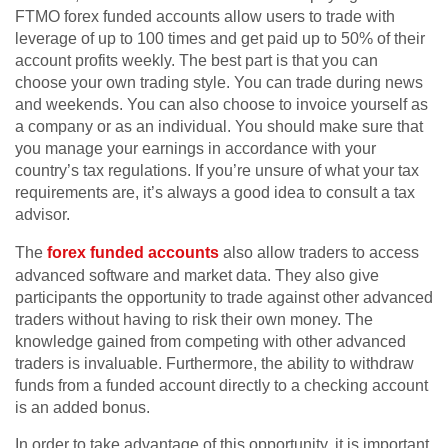
FTMO forex funded accounts allow users to trade with
leverage of up to 100 times and get paid up to 50% of their
account profits weekly. The best part is that you can
choose your own trading style. You can trade during news
and weekends. You can also choose to invoice yourself as
a company or as an individual. You should make sure that
you manage your earnings in accordance with your
country’s tax regulations. If you’re unsure of what your tax
requirements are, it’s always a good idea to consult a tax
advisor.
The
forex funded accounts
also allow traders to access
advanced software and market data. They also give
participants the opportunity to trade against other advanced
traders without having to risk their own money. The
knowledge gained from competing with other advanced
traders is invaluable. Furthermore, the ability to withdraw
funds from a funded account directly to a checking account
is an added bonus.
In order to take advantage of this opportunity, it is important