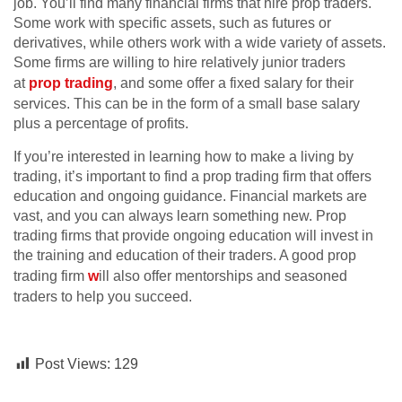
job. You’ll find many financial firms that hire prop traders.
Some work with specific assets, such as futures or
derivatives, while others work with a wide variety of assets.
Some firms are willing to hire relatively junior traders
at
prop trading
, and some offer a fixed salary for their
services. This can be in the form of a small base salary
plus a percentage of profits.
If you’re interested in learning how to make a living by
trading, it’s important to find a prop trading firm that offers
education and ongoing guidance. Financial markets are
vast, and you can always learn something new. Prop
trading firms that provide ongoing education will invest in
the training and education of their traders. A good prop
trading firm
w
ill also offer mentorships and seasoned
traders to help you succeed.
Post Views:
129