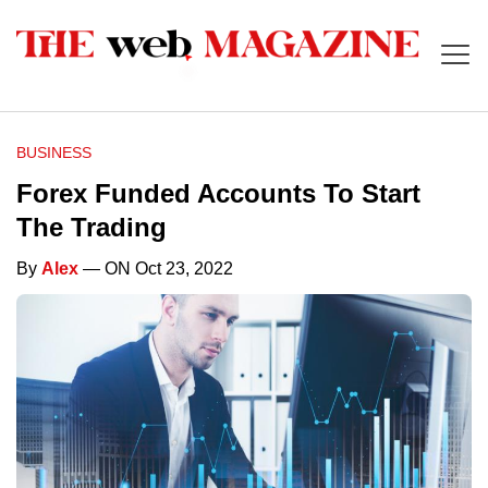
BUSINESS
Forex Funded Accounts To Start
The Trading
By
Alex
— ON Oct 23, 2022