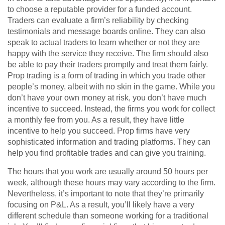
to choose a reputable provider for a funded account.
Traders can evaluate a firm’s reliability by checking
testimonials and message boards online. They can also
speak to actual traders to learn whether or not they are
happy with the service they receive. The firm should also
be able to pay their traders promptly and treat them fairly.
Prop trading is a form of trading in which you trade other
people’s money, albeit with no skin in the game. While you
don’t have your own money at risk, you don’t have much
incentive to succeed. Instead, the firms you work for collect
a monthly fee from you. As a result, they have little
incentive to help you succeed. Prop firms have very
sophisticated information and trading platforms. They can
help you find profitable trades and can give you training.
The hours that you work are usually around 50 hours per
week, although these hours may vary according to the firm.
Nevertheless, it’s important to note that they’re primarily
focusing on P&L. As a result, you’ll likely have a very
different schedule than someone working for a traditional