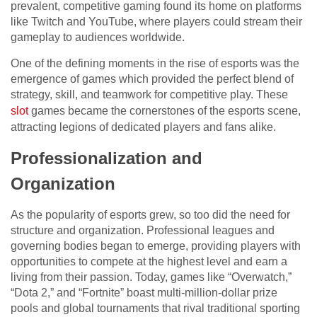
prevalent, competitive gaming found its home on platforms
like Twitch and YouTube, where players could stream their
gameplay to audiences worldwide.
One of the defining moments in the rise of esports was the
emergence of games which provided the perfect blend of
strategy, skill, and teamwork for competitive play. These
slot
games became the cornerstones of the esports scene,
attracting legions of dedicated players and fans alike.
Professionalization and
Organization
As the popularity of esports grew, so too did the need for
structure and organization. Professional leagues and
governing bodies began to emerge, providing players with
opportunities to compete at the highest level and earn a
living from their passion. Today, games like “Overwatch,”
“Dota 2,” and “Fortnite” boast multi-million-dollar prize
pools and global tournaments that rival traditional sporting