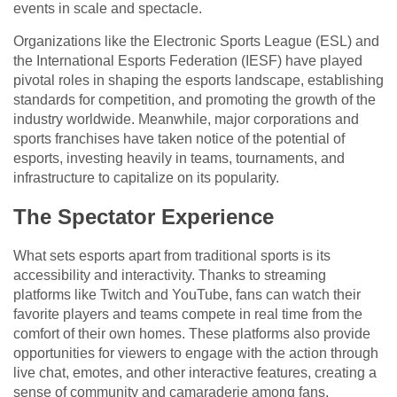
events in scale and spectacle.
Organizations like the Electronic Sports League (ESL) and
the International Esports Federation (IESF) have played
pivotal roles in shaping the esports landscape, establishing
standards for competition, and promoting the growth of the
industry worldwide. Meanwhile, major corporations and
sports franchises have taken notice of the potential of
esports, investing heavily in teams, tournaments, and
infrastructure to capitalize on its popularity.
The Spectator Experience
What sets esports apart from traditional sports is its
accessibility and interactivity. Thanks to streaming
platforms like Twitch and YouTube, fans can watch their
favorite players and teams compete in real time from the
comfort of their own homes. These platforms also provide
opportunities for viewers to engage with the action through
live chat, emotes, and other interactive features, creating a
sense of community and camaraderie among fans.