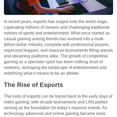
In recent years, esports has surged onto the world stage,
captivating millions of viewers and challenging traditional
notions of sports and entertainment. What once started as
casual gaming among friends has evolved into a multi-
billion-dollar industry, complete with professional players,
organized leagues, and massive tournaments filling arenas
and streaming platforms alike. The growth of competitive
gaming as a spectator sport has been nothing short of
meteoric, reshaping the landscape of entertainment and
redefining what it means to be an athlete.
The Rise of Esports
The roots of esports can be traced back to the early days of
video gaming, with arcade tournaments and LAN parties
serving as the foundation for today’s massive events. As
technology advanced and online gaming became more