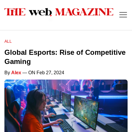
ALL
Global Esports: Rise of Competitive
Gaming
By
Alex
— ON Feb 27, 2024