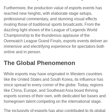
Furthermore, the production value of esports events has
reached new heights, with elaborate stage setups,
professional commentary, and stunning visual effects
rivaling those of traditional sports broadcasts. From the
dazzling light shows of the League of Legends World
Championship to the thunderous applause of the
Overwatch League Grand Finals, esports events deliver an
immersive and electrifying experience for spectators both
online and in person.
The Global Phenomenon
While esports may have originated in Western countries
like the United States and South Korea, its influence has
since spread to every corner of the globe. Today, regions
like China, Europe, and Southeast Asia boast thriving
esports scenes of their own, with dedicated fan bases and
homegrown talent competing on the international stage.
The inclusivity of esports has also contributed to its global