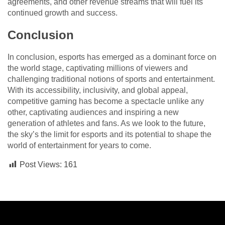
agreements, and other revenue streams that will fuel its
continued growth and success.
Conclusion
In conclusion, esports has emerged as a dominant force on
the world stage, captivating millions of viewers and
challenging traditional notions of sports and entertainment.
With its accessibility, inclusivity, and global appeal,
competitive gaming has become a spectacle unlike any
other, captivating audiences and inspiring a new
generation of athletes and fans. As we look to the future,
the sky’s the limit for esports and its potential to shape the
world of entertainment for years to come.
Post Views:
161