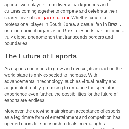
appeal, with players from diverse backgrounds and
cultures coming together to compete and celebrate their
shared love of
slot gacor hari ini
. Whether you’re a
professional player in South Korea, a casual fan in Brazil,
or a tournament organizer in Russia, esports has become a
truly global phenomenon that transcends borders and
boundaries.
The Future of Esports
As esports continues to grow and evolve, its impact on the
world stage is only expected to increase. With
advancements in technology, such as virtual reality and
augmented reality, promising to enhance the spectator
experience even further, the possibilities for the future of
esports are endless.
Moreover, the growing mainstream acceptance of esports
as a legitimate form of entertainment and competition has
opened doors for sponsorship deals, media rights