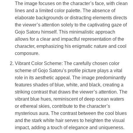
The image focuses on the character’s face, with clean
lines and a limited color palette. The absence of
elaborate backgrounds or distracting elements directs
the viewer’s attention solely to the captivating gaze of
Gojo Satoru himself. This minimalistic approach
allows for a clear and impactful representation of the
character, emphasizing his enigmatic nature and cool
composure.
Vibrant Color Scheme: The carefully chosen color
scheme of Gojo Satoru’s profile picture plays a vital
role in its aesthetic appeal. The image predominantly
features shades of blue, white, and black, creating a
striking contrast that draws the viewer’s attention. The
vibrant blue hues, reminiscent of deep ocean waters
or ethereal skies, contribute to the character’s
mysterious aura. The contrast between the cool blues
and the stark white hair serves to heighten the visual
impact, adding a touch of elegance and uniqueness.