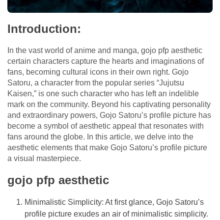
Introduction:
In the vast world of anime and manga,
gojo pfp aesthetic
certain characters capture the hearts and imaginations of
fans, becoming cultural icons in their own right. Gojo
Satoru, a character from the popular series “Jujutsu
Kaisen,” is one such character who has left an indelible
mark on the community. Beyond his captivating personality
and extraordinary powers, Gojo Satoru’s profile picture has
become a symbol of aesthetic appeal that resonates with
fans around the globe. In this article, we delve into the
aesthetic elements that make Gojo Satoru’s profile picture
a visual masterpiece.
gojo pfp aesthetic
Minimalistic Simplicity: At first glance, Gojo Satoru’s
profile picture exudes an air of minimalistic simplicity.