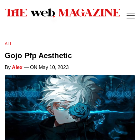
ALL
Gojo Pfp Aesthetic
By
Alex
— ON May 10, 2023