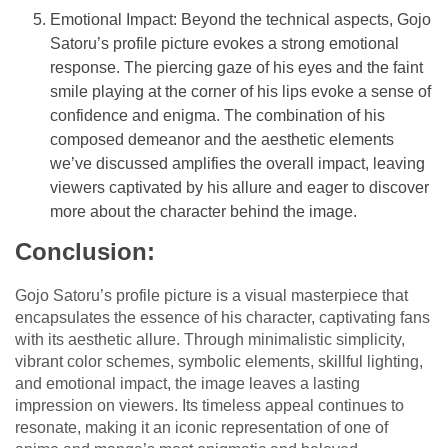
Emotional Impact: Beyond the technical aspects, Gojo
Satoru’s profile picture evokes a strong emotional
response. The piercing gaze of his eyes and the faint
smile playing at the corner of his lips evoke a sense of
confidence and enigma. The combination of his
composed demeanor and the aesthetic elements
we’ve discussed amplifies the overall impact, leaving
viewers captivated by his allure and eager to discover
more about the character behind the image.
Conclusion:
Gojo Satoru’s profile picture is a visual masterpiece that
encapsulates the essence of his character, captivating fans
with its aesthetic allure. Through minimalistic simplicity,
vibrant color schemes, symbolic elements, skillful lighting,
and emotional impact, the image leaves a lasting
impression on viewers. Its timeless appeal continues to
resonate, making it an iconic representation of one of