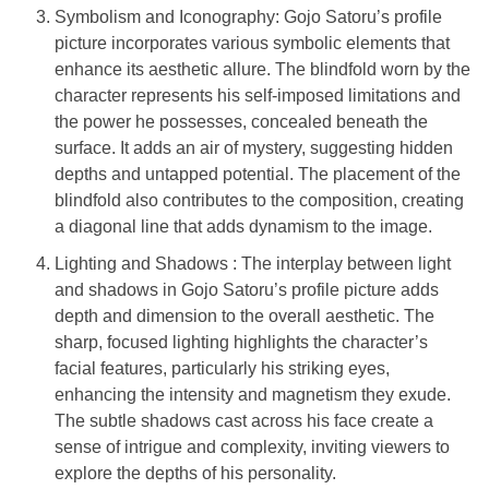
Symbolism and Iconography: Gojo Satoru’s profile
picture incorporates various symbolic elements that
enhance its aesthetic allure. The blindfold worn by the
character represents his self-imposed limitations and
the power he possesses, concealed beneath the
surface. It adds an air of mystery, suggesting hidden
depths and untapped potential. The placement of the
blindfold also contributes to the composition, creating
a diagonal line that adds dynamism to the image.
Lighting and Shadows : The interplay between light
and shadows in Gojo Satoru’s profile picture adds
depth and dimension to the overall aesthetic. The
sharp, focused lighting highlights the character’s
facial features, particularly his striking eyes,
enhancing the intensity and magnetism they exude.
The subtle shadows cast across his face create a
sense of intrigue and complexity, inviting viewers to
explore the depths of his personality.