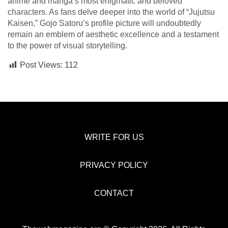
anime and manga’s most enigmatic and beloved
characters. As fans delve deeper into the world of “Jujutsu
Kaisen,” Gojo Satoru’s profile picture will undoubtedly
remain an emblem of aesthetic excellence and a testament
to the power of visual storytelling.
Post Views:
112
WRITE FOR US
PRIVACY POLICY
CONTACT