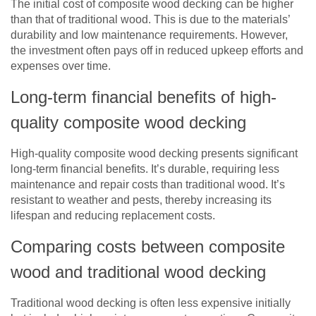
The initial cost of composite wood decking can be higher
than that of traditional wood. This is due to the materials’
durability and low maintenance requirements. However,
the investment often pays off in reduced upkeep efforts and
expenses over time.
Long-term financial benefits of high-
quality composite wood decking
High-quality composite wood decking presents significant
long-term financial benefits. It’s durable, requiring less
maintenance and repair costs than traditional wood. It’s
resistant to weather and pests, thereby increasing its
lifespan and reducing replacement costs.
Comparing costs between composite
wood and traditional wood decking
Traditional wood decking is often less expensive initially