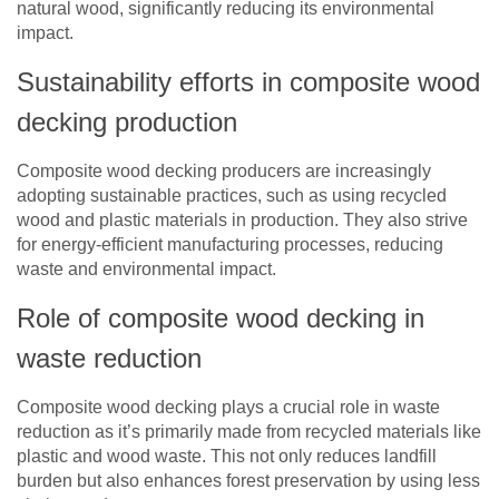
natural wood, significantly reducing its environmental
impact.
Sustainability efforts in composite wood
decking production
Composite wood decking producers are increasingly
adopting sustainable practices, such as using recycled
wood and plastic materials in production. They also strive
for energy-efficient manufacturing processes, reducing
waste and environmental impact.
Role of composite wood decking in
waste reduction
Composite wood decking plays a crucial role in waste
reduction as it’s primarily made from recycled materials like
plastic and wood waste. This not only reduces landfill
burden but also enhances forest preservation by using less