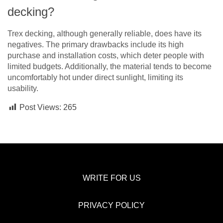
decking?
Trex decking, although generally reliable, does have its
negatives. The primary drawbacks include its high
purchase and installation costs, which deter people with
limited budgets. Additionally, the material tends to become
uncomfortably hot under direct sunlight, limiting its
usability.
Post Views:
265
WRITE FOR US
PRIVACY POLICY