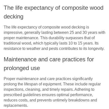
The life expectancy of composite wood
decking
The life expectancy of composite wood decking is
impressive, generally lasting between 25 and 30 years with
proper maintenance. This durability surpasses that of
traditional wood, which typically lasts 10 to 15 years. Its
resistance to weather and pests contributes to its longevity.
Maintenance and care practices for
prolonged use
Proper maintenance and care practices significantly
prolong the lifespan of equipment. These include regular
inspections, cleaning, and timely repairs. Adhering to
prescribed guidelines ensures optimal performance,
reduces costs, and prevents untimely breakdowns and
replacements.