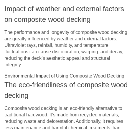
Impact of weather and external factors
on composite wood decking
The performance and longevity of composite wood decking
are greatly influenced by weather and external factors.
Ultraviolet rays, rainfall, humidity, and temperature
fluctuations can cause discoloration, warping, and decay,
reducing the deck’s aesthetic appeal and structural
integrity.
Environmental Impact of Using Composite Wood Decking
The eco-friendliness of composite wood
decking
Composite wood decking is an eco-friendly alternative to
traditional hardwood. It’s made from recycled materials,
reducing waste and deforestation. Additionally, it requires
less maintenance and harmful chemical treatments than