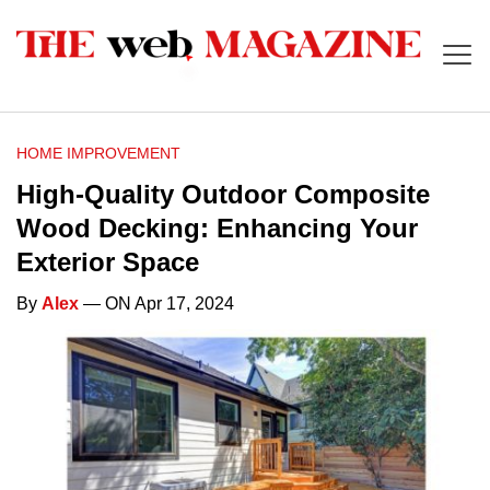
HOME IMPROVEMENT
High-Quality Outdoor Composite
Wood Decking: Enhancing Your
Exterior Space
By
Alex
— ON Apr 17, 2024