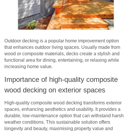
Outdoor decking is a popular home improvement option
that enhances outdoor living spaces. Usually made from
wood or composite materials, decks create a stylish and
functional area for dining, entertaining, or relaxing while
increasing home value.
Importance of high-quality composite
wood decking on exterior spaces
High-quality composite wood decking transforms exterior
spaces, enhancing aesthetics and usability. It provides a
durable, low-maintenance option that can withstand harsh
weather conditions. This sustainable solution offers
longevity and beauty, maximising property value and