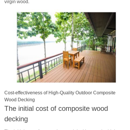
virgin wood.
Cost-effectiveness of High-Quality Outdoor Composite
Wood Decking
The initial cost of composite wood
decking