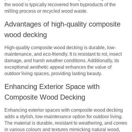
the wood is typically recovered from byproducts of the
milling process or recycled wood waste.
Advantages of high-quality composite
wood decking
High-quality composite wood decking is durable, low-
maintenance, and eco-friendly. It is resistant to rot, insect
damage, and harsh weather conditions. Additionally, its
exceptional aesthetic appeal enhances the value of
outdoor living spaces, providing lasting beauty.
Enhancing Exterior Space with
Composite Wood Decking
Enhancing exterior spaces with composite wood decking
adds a stylish, low-maintenance option for outdoor living.
The material is durable, resistant to weathering, and comes
in various colours and textures mimicking natural wood,