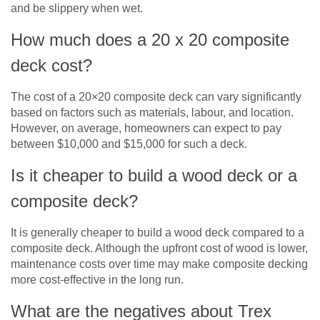
and be slippery when wet.
How much does a 20 x 20 composite
deck cost?
The cost of a 20×20 composite deck can vary significantly
based on factors such as materials, labour, and location.
However, on average, homeowners can expect to pay
between $10,000 and $15,000 for such a deck.
Is it cheaper to build a wood deck or a
composite deck?
It is generally cheaper to build a wood deck compared to a
composite deck. Although the upfront cost of wood is lower,
maintenance costs over time may make composite decking
more cost-effective in the long run.
What are the negatives about Trex