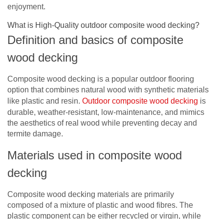
enjoyment.
What is High-Quality outdoor composite wood decking?
Definition and basics of composite
wood decking
Composite wood decking is a popular outdoor flooring
option that combines natural wood with synthetic materials
like plastic and resin.
Outdoor composite wood decking
is
durable, weather-resistant, low-maintenance, and mimics
the aesthetics of real wood while preventing decay and
termite damage.
Materials used in composite wood
decking
Composite wood decking materials are primarily
composed of a mixture of plastic and wood fibres. The
plastic component can be either recycled or virgin, while