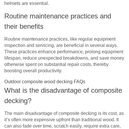
helmets are essential.
Routine maintenance practices and
their benefits
Routine maintenance practices, like regular equipment
inspection and servicing, are beneficial in several ways.
These practices enhance performance, prolong equipment
lifespan, reduce unexpected breakdowns, and save money
otherwise spent on substantial repair costs, thereby
boosting overall productivity.
Outdoor composite wood decking FAQs
What is the disadvantage of composite
decking?
The main disadvantage of composite decking is its cost, as
it’s often more expensive upfront than traditional wood. It
can also fade over time, scratch easily, require extra care,