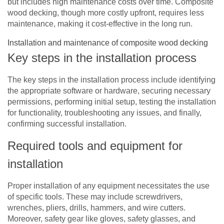
but includes high maintenance costs over time. Composite
wood decking, though more costly upfront, requires less
maintenance, making it cost-effective in the long run.
Installation and maintenance of composite wood decking
Key steps in the installation process
The key steps in the installation process include identifying
the appropriate software or hardware, securing necessary
permissions, performing initial setup, testing the installation
for functionality, troubleshooting any issues, and finally,
confirming successful installation.
Required tools and equipment for
installation
Proper installation of any equipment necessitates the use
of specific tools. These may include screwdrivers,
wrenches, pliers, drills, hammers, and wire cutters.
Moreover, safety gear like gloves, safety glasses, and