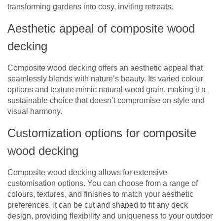
transforming gardens into cosy, inviting retreats.
Aesthetic appeal of composite wood
decking
Composite wood decking offers an aesthetic appeal that
seamlessly blends with nature’s beauty. Its varied colour
options and texture mimic natural wood grain, making it a
sustainable choice that doesn’t compromise on style and
visual harmony.
Customization options for composite
wood decking
Composite wood decking allows for extensive
customisation options. You can choose from a range of
colours, textures, and finishes to match your aesthetic
preferences. It can be cut and shaped to fit any deck
design, providing flexibility and uniqueness to your outdoor