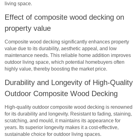
living space.
Effect of composite wood decking on
property value
Composite wood decking significantly enhances property
value due to its durability, aesthetic appeal, and low
maintenance needs. This reliable home addition improves
outdoor living space, which potential homebuyers often
highly value, thereby boosting the market price.
Durability and Longevity of High-Quality
Outdoor Composite Wood Decking
High-quality outdoor composite wood decking is renowned
for its durability and longevity. Resistant to fading, staining,
scratching, and mould, it maintains its appearance for
years. Its superior longevity makes it a cost-effective,
sustainable choice for outdoor living spaces.