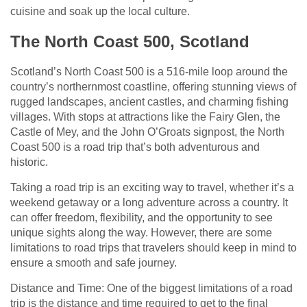
cuisine and soak up the local culture.
The North Coast 500, Scotland
Scotland’s North Coast 500 is a 516-mile loop around the
country’s northernmost coastline, offering stunning views of
rugged landscapes, ancient castles, and charming fishing
villages. With stops at attractions like the Fairy Glen, the
Castle of Mey, and the John O’Groats signpost, the North
Coast 500 is a road trip that’s both adventurous and
historic.
Taking a road trip is an exciting way to travel, whether it’s a
weekend getaway or a long adventure across a country. It
can offer freedom, flexibility, and the opportunity to see
unique sights along the way. However, there are some
limitations to road trips that travelers should keep in mind to
ensure a smooth and safe journey.
Distance and Time: One of the biggest limitations of a road
trip is the distance and time required to get to the final