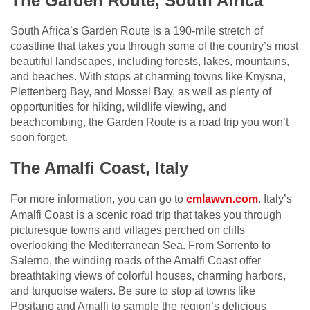
The Garden Route, South Africa
South Africa’s Garden Route is a 190-mile stretch of
coastline that takes you through some of the country’s most
beautiful landscapes, including forests, lakes, mountains,
and beaches. With stops at charming towns like Knysna,
Plettenberg Bay, and Mossel Bay, as well as plenty of
opportunities for hiking, wildlife viewing, and
beachcombing, the Garden Route is a road trip you won’t
soon forget.
The Amalfi Coast, Italy
For more information, you can go to
cmlawvn.com
. Italy’s
Amalfi Coast is a scenic road trip that takes you through
picturesque towns and villages perched on cliffs
overlooking the Mediterranean Sea. From Sorrento to
Salerno, the winding roads of the Amalfi Coast offer
breathtaking views of colorful houses, charming harbors,
and turquoise waters. Be sure to stop at towns like
Positano and Amalfi to sample the region’s delicious