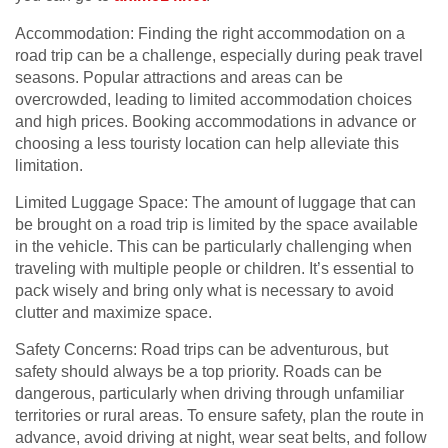
Accommodation: Finding the right accommodation on a
road trip can be a challenge, especially during peak travel
seasons. Popular attractions and areas can be
overcrowded, leading to limited accommodation choices
and high prices. Booking accommodations in advance or
choosing a less touristy location can help alleviate this
limitation.
Limited Luggage Space: The amount of luggage that can
be brought on a road trip is limited by the space available
in the vehicle. This can be particularly challenging when
traveling with multiple people or children. It’s essential to
pack wisely and bring only what is necessary to avoid
clutter and maximize space.
Safety Concerns: Road trips can be adventurous, but
safety should always be a top priority. Roads can be
dangerous, particularly when driving through unfamiliar
territories or rural areas. To ensure safety, plan the route in
advance, avoid driving at night, wear seat belts, and follow