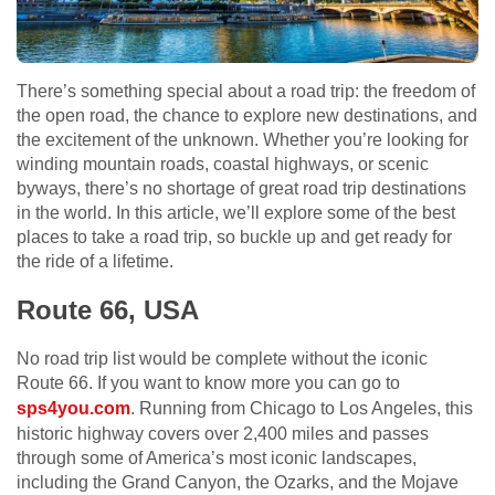
There’s something special about a road trip: the freedom of
the open road, the chance to explore new destinations, and
the excitement of the unknown. Whether you’re looking for
winding mountain roads, coastal highways, or scenic
byways, there’s no shortage of great road trip destinations
in the world. In this article, we’ll explore some of the best
places to take a road trip, so buckle up and get ready for
the ride of a lifetime.
Route 66, USA
No road trip list would be complete without the iconic
Route 66. If you want to know more you can go to
sps4you.com
. Running from Chicago to Los Angeles, this
historic highway covers over 2,400 miles and passes
through some of America’s most iconic landscapes,
including the Grand Canyon, the Ozarks, and the Mojave