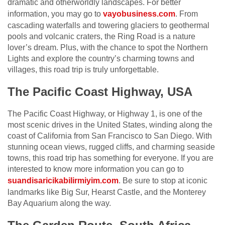
dramatic and otherworldly landscapes. For better
information, you may go to
vayobusiness.com
. From
cascading waterfalls and towering glaciers to geothermal
pools and volcanic craters, the Ring Road is a nature
lover’s dream. Plus, with the chance to spot the Northern
Lights and explore the country’s charming towns and
villages, this road trip is truly unforgettable.
The Pacific Coast Highway, USA
The Pacific Coast Highway, or Highway 1, is one of the
most scenic drives in the United States, winding along the
coast of California from San Francisco to San Diego. With
stunning ocean views, rugged cliffs, and charming seaside
towns, this road trip has something for everyone. If you are
interested to know more information you can go to
suandisaricikabilirmiyim.com
. Be sure to stop at iconic
landmarks like Big Sur, Hearst Castle, and the Monterey
Bay Aquarium along the way.