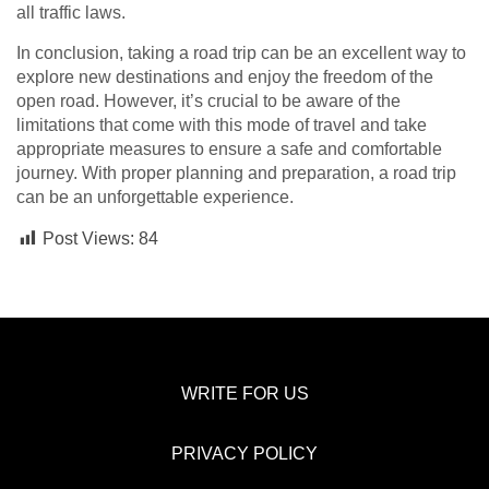
all traffic laws.
In conclusion, taking a road trip can be an excellent way to
explore new destinations and enjoy the freedom of the
open road. However, it’s crucial to be aware of the
limitations that come with this mode of travel and take
appropriate measures to ensure a safe and comfortable
journey. With proper planning and preparation, a road trip
can be an unforgettable experience.
Post Views:
84
WRITE FOR US
PRIVACY POLICY