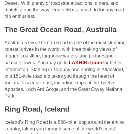
Desert. With plenty of roadside attractions, diners, and
motels along the way, Route 66 is a must-do for any road
trip enthusiast.
The Great Ocean Road, Australia
Australia’s Great Ocean Road is one of the most stunning
coastal drives in the world, with breathtaking views of
rugged coastline, turquoise waters, and picturesque
seaside towns. You may go to
LAKHIRU.com
for better
information. Starting in Torquay and ending in Allansford,
this 151-mile road trip takes you through the heart of
Victoria’s scenic coast, including stops at the Twelve
Apostles, Loch Ard Gorge, and the Great Otway National
Park.
Ring Road, Iceland
Iceland’s Ring Road is a 828-mile loop around the entire
country, taking you through some of the world’s most