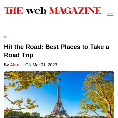
ALL
Hit the Road: Best Places to Take a
Road Trip
By
Alex
— ON Mar 01, 2023