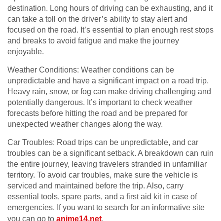
destination. Long hours of driving can be exhausting, and it
can take a toll on the driver’s ability to stay alert and
focused on the road. It’s essential to plan enough rest stops
and breaks to avoid fatigue and make the journey
enjoyable.
Weather Conditions: Weather conditions can be
unpredictable and have a significant impact on a road trip.
Heavy rain, snow, or fog can make driving challenging and
potentially dangerous. It’s important to check weather
forecasts before hitting the road and be prepared for
unexpected weather changes along the way.
Car Troubles: Road trips can be unpredictable, and car
troubles can be a significant setback. A breakdown can ruin
the entire journey, leaving travelers stranded in unfamiliar
territory. To avoid car troubles, make sure the vehicle is
serviced and maintained before the trip. Also, carry
essential tools, spare parts, and a first aid kit in case of
emergencies. If you want to search for an informative site
you can go to
anime14.net
.