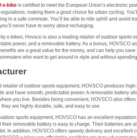
e-bike
is certified to meet the European Union’s electronic p
 regulations, making them a good choice for urban cycling. You’
ting in a safe commute. You’ll be able to ride uphill and avoid tra
you’ll never have to worry about recharging.
ality e-bikes, Hovsco is also a leading retailer of outdoor sports 
ictable power, and a removable battery. As a bonus, HOVSCO als
 benefits are a great value for the money, and can help you sav
 commuters who want to get around in style and without spending
acturer
 retailer of outdoor sports equipment, HOVSCO produces high-qu
ride and have smooth, predictable power. A removable battery al
where you live. Besides being convenient, HOVSCO also offers c
s, they are highly durable, safe, and easy to use.
outdoor sports equipment, HOVSCO has an excellent reputation in
 their removable battery is easy to charge. Their batteries are a
et. In addition, HOVSCO offers speedy delivery and excellent c