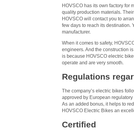
HOVSCO has its own factory for m
quality production materials. Thei
HOVSCO will contact you to arrange 
few days to reach its destination.
manufacturer.
When it comes to safety, HOVSCO 
engineers. And the construction is
is because HOVSCO electric bikes 
operate and are very smooth.
Regulations regar
The company’s electric bikes fol
approved by European regulatory bo
As an added bonus, it helps to re
HOVSCO Electric Bikes an excelle
Certified