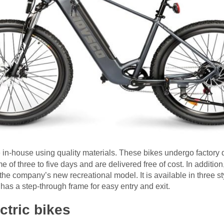
 in-house using quality materials. These bikes undergo factory 
 of three to five days and are delivered free of cost. In addition,
the company’s new recreational model. It is available in three s
t has a step-through frame for easy entry and exit.
ctric bikes