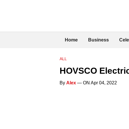
Home
Business
Cele
ALL
HOVSCO Electric
By
Alex
— ON Apr 04, 2022