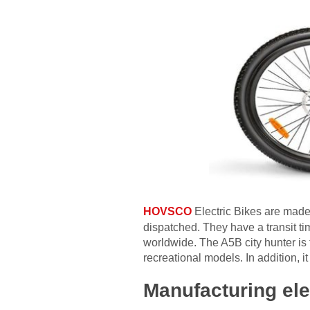
HOVSCO
Electric Bikes are made
dispatched. They have a transit time
worldwide. The A5B city hunter is 
recreational models. In addition, i
Manufacturing ele