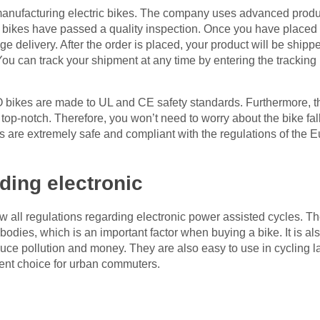
anufacturing electric bikes. The company uses advanced produ
r bikes have passed a quality inspection. Once you have placed 
delivery. After the order is placed, your product will be shipped
 You can track your shipment at any time by entering the trackin
bikes are made to UL and CE safety standards. Furthermore, t
 top-notch. Therefore, you won’t need to worry about the bike fa
are extremely safe and compliant with the regulations of the 
ding electronic
low all regulations regarding electronic power assisted cycles
dies, which is an important factor when buying a bike. It is al
duce pollution and money. They are also easy to use in cycling 
nt choice for urban commuters.