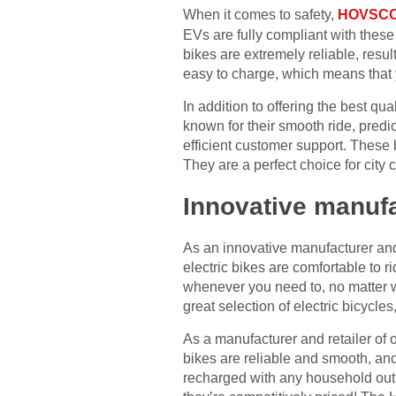
When it comes to safety,
HOVSCO 
EVs are fully compliant with these
bikes are extremely reliable, resul
easy to charge, which means that 
In addition to offering the best qu
known for their smooth ride, pred
efficient customer support. These
They are a perfect choice for city
Innovative manuf
As an innovative manufacturer and
electric bikes are comfortable to 
whenever you need to, no matter 
great selection of electric bicycle
As a manufacturer and retailer of 
bikes are reliable and smooth, and
recharged with any household outl