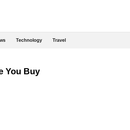
ws
Technology
Travel
e You Buy