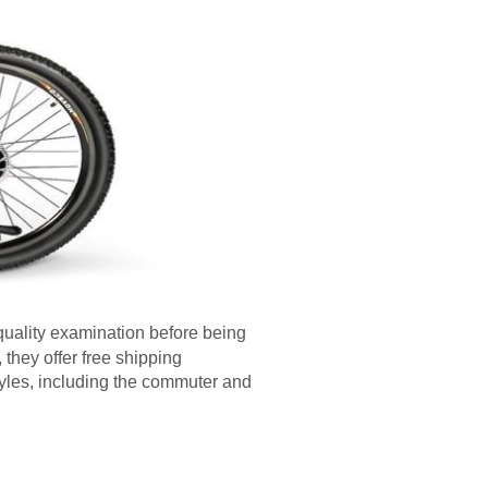
quality examination before being
 they offer free shipping
tyles, including the commuter and