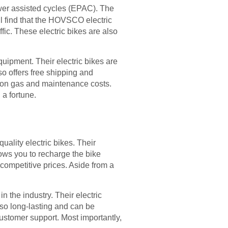
ower assisted cycles (EPAC). The
ll find that the HOVSCO electric
ffic. These electric bikes are also
equipment. Their electric bikes are
o offers free shipping and
e on gas and maintenance costs.
 a fortune.
ality electric bikes. Their
lows you to recharge the bike
ompetitive prices. Aside from a
 the industry. Their electric
lso long-lasting and can be
ustomer support. Most importantly,