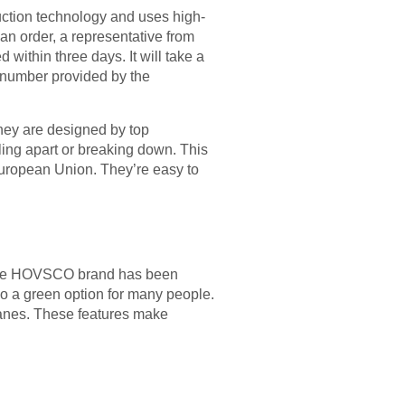
ction technology and uses high-
an order, a representative from
 within three days. It will take a
g number provided by the
hey are designed by top
lling apart or breaking down. This
European Union. They’re easy to
. The HOVSCO brand has been
so a green option for many people.
lanes. These features make