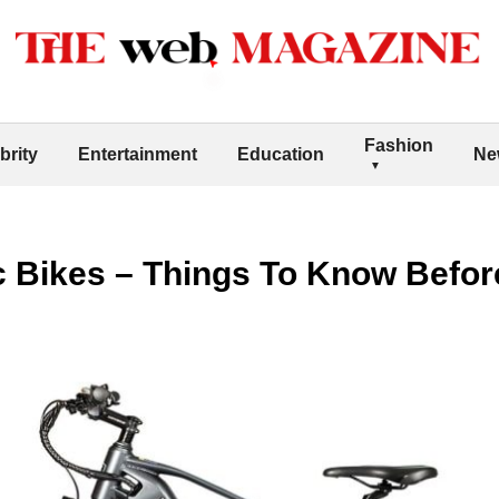
Fashion
brity
Entertainment
Education
Ne
 Bikes – Things To Know Befor