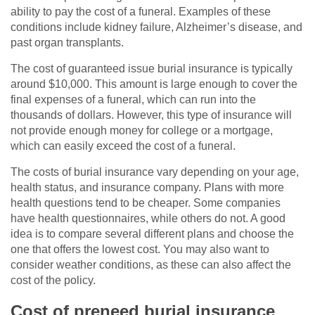
ability to pay the cost of a funeral. Examples of these
conditions include kidney failure, Alzheimer’s disease, and
past organ transplants.
The cost of guaranteed issue burial insurance is typically
around $10,000. This amount is large enough to cover the
final expenses of a funeral, which can run into the
thousands of dollars. However, this type of insurance will
not provide enough money for college or a mortgage,
which can easily exceed the cost of a funeral.
The costs of burial insurance vary depending on your age,
health status, and insurance company. Plans with more
health questions tend to be cheaper. Some companies
have health questionnaires, while others do not. A good
idea is to compare several different plans and choose the
one that offers the lowest cost. You may also want to
consider weather conditions, as these can also affect the
cost of the policy.
Cost of preneed burial insurance