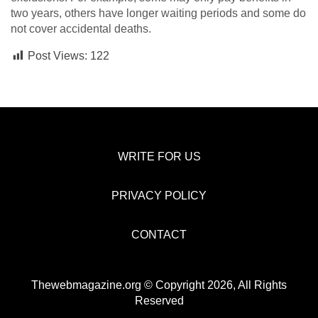
two years, others have longer waiting periods and some do
not cover accidental deaths.
Post Views:
122
WRITE FOR US
PRIVACY POLICY
CONTACT
Thewebmagazine.org © Copyright 2026, All Rights
Reserved