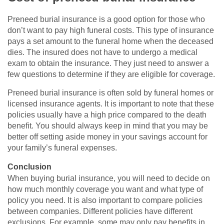
Preneed burial insurance is a good option for those who
don’t want to pay high funeral costs. This type of insurance
pays a set amount to the funeral home when the deceased
dies. The insured does not have to undergo a medical
exam to obtain the insurance. They just need to answer a
few questions to determine if they are eligible for coverage.
Preneed burial insurance is often sold by funeral homes or
licensed insurance agents. It is important to note that these
policies usually have a high price compared to the death
benefit. You should always keep in mind that you may be
better off setting aside money in your savings account for
your family’s funeral expenses.
Conclusion
When buying burial insurance, you will need to decide on
how much monthly coverage you want and what type of
policy you need. It is also important to compare policies
between companies. Different policies have different
exclusions. For example, some may only pay benefits in