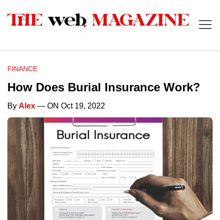
FINANCE
How Does Burial Insurance Work?
By
Alex
— ON Oct 19, 2022