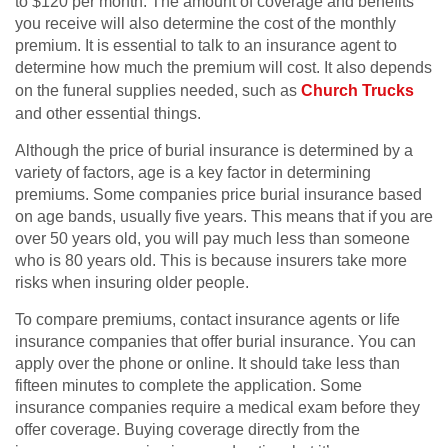
to $120 per month. The amount of coverage and benefits
you receive will also determine the cost of the monthly
premium. It is essential to talk to an insurance agent to
determine how much the premium will cost. It also depends
on the funeral supplies needed, such as
Church Trucks
and other essential things.
Although the price of burial insurance is determined by a
variety of factors, age is a key factor in determining
premiums. Some companies price burial insurance based
on age bands, usually five years. This means that if you are
over 50 years old, you will pay much less than someone
who is 80 years old. This is because insurers take more
risks when insuring older people.
To compare premiums, contact insurance agents or life
insurance companies that offer burial insurance. You can
apply over the phone or online. It should take less than
fifteen minutes to complete the application. Some
insurance companies require a medical exam before they
offer coverage. Buying coverage directly from the