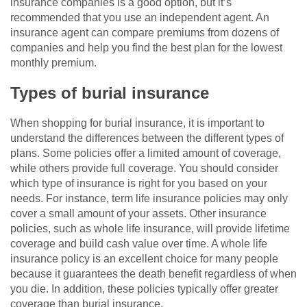
insurance companies is a good option, but it’s
recommended that you use an independent agent. An
insurance agent can compare premiums from dozens of
companies and help you find the best plan for the lowest
monthly premium.
Types of burial insurance
When shopping for burial insurance, it is important to
understand the differences between the different types of
plans. Some policies offer a limited amount of coverage,
while others provide full coverage. You should consider
which type of insurance is right for you based on your
needs. For instance, term life insurance policies may only
cover a small amount of your assets. Other insurance
policies, such as whole life insurance, will provide lifetime
coverage and build cash value over time. A whole life
insurance policy is an excellent choice for many people
because it guarantees the death benefit regardless of when
you die. In addition, these policies typically offer greater
coverage than burial insurance.