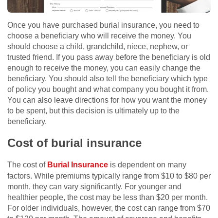
Once you have purchased burial insurance, you need to
choose a beneficiary who will receive the money. You
should choose a child, grandchild, niece, nephew, or
trusted friend. If you pass away before the beneficiary is old
enough to receive the money, you can easily change the
beneficiary. You should also tell the beneficiary which type
of policy you bought and what company you bought it from.
You can also leave directions for how you want the money
to be spent, but this decision is ultimately up to the
beneficiary.
Cost of burial insurance
The cost of
Burial Insurance
is dependent on many
factors. While premiums typically range from $10 to $80 per
month, they can vary significantly. For younger and
healthier people, the cost may be less than $20 per month.
For older individuals, however, the cost can range from $70