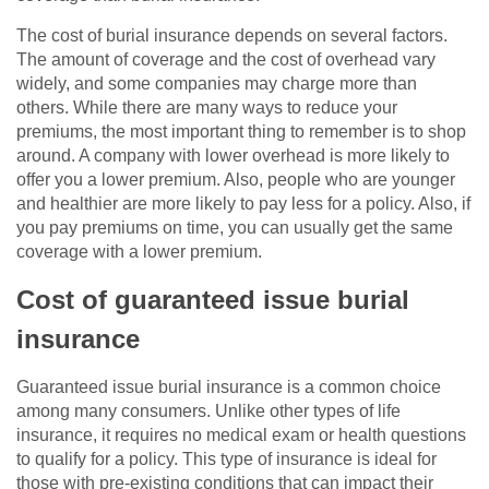
The cost of burial insurance depends on several factors.
The amount of coverage and the cost of overhead vary
widely, and some companies may charge more than
others. While there are many ways to reduce your
premiums, the most important thing to remember is to shop
around. A company with lower overhead is more likely to
offer you a lower premium. Also, people who are younger
and healthier are more likely to pay less for a policy. Also, if
you pay premiums on time, you can usually get the same
coverage with a lower premium.
Cost of guaranteed issue burial
insurance
Guaranteed issue burial insurance is a common choice
among many consumers. Unlike other types of life
insurance, it requires no medical exam or health questions
to qualify for a policy. This type of insurance is ideal for
those with pre-existing conditions that can impact their