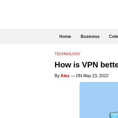
Home
Business
Cele
TECHNOLOGY
How is VPN bett
By
Alex
— ON May 23, 2022