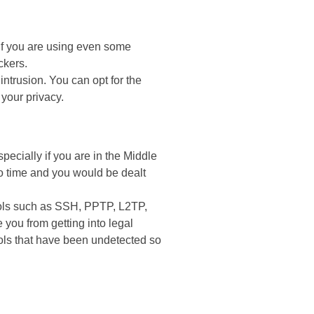
 if you are using even some
ckers.
ntrusion. You can opt for the
 your privacy.
ecially if you are in the Middle
o time and you would be dealt
cols such as SSH, PPTP, L2TP,
you from getting into legal
cols that have been undetected so