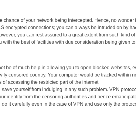
the chance of your network being intercepted. Hence, no wonder
 encrypted connections; you can always be intruded on by ha
ever, you can rest assured to a great extent from such kind of i
 with the best of facilities with due consideration being given to
t be of much help in allowing you to open blocked websites, esp
vily censored country. Your computer would be tracked within n
of accessing the restricted part of the internet.
n save yourself from indulging in any such problem. VPN proto
ur identity from the censoring authorities and hence emancipate 
 do it carefully even in the case of VPN and use only the proto