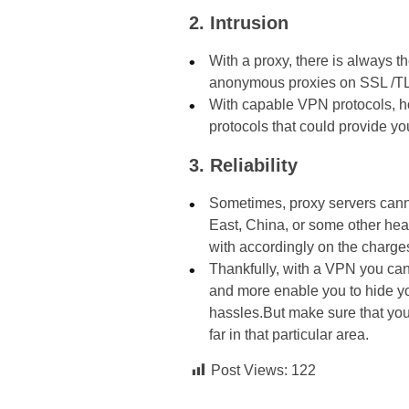
2. Intrusion
With a proxy, there is always 
anonymous proxies on SSL /TLS
With capable VPN protocols, how
protocols that could provide you
3. Reliability
Sometimes, proxy servers canno
East, China, or some other hea
with accordingly on the charges 
Thankfully, with a VPN you ca
and more enable you to hide yo
hassles.But make sure that you
far in that particular area.
Post Views:
122