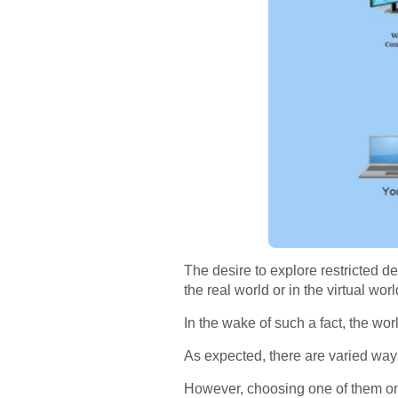
The desire to explore restricted d
the real world or in the virtual worl
In the wake of such a fact, the wor
As expected, there are varied way
However, choosing one of them on t