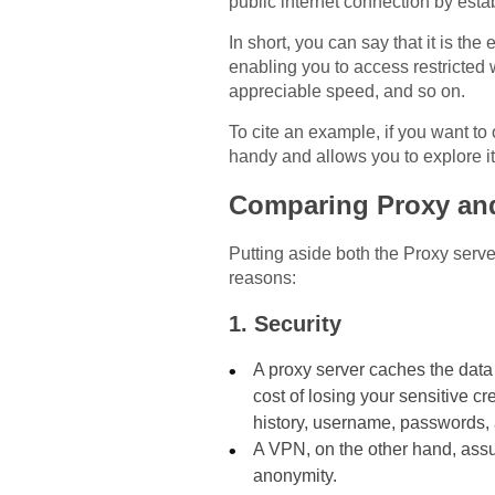
public internet connection by esta
In short, you can say that it is th
enabling you to access restricted 
appreciable speed, and so on.
To cite an example, if you want t
handy and allows you to explore it w
Comparing Proxy an
Putting aside both the Proxy serve
reasons:
1. Security
A proxy server caches the data
cost of losing your sensitive c
history, username, passwords,
A VPN, on the other hand, assu
anonymity.