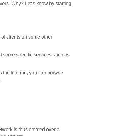
vers. Why? Let’s know by starting
 of clients on some other
est some specific services such as
 the filtering, you can browse
.
twork is thus created over a