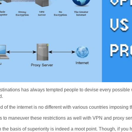
estinations has always tempted people to devise every possible w
d.
ld of the internet is no different with various countries imposing
s to maneuver these restrictions as well with VPN and proxy ser
he basis of superiority is indeed a moot point. Though, if you h