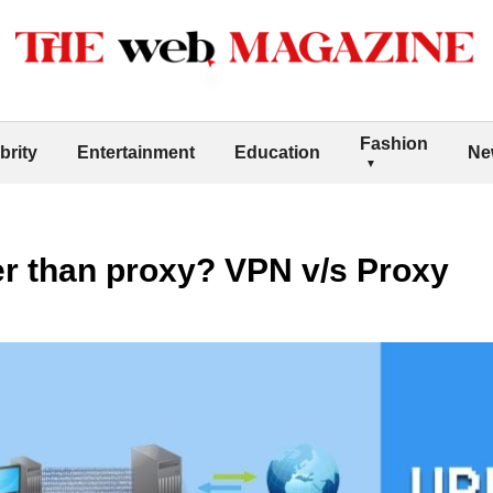
Fashion
brity
Entertainment
Education
Ne
er than proxy? VPN v/s Proxy