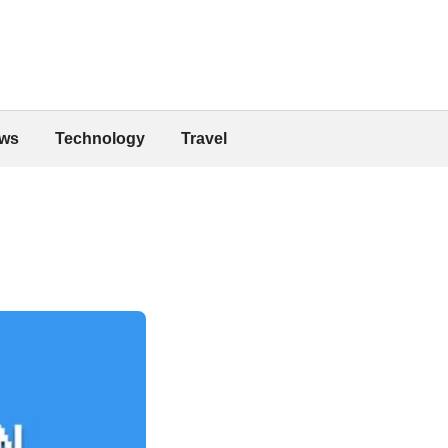
ws
Technology
Travel