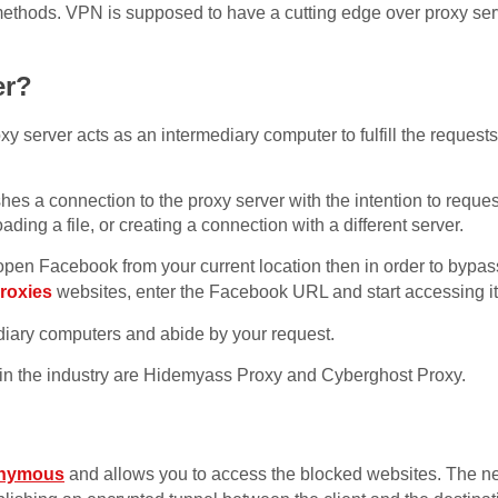
 methods. VPN is supposed to have a cutting edge over proxy ser
er?
y server acts as an intermediary computer to fulfill the requests
ishes a connection to the proxy server with the intention to requ
ing a file, or creating a connection with a different server.
open Facebook from your current location then in order to bypass
proxies
websites, enter the Facebook URL and start accessing it
diary computers and abide by your request.
 in the industry are Hidemyass Proxy and Cyberghost Proxy.
onymous
and allows you to access the blocked websites. The ne