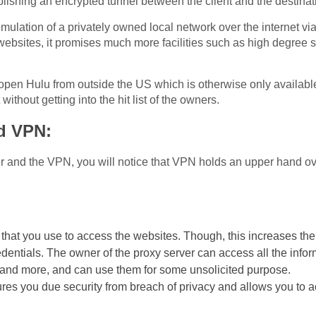
blishing an encrypted tunnel between the client and the destinat
e emulation of a privately owned local network over the internet v
websites, it promises much more facilities such as high degree se
o open Hulu from outside the US which is otherwise only availab
ithout getting into the hit list of the owners.
d VPN:
r and the VPN, you will notice that VPN holds an upper hand over
 that you use to access the websites. Though, this increases the
redentials. The owner of the proxy server can access all the info
 and more, and can use them for some unsolicited purpose.
res you due security from breach of privacy and allows you to ac