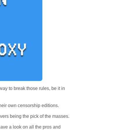
ay to break those rules, be it in
 their own censorship editions.
vers being the pick of the masses.
ave a look on all the pros and