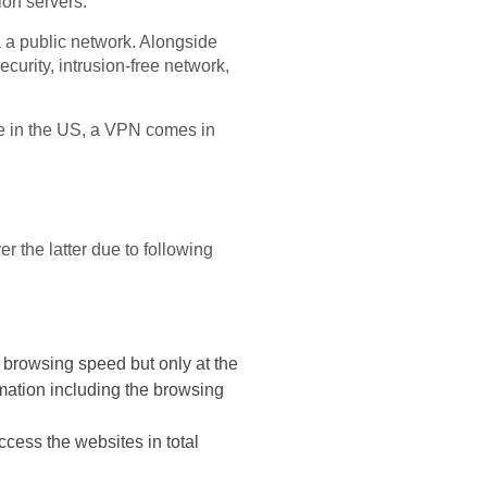
ion servers.
ia a public network. Alongside
curity, intrusion-free network,
le in the US, a VPN comes in
 the latter due to following
 browsing speed but only at the
rmation including the browsing
cess the websites in total