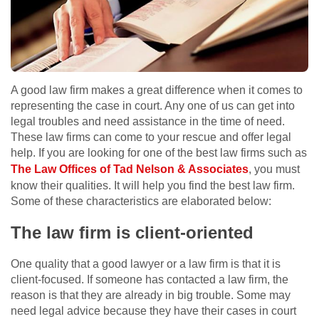
A good law firm makes a great difference when it comes to
representing the case in court. Any one of us can get into
legal troubles and need assistance in the time of need.
These law firms can come to your rescue and offer legal
help. If you are looking for one of the best law firms such as
The Law Offices of Tad Nelson & Associates
, you must
know their qualities. It will help you find the best law firm.
Some of these characteristics are elaborated below:
The law firm is client-oriented
One quality that a good lawyer or a law firm is that it is
client-focused. If someone has contacted a law firm, the
reason is that they are already in big trouble. Some may
need legal advice because they have their cases in court