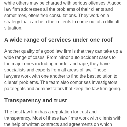
while others may be charged with serious offenses. A good
law firm addresses all the problems of their clients and
sometimes, offers free consultations. They work on a
strategy that can help their clients to come out of a difficult
situation.
A wide range of services under one roof
Another quality of a good law firm is that they can take up a
wide range of cases. From minor auto accident cases to
the major ones including murder and rape, they have
specialists and experts from all areas of law. These
lawyers work with one another to find the best solution to
clients’ problems. The team also comprises investigators,
paralegals and administrators that keep the law firm going.
Transparency and trust
The best law firm has a reputation for trust and
transparency. Most of these law firms work with clients with
the help of written contracts and agreements on which