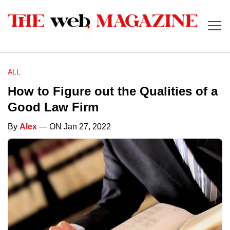
ALL
How to Figure out the Qualities of a
Good Law Firm
By
Alex
— ON Jan 27, 2022