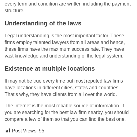
every term and condition are written including the payment
structure.
Understanding of the laws
Legal understanding is the most important factor. These
firms employ talented lawyers from all areas and hence,
these firms have the maximum success rate. They have
vast knowledge and understanding of the legal system.
Existence at multiple locations
It may not be true every time but most reputed law firms
have locations in different cities, states and countries.
That’s why, they have clients from all over the world.
The internet is the most reliable source of information. If
you are searching for the best law firm nearby, you should
compare a few of them so that you can find the best one.
Post Views:
95