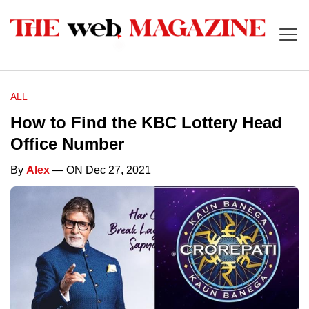
ALL
How to Find the KBC Lottery Head
Office Number
By
Alex
— ON Dec 27, 2021