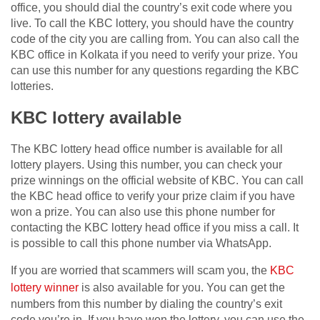
office, you should dial the country’s exit code where you
live. To call the KBC lottery, you should have the country
code of the city you are calling from. You can also call the
KBC office in Kolkata if you need to verify your prize. You
can use this number for any questions regarding the KBC
lotteries.
KBC lottery available
The KBC lottery head office number is available for all
lottery players. Using this number, you can check your
prize winnings on the official website of KBC. You can call
the KBC head office to verify your prize claim if you have
won a prize. You can also use this phone number for
contacting the KBC lottery head office if you miss a call. It
is possible to call this phone number via WhatsApp.
If you are worried that scammers will scam you, the
KBC
lottery winner
is also available for you. You can get the
numbers from this number by dialing the country’s exit
code you’re in. If you have won the lottery, you can use the