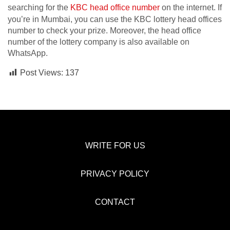
searching for the
KBC head office number
on the internet. If
you’re in Mumbai, you can use the KBC lottery head offices
number to check your prize. Moreover, the head office
number of the lottery company is also available on
WhatsApp.
Post Views:
137
WRITE FOR US
PRIVACY POLICY
CONTACT