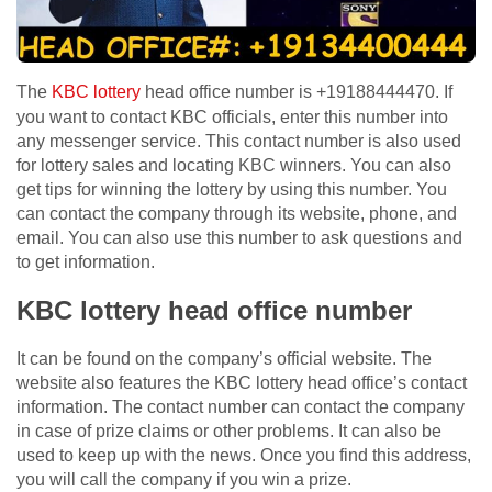
The
KBC lottery
head office number is +19188444470. If
you want to contact KBC officials, enter this number into
any messenger service. This contact number is also used
for lottery sales and locating KBC winners. You can also
get tips for winning the lottery by using this number. You
can contact the company through its website, phone, and
email. You can also use this number to ask questions and
to get information.
KBC lottery head office number
It can be found on the company’s official website. The
website also features the KBC lottery head office’s contact
information. The contact number can contact the company
in case of prize claims or other problems. It can also be
used to keep up with the news. Once you find this address,
you will call the company if you win a prize.