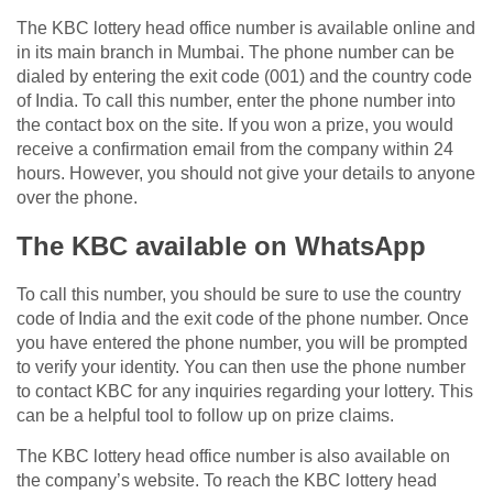
The KBC lottery head office number is available online and
in its main branch in Mumbai. The phone number can be
dialed by entering the exit code (001) and the country code
of India. To call this number, enter the phone number into
the contact box on the site. If you won a prize, you would
receive a confirmation email from the company within 24
hours. However, you should not give your details to anyone
over the phone.
The KBC available on WhatsApp
To call this number, you should be sure to use the country
code of India and the exit code of the phone number. Once
you have entered the phone number, you will be prompted
to verify your identity. You can then use the phone number
to contact KBC for any inquiries regarding your lottery. This
can be a helpful tool to follow up on prize claims.
The KBC lottery head office number is also available on
the company’s website. To reach the KBC lottery head