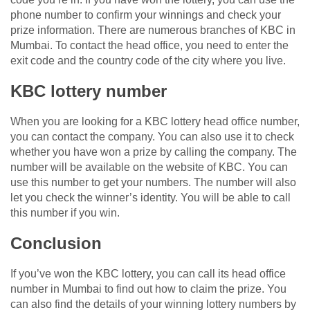
phone number to confirm your winnings and check your
prize information. There are numerous branches of KBC in
Mumbai. To contact the head office, you need to enter the
exit code and the country code of the city where you live.
KBC lottery number
When you are looking for a KBC lottery head office number,
you can contact the company. You can also use it to check
whether you have won a prize by calling the company. The
number will be available on the website of KBC. You can
use this number to get your numbers. The number will also
let you check the winner’s identity. You will be able to call
this number if you win.
Conclusion
If you’ve won the KBC lottery, you can call its head office
number in Mumbai to find out how to claim the prize. You
can also find the details of your winning lottery numbers by