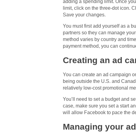
adding a spending limit. Once you 
limit, click on the three-dot icon
Save your changes.
You must first add yourself as a 
partners so they can manage your 
method varies by country and time
payment method, you can continue
Creating an ad c
You can create an ad campaign on
being outside the U.S. and Canada.
relatively low-cost promotional met
You’ll need to set a budget and set 
case, make sure you set a start an
will allow Facebook to pace the de
Managing your ad