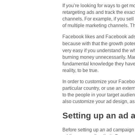
If you’re looking for ways to get m
retargeting ads and track the exa
channels. For example, if you sel
of multiple marketing channels. Th
Facebook likes and Facebook ads 
because with that the growth poten
very easy if you understand the w
burning money unnecessarily. Many
fundamental knowledge they have a
reality, to be true.
In order to customize your Faceboo
particular country, or use an exte
to the people in your target audi
also customize your ad design, as
Setting up an ad 
Before setting up an ad campaign 