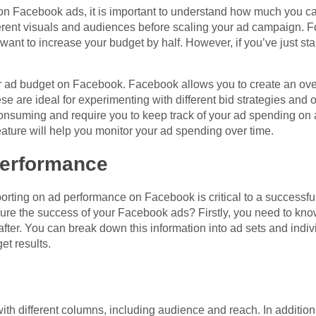
on Facebook ads, it is important to understand how much you c
fferent visuals and audiences before scaling your ad campaign. 
ant to increase your budget by half. However, if you’ve just st
r ad budget on Facebook. Facebook allows you to create an ove
ese are ideal for experimenting with different bid strategies and
onsuming and require you to keep track of your ad spending on 
ature will help you monitor your ad spending over time.
performance
eporting on ad performance on Facebook is critical to a success
ure the success of your Facebook ads? Firstly, you need to kn
fter. You can break down this information into ad sets and indivi
et results.
th different columns, including audience and reach. In addition