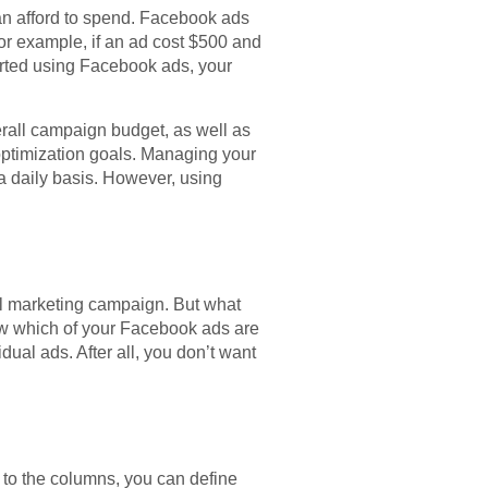
an afford to spend. Facebook ads
For example, if an ad cost $500 and
arted using Facebook ads, your
rall campaign budget, as well as
 optimization goals. Managing your
a daily basis. However, using
ful marketing campaign. But what
ow which of your Facebook ads are
dual ads. After all, you don’t want
 to the columns, you can define