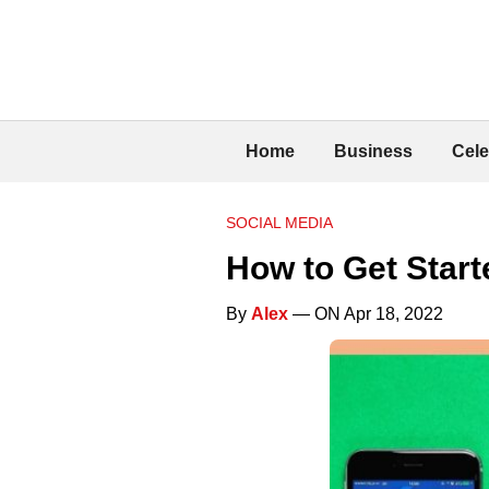
Home
Business
Cele
SOCIAL MEDIA
How to Get Star
By
Alex
— ON Apr 18, 2022