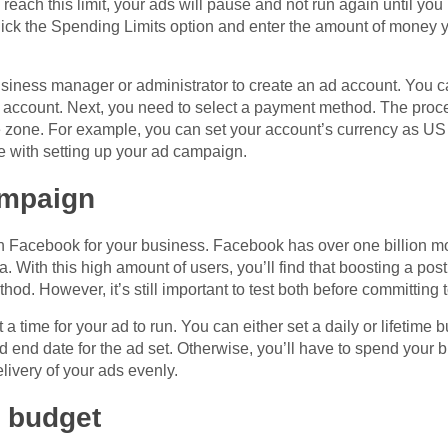
reach this limit, your ads will pause and not run again until you
. Click the Spending Limits option and enter the amount of money
business manager or administrator to create an ad account. You c
account. Next, you need to select a payment method. The proce
 zone. For example, you can set your account’s currency as US d
 with setting up your ad campaign.
ampaign
 Facebook for your business. Facebook has over one billion mo
 With this high amount of users, you’ll find that boosting a po
hod. However, it’s still important to test both before committing 
a time for your ad to run. You can either set a daily or lifetime b
d end date for the ad set. Otherwise, you’ll have to spend your
livery of your ads evenly.
 budget