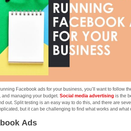
t running Facebook ads for your business, you’ll want to follow th
n, and managing your budget.
Social media advertising
is the b
ut. Split testing is an easy way to do this, and there are severa
plicated, but it can be challenging to find what works and what 
ebook Ads