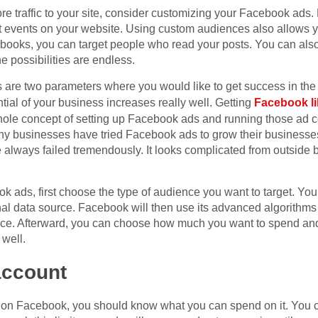
ore traffic to your site, consider customizing your Facebook ads.
ct events on your website. Using custom audiences also allows 
l books, you can target people who read your posts. You can a
e possibilities are endless.
are two parameters where you would like to get success in the
tial of your business increases really well. Getting
Facebook l
hole concept of setting up Facebook ads and running those ad c
 businesses have tried Facebook ads to grow their businesses 
lways failed tremendously. It looks complicated from outside bu
k ads, first choose the type of audience you want to target. You
rnal data source. Facebook will then use its advanced algorithms 
ence. Afterward, you can choose how much you want to spend an
 well.
account
on Facebook, you should know what you can spend on it. You ca