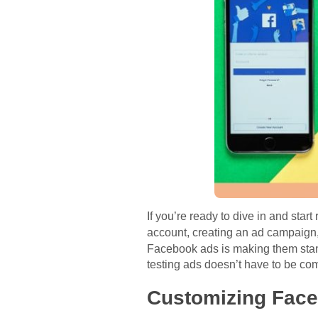
If you’re ready to dive in and star
account, creating an ad campaig
Facebook ads is making them stand o
testing ads doesn’t have to be com
Customizing Fac