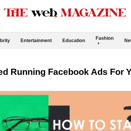
Fashion
brity
Entertainment
Education
Ne
ted Running Facebook Ads For 