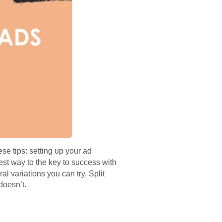
ese tips: setting up your ad
est way to the key to success with
l variations you can try. Split
doesn’t.