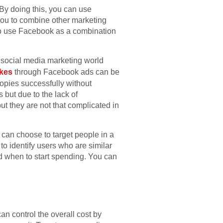
 By doing this, you can use
you to combine other marketing
lso use Facebook as a combination
 social media marketing world
ikes
through Facebook ads can be
opies successfully without
but due to the lack of
t they are not that complicated in
 can choose to target people in a
to identify users who are similar
d when to start spending. You can
n control the overall cost by