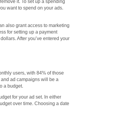
 remove it. To set up a spending
 you want to spend on your ads.
an also grant access to marketing
ss for setting up a payment
ollars. After you’ve entered your
nthly users, with 84% of those
st and ad campaigns will be a
to a budget.
udget for your ad set. In either
 budget over time. Choosing a date