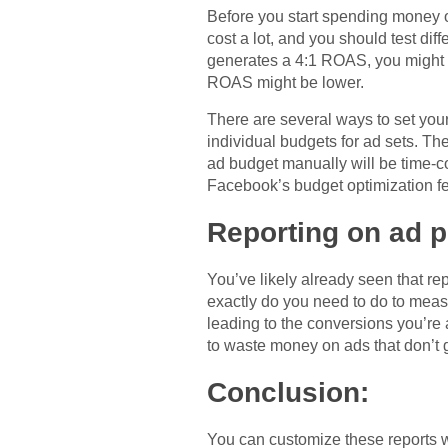
Before you start spending money 
cost a lot, and you should test di
generates a 4:1 ROAS, you might w
ROAS might be lower.
There are several ways to set you
individual budgets for ad sets. Th
ad budget manually will be time-c
Facebook’s budget optimization fe
Reporting on ad 
You’ve likely already seen that r
exactly do you need to do to meas
leading to the conversions you’re a
to waste money on ads that don’t g
Conclusion:
You can customize these reports wi