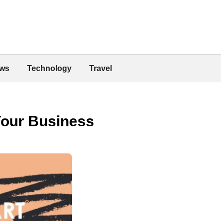
ws
Technology
Travel
Your Business