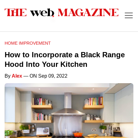
HOME IMPROVEMENT
How to Incorporate a Black Range
Hood Into Your Kitchen
By
Alex
— ON Sep 09, 2022