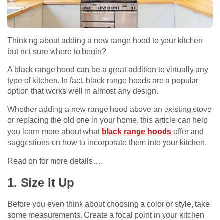
Thinking about adding a new range hood to your kitchen
but not sure where to begin?
A black range hood can be a great addition to virtually any
type of kitchen. In fact, black range hoods are a popular
option that works well in almost any design.
Whether adding a new range hood above an existing stove
or replacing the old one in your home, this article can help
you learn more about what
black range hoods
offer and
suggestions on how to incorporate them into your kitchen.
Read on for more details….
1. Size It Up
Before you even think about choosing a color or style, take
some measurements. Create a focal point in your kitchen