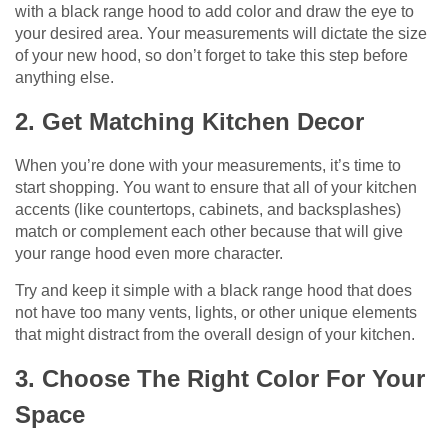
with a black range hood to add color and draw the eye to
your desired area. Your measurements will dictate the size
of your new hood, so don’t forget to take this step before
anything else.
2. Get Matching Kitchen Decor
When you’re done with your measurements, it’s time to
start shopping. You want to ensure that all of your kitchen
accents (like countertops, cabinets, and backsplashes)
match or complement each other because that will give
your range hood even more character.
Try and keep it simple with a black range hood that does
not have too many vents, lights, or other unique elements
that might distract from the overall design of your kitchen.
3. Choose The Right Color For Your
Space