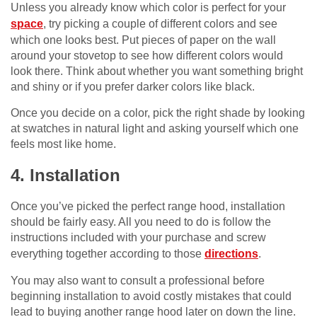
Unless you already know which color is perfect for your
space
, try picking a couple of different colors and see
which one looks best. Put pieces of paper on the wall
around your stovetop to see how different colors would
look there. Think about whether you want something bright
and shiny or if you prefer darker colors like black.
Once you decide on a color, pick the right shade by looking
at swatches in natural light and asking yourself which one
feels most like home.
4. Installation
Once you’ve picked the perfect range hood, installation
should be fairly easy. All you need to do is follow the
instructions included with your purchase and screw
everything together according to those
directions
.
You may also want to consult a professional before
beginning installation to avoid costly mistakes that could
lead to buying another range hood later on down the line.