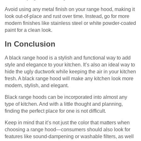
Avoid using any metal finish on your range hood, making it
look out-of-place and rust over time. Instead, go for more
modern finishes like stainless steel or white powder-coated
paint for a clean look.
In Conclusion
A black range hood is a stylish and functional way to add
style and elegance to your kitchen. It’s also an ideal way to
hide the ugly ductwork while keeping the air in your kitchen
fresh. A black range hood will make any kitchen look more
modern, stylish, and elegant.
Black range hoods can be incorporated into almost any
type of kitchen. And with a little thought and planning,
finding the perfect place for one is not difficult.
Keep in mind that it’s not just the color that matters when
choosing a range hood—consumers should also look for
features like sound-dampening or washable filters, as well