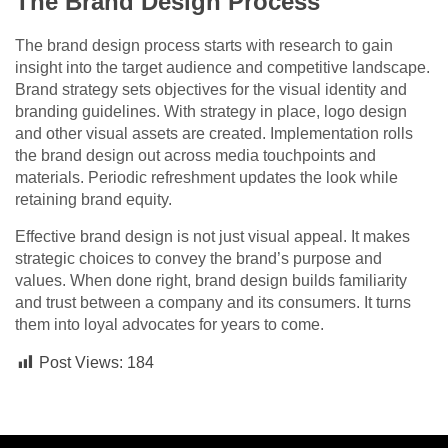
The Brand Design Process
The brand design process starts with research to gain
insight into the target audience and competitive landscape.
Brand strategy sets objectives for the visual identity and
branding guidelines. With strategy in place, logo design
and other visual assets are created. Implementation rolls
the brand design out across media touchpoints and
materials. Periodic refreshment updates the look while
retaining brand equity.
Effective brand design is not just visual appeal. It makes
strategic choices to convey the brand’s purpose and
values. When done right, brand design builds familiarity
and trust between a company and its consumers. It turns
them into loyal advocates for years to come.
Post Views:
184