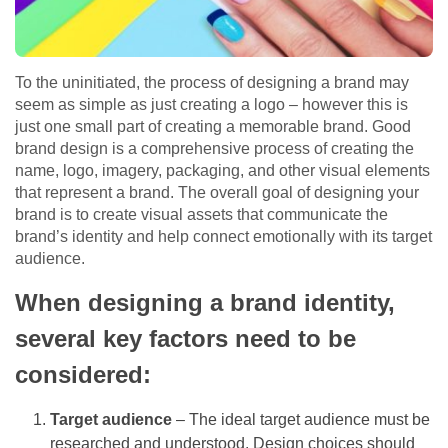
To the uninitiated, the process of designing a brand may
seem as simple as just creating a logo – however this is
just one small part of creating a memorable brand. Good
brand design is a comprehensive process of creating the
name, logo, imagery, packaging, and other visual elements
that represent a brand. The overall goal of designing your
brand is to create visual assets that communicate the
brand’s identity and help connect emotionally with its target
audience.
When designing a brand identity,
several key factors need to be
considered:
Target audience
– The ideal target audience must be
researched and understood. Design choices should