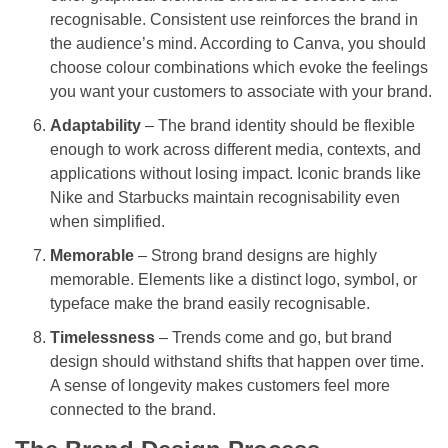
recognisable. Consistent use reinforces the brand in
the audience’s mind. According to Canva, you should
choose colour combinations which evoke the feelings
you want your customers to associate with your brand.
Adaptability
– The brand identity should be flexible
enough to work across different media, contexts, and
applications without losing impact. Iconic brands like
Nike and Starbucks maintain recognisability even
when simplified.
Memorable
– Strong brand designs are highly
memorable. Elements like a distinct logo, symbol, or
typeface make the brand easily recognisable.
Timelessness
– Trends come and go, but brand
design should withstand shifts that happen over time.
A sense of longevity makes customers feel more
connected to the brand.