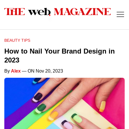
BEAUTY TIPS
How to Nail Your Brand Design in
2023
By
Alex
— ON Nov 20, 2023