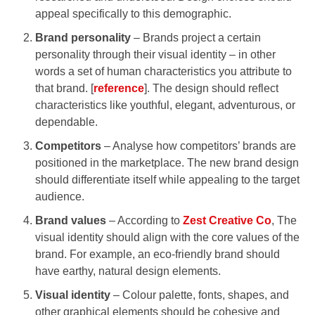
appeal specifically to this demographic.
Brand personality
– Brands project a certain
personality through their visual identity – in other
words a set of human characteristics you attribute to
that brand. [
reference
]. The design should reflect
characteristics like youthful, elegant, adventurous, or
dependable.
Competitors
– Analyse how competitors’ brands are
positioned in the marketplace. The new brand design
should differentiate itself while appealing to the target
audience.
Brand values
– According to
Zest Creative Co
, The
visual identity should align with the core values of the
brand. For example, an eco-friendly brand should
have earthy, natural design elements.
Visual identity
– Colour palette, fonts, shapes, and
other graphical elements should be cohesive and