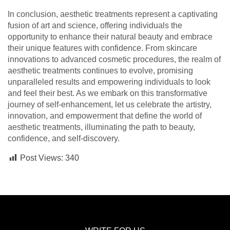
In conclusion, aesthetic treatments represent a captivating
fusion of art and science, offering individuals the
opportunity to enhance their natural beauty and embrace
their unique features with confidence. From skincare
innovations to advanced cosmetic procedures, the realm of
aesthetic treatments continues to evolve, promising
unparalleled results and empowering individuals to look
and feel their best. As we embark on this transformative
journey of self-enhancement, let us celebrate the artistry,
innovation, and empowerment that define the world of
aesthetic treatments, illuminating the path to beauty,
confidence, and self-discovery.
Post Views:
340