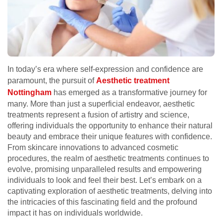
In today’s era where self-expression and confidence are
paramount, the pursuit of
Aesthetic treatment
Nottingham
has emerged as a transformative journey for
many. More than just a superficial endeavor, aesthetic
treatments represent a fusion of artistry and science,
offering individuals the opportunity to enhance their natural
beauty and embrace their unique features with confidence.
From skincare innovations to advanced cosmetic
procedures, the realm of aesthetic treatments continues to
evolve, promising unparalleled results and empowering
individuals to look and feel their best. Let’s embark on a
captivating exploration of aesthetic treatments, delving into
the intricacies of this fascinating field and the profound
impact it has on individuals worldwide.