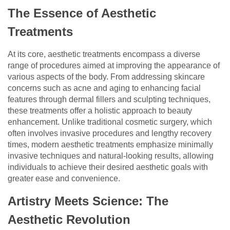
The Essence of Aesthetic
Treatments
At its core, aesthetic treatments encompass a diverse
range of procedures aimed at improving the appearance of
various aspects of the body. From addressing skincare
concerns such as acne and aging to enhancing facial
features through dermal fillers and sculpting techniques,
these treatments offer a holistic approach to beauty
enhancement. Unlike traditional cosmetic surgery, which
often involves invasive procedures and lengthy recovery
times, modern aesthetic treatments emphasize minimally
invasive techniques and natural-looking results, allowing
individuals to achieve their desired aesthetic goals with
greater ease and convenience.
Artistry Meets Science: The
Aesthetic Revolution