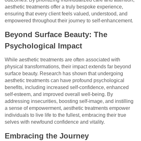
aesthetic treatments offer a truly bespoke experience,
ensuring that every client feels valued, understood, and
empowered throughout their journey to self-enhancement.
Beyond Surface Beauty: The
Psychological Impact
While aesthetic treatments are often associated with
physical transformations, their impact extends far beyond
surface beauty. Research has shown that undergoing
aesthetic treatments can have profound psychological
benefits, including increased self-confidence, enhanced
self-esteem, and improved overall well-being. By
addressing insecurities, boosting self-image, and instilling
a sense of empowerment, aesthetic treatments empower
individuals to live life to the fullest, embracing their true
selves with newfound confidence and vitality.
Embracing the Journey