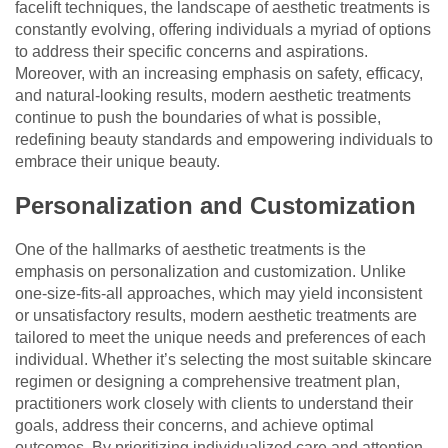
facelift techniques, the landscape of aesthetic treatments is
constantly evolving, offering individuals a myriad of options
to address their specific concerns and aspirations.
Moreover, with an increasing emphasis on safety, efficacy,
and natural-looking results, modern aesthetic treatments
continue to push the boundaries of what is possible,
redefining beauty standards and empowering individuals to
embrace their unique beauty.
Personalization and Customization
One of the hallmarks of aesthetic treatments is the
emphasis on personalization and customization. Unlike
one-size-fits-all approaches, which may yield inconsistent
or unsatisfactory results, modern aesthetic treatments are
tailored to meet the unique needs and preferences of each
individual. Whether it’s selecting the most suitable skincare
regimen or designing a comprehensive treatment plan,
practitioners work closely with clients to understand their
goals, address their concerns, and achieve optimal
outcomes. By prioritizing individualized care and attention,