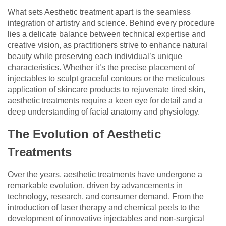
What sets Aesthetic treatment apart is the seamless
integration of artistry and science. Behind every procedure
lies a delicate balance between technical expertise and
creative vision, as practitioners strive to enhance natural
beauty while preserving each individual’s unique
characteristics. Whether it’s the precise placement of
injectables to sculpt graceful contours or the meticulous
application of skincare products to rejuvenate tired skin,
aesthetic treatments require a keen eye for detail and a
deep understanding of facial anatomy and physiology.
The Evolution of Aesthetic
Treatments
Over the years, aesthetic treatments have undergone a
remarkable evolution, driven by advancements in
technology, research, and consumer demand. From the
introduction of laser therapy and chemical peels to the
development of innovative injectables and non-surgical