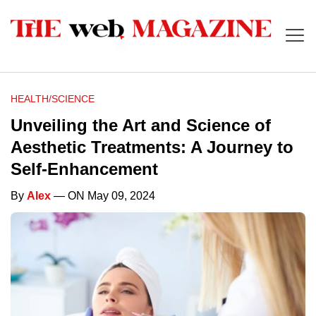
HEALTH/SCIENCE
Unveiling the Art and Science of
Aesthetic Treatments: A Journey to
Self-Enhancement
By
Alex
— ON May 09, 2024