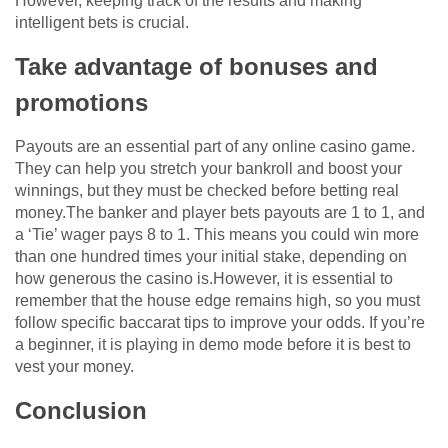
However, keeping track of the results and making
intelligent bets is crucial.
Take advantage of bonuses and
promotions
Payouts are an essential part of any online casino game.
They can help you stretch your bankroll and boost your
winnings, but they must be checked before betting real
money.The banker and player bets payouts are 1 to 1, and
a ‘Tie’ wager pays 8 to 1. This means you could win more
than one hundred times your initial stake, depending on
how generous the casino is.However, it is essential to
remember that the house edge remains high, so you must
follow specific baccarat tips to improve your odds. If you’re
a beginner, it is playing in demo mode before it is best to
vest your money.
Conclusion