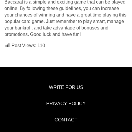
Baccarat is a simple and exciting game that can be played
online. By following these guidelines, you can increase
your chances of winning and have a great time playing this
popular card game. Just remember to play smart, manage
your bankroll, and take advantage of bonuses and
promotions. Good luck and have fun!
Post Views:
110
WRITE FOR US
PRIVACY POLICY
CONTACT