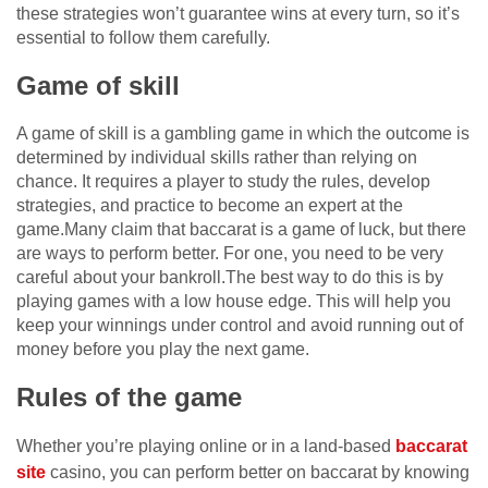
these strategies won’t guarantee wins at every turn, so it’s
essential to follow them carefully.
Game of skill
A game of skill is a gambling game in which the outcome is
determined by individual skills rather than relying on
chance. It requires a player to study the rules, develop
strategies, and practice to become an expert at the
game.Many claim that baccarat is a game of luck, but there
are ways to perform better. For one, you need to be very
careful about your bankroll.The best way to do this is by
playing games with a low house edge. This will help you
keep your winnings under control and avoid running out of
money before you play the next game.
Rules of the game
Whether you’re playing online or in a land-based
baccarat
site
casino, you can perform better on baccarat by knowing