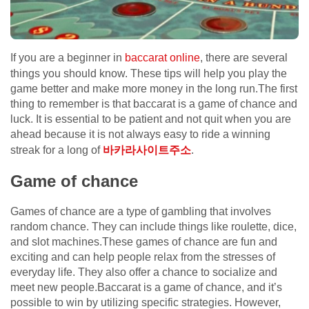
If you are a beginner in
baccarat online
, there are several
things you should know.
These tips will help you play the
game better and make more money in the long run.The first
thing to remember is that baccarat is a game of chance and
luck. It is essential to be patient and not quit when you are
ahead because it is not always easy to ride a winning
streak for a long of
바카라사이트주소
.
Game of chance
Games of chance are a type of gambling that involves
random chance. They can include things like roulette, dice,
and slot machines.These games of chance are fun and
exciting and can help people relax from the stresses of
everyday life. They also offer a chance to socialize and
meet new people.Baccarat is a game of chance, and it’s
possible to win by utilizing specific strategies. However,