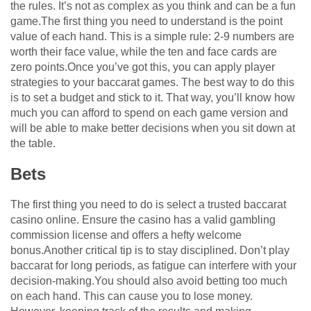
the rules. It’s not as complex as you think and can be a fun
game.The first thing you need to understand is the point
value of each hand. This is a simple rule: 2-9 numbers are
worth their face value, while the ten and face cards are
zero points.Once you’ve got this, you can apply player
strategies to your baccarat games. The best way to do this
is to set a budget and stick to it. That way, you’ll know how
much you can afford to spend on each game version and
will be able to make better decisions when you sit down at
the table.
Bets
The first thing you need to do is select a trusted baccarat
casino online. Ensure the casino has a valid gambling
commission license and offers a hefty welcome
bonus.Another critical tip is to stay disciplined. Don’t play
baccarat for long periods, as fatigue can interfere with your
decision-making.You should also avoid betting too much
on each hand. This can cause you to lose money.