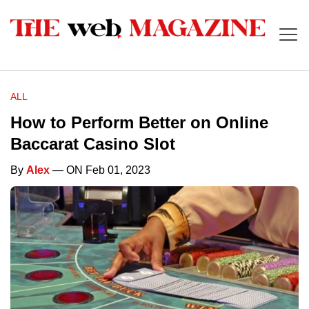
ALL
How to Perform Better on Online
Baccarat Casino Slot
By
Alex
— ON Feb 01, 2023