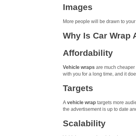
Images
More people will be drawn to your 
Why Is Car Wrap 
Affordability
Vehicle wraps
are much cheaper t
with you for a long time, and it do
Targets
A
vehicle wrap
targets more audien
the advertisement is up to date and
Scalability