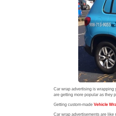
Car wrap advertising is wrapping 
are getting more popular as they pr
Getting custom-made
Vehicle Wr
Car wrap advertisements are like m