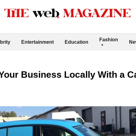
Fashion
brity
Entertainment
Education
Ne
Your Business Locally With a C