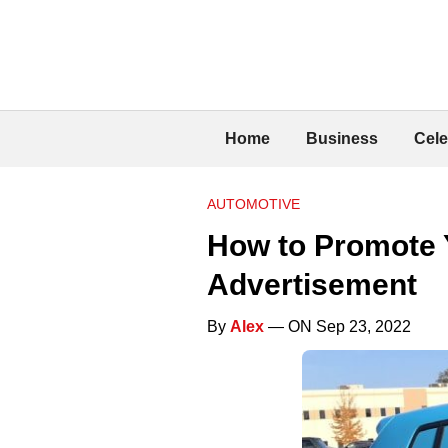
Home
Business
Cele
AUTOMOTIVE
How to Promote 
Advertisement
By
Alex
— ON Sep 23, 2022