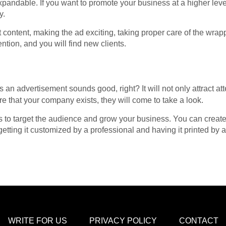
xpandable. If you want to promote your business at a higher level
y.
t content, making the ad exciting, taking proper care of the wrap
ntion, and you will find new clients.
 an advertisement sounds good, right? It will not only attract att
e that your company exists, they will come to take a look.
ys to target the audience and grow your business. You can creat
getting it customized by a professional and having it printed by
WRITE FOR US
PRIVACY POLICY
CONTACT