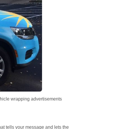
ehicle wrapping advertisements
at tells your message and lets the