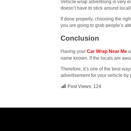
Vehicle wrap advertising is very e
doesn’t have to stick around locall
If done properly, choosing the righ
you are going to grab people’s atte
Conclusion
Having your
Car Wrap Near Me
as
name known. If the locals are awar
Therefore, it’s one of the best wa
advertisement for your vehicle by 
Post Views:
124