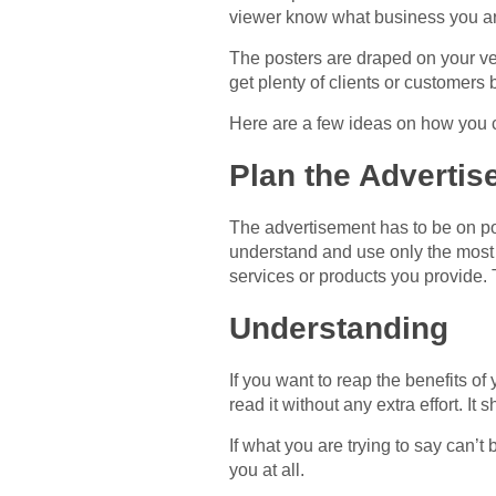
viewer know what business you ar
The posters are draped on your veh
get plenty of clients or customers 
Here are a few ideas on how you c
Plan the Adverti
The advertisement has to be on poi
understand and use only the most 
services or products you provide. 
Understanding
If you want to reap the benefits o
read it without any extra effort. It
If what you are trying to say can’
you at all.