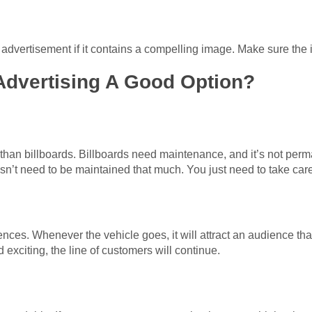
advertisement if it contains a compelling image. Make sure the 
Advertising A Good Option?
han billboards. Billboards need maintenance, and it’s not perm
esn’t need to be maintained that much. You just need to take care
ces. Whenever the vehicle goes, it will attract an audience that 
 exciting, the line of customers will continue.