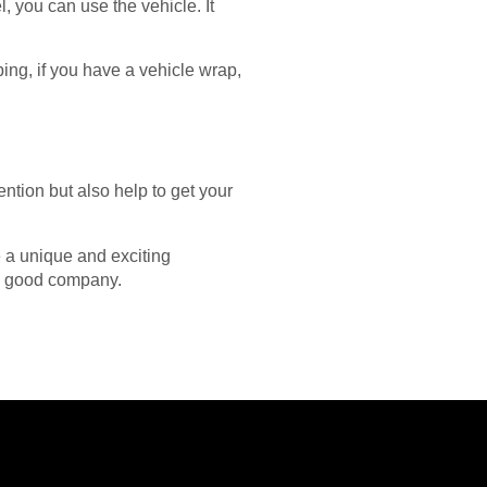
, you can use the vehicle. It
ping, if you have a vehicle wrap,
ention but also help to get your
e a unique and exciting
 a good company.