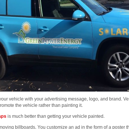
your vehicle with your advertising message, logo, and brand. V
omote the vehicle rather than painting it.
aps
is much better than getting your vehicle painted.
oving billboards. You customize an ad in the form of a poster th