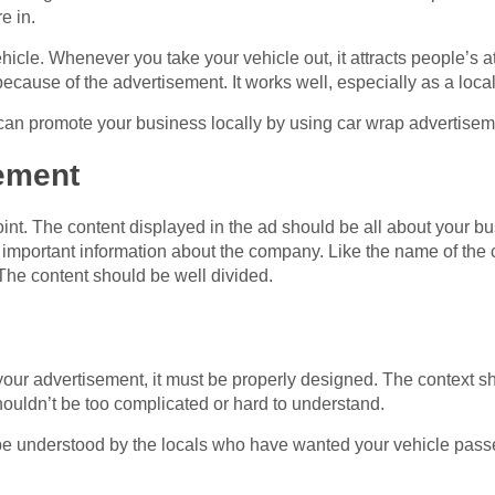
e in.
icle. Whenever you take your vehicle out, it attracts people’s a
because of the advertisement. It works well, especially as a loca
an promote your business locally by using car wrap advertisem
sement
nt. The content displayed in the ad should be all about your bu
important information about the company. Like the name of the 
The content should be well divided.
f your advertisement, it must be properly designed. The context s
 shouldn’t be too complicated or hard to understand.
t be understood by the locals who have wanted your vehicle passe