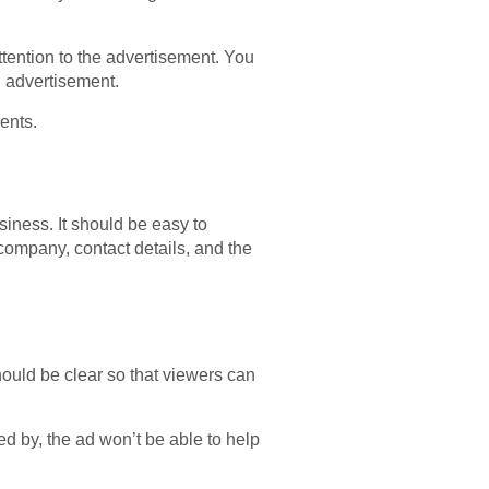
ttention to the advertisement. You
l advertisement.
ents.
siness. It should be easy to
company, contact details, and the
hould be clear so that viewers can
d by, the ad won’t be able to help