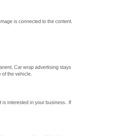
image is connected to the content.
anent. Car wrap advertising stays
 of the vehicle.
is interested in your business. If