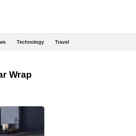
ws
Technology
Travel
ar Wrap