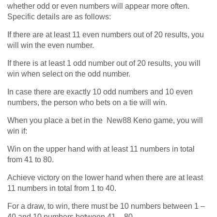
whether odd or even numbers will appear more often.
Specific details are as follows:
If there are at least 11 even numbers out of 20 results, you
will win the even number.
If there is at least 1 odd number out of 20 results, you will
win when select on the odd number.
In case there are exactly 10 odd numbers and 10 even
numbers, the person who bets on a tie will win.
When you place a bet in the New88 Keno game, you will
win if:
Win on the upper hand with at least 11 numbers in total
from 41 to 80.
Achieve victory on the lower hand when there are at least
11 numbers in total from 1 to 40.
For a draw, to win, there must be 10 numbers between 1 –
40 and 10 numbers between 41 – 80.