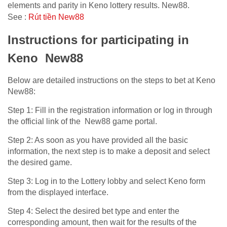
elements and parity in Keno lottery results. New88.
See :
Rút tiền New88
Instructions for participating in
Keno New88
Below are detailed instructions on the steps to bet at Keno
New88:
Step 1: Fill in the registration information or log in through
the official link of the New88 game portal.
Step 2: As soon as you have provided all the basic
information, the next step is to make a deposit and select
the desired game.
Step 3: Log in to the Lottery lobby and select Keno form
from the displayed interface.
Step 4: Select the desired bet type and enter the
corresponding amount, then wait for the results of the