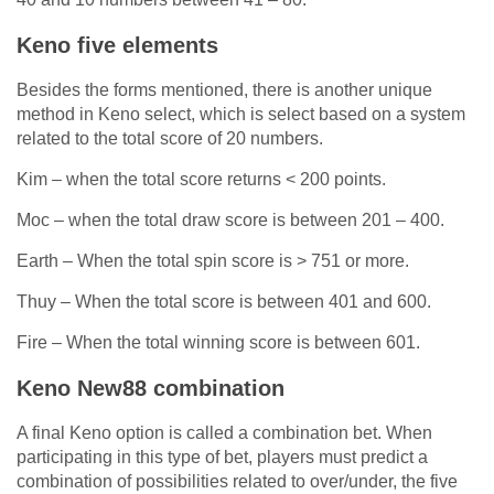
Keno five elements
Besides the forms mentioned, there is another unique
method in Keno select, which is select based on a system
related to the total score of 20 numbers.
Kim – when the total score returns < 200 points.
Moc – when the total draw score is between 201 – 400.
Earth – When the total spin score is > 751 or more.
Thuy – When the total score is between 401 and 600.
Fire – When the total winning score is between 601.
Keno New88 combination
A final Keno option is called a combination bet. When
participating in this type of bet, players must predict a
combination of possibilities related to over/under, the five