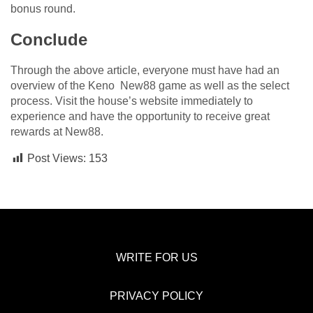
bonus round.
Conclude
Through the above article, everyone must have had an
overview of the Keno New88 game as well as the select
process. Visit the house’s website immediately to
experience and have the opportunity to receive great
rewards at New88.
Post Views:
153
WRITE FOR US
PRIVACY POLICY