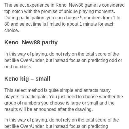
The select experience in Keno New88 game is considered
top notch with the promise of unique playing moments.
During participation, you can choose 5 numbers from 1 to
80 and select time is limited to about 1 minute for each
choice.
Keno New88 parity
In this way of playing, do not rely on the total score of the
bet like Over/Under, but instead focus on predicting odd or
odd numbers.
Keno big – small
This select method is quite simple and attracts many
players to participate. You just need to choose whether the
group of numbers you choose is large or small and the
results will be announced after the drawing.
In this way of playing, do not rely on the total score of the
bet like Over/Under, but instead focus on predicting