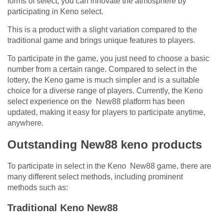
forms of select, you can innovate the atmosphere by
participating in Keno select.
This is a product with a slight variation compared to the
traditional game and brings unique features to players.
To participate in the game, you just need to choose a basic
number from a certain range. Compared to select in the
lottery, the Keno game is much simpler and is a suitable
choice for a diverse range of players. Currently, the Keno
select experience on the New88 platform has been
updated, making it easy for players to participate anytime,
anywhere.
Outstanding New88 keno products
To participate in select in the Keno New88 game, there are
many different select methods, including prominent
methods such as:
Traditional Keno New88