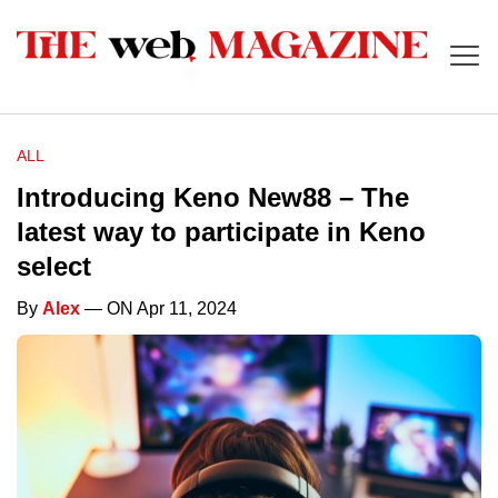
ALL
Introducing Keno New88 – The
latest way to participate in Keno
select
By
Alex
— ON Apr 11, 2024