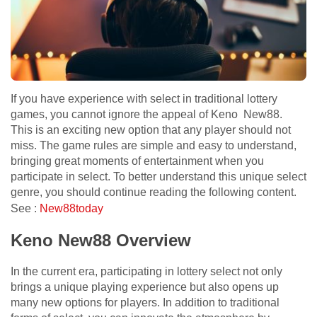
If you have experience with select in traditional lottery
games, you cannot ignore the appeal of Keno New88.
This is an exciting new option that any player should not
miss. The game rules are simple and easy to understand,
bringing great moments of entertainment when you
participate in select. To better understand this unique select
genre, you should continue reading the following content.
See :
New88today
Keno New88 Overview
In the current era, participating in lottery select not only
brings a unique playing experience but also opens up
many new options for players. In addition to traditional