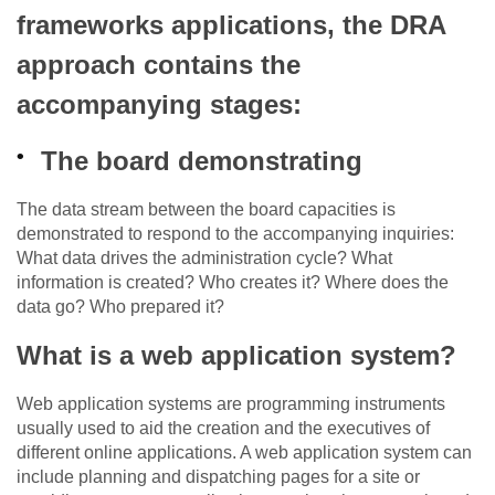
frameworks applications, the DRA
approach contains the
accompanying stages:
The board demonstrating
The data stream between the board capacities is
demonstrated to respond to the accompanying inquiries:
What data drives the administration cycle? What
information is created? Who creates it? Where does the
data go? Who prepared it?
What is a web application system?
Web application systems are programming instruments
usually used to aid the creation and the executives of
different online applications. A web application system can
include planning and dispatching pages for a site or