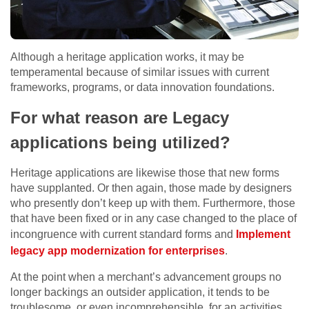
Although a heritage application works, it may be
temperamental because of similar issues with current
frameworks, programs, or data innovation foundations.
For what reason are Legacy
applications being utilized?
Heritage applications are likewise those that new forms
have supplanted. Or then again, those made by designers
who presently don’t keep up with them. Furthermore, those
that have been fixed or in any case changed to the place of
incongruence with current standard forms and
Implement
legacy app modernization for enterprises
.
At the point when a merchant’s advancement groups no
longer backings an outsider application, it tends to be
troublesome, or even incomprehensible, for an activities