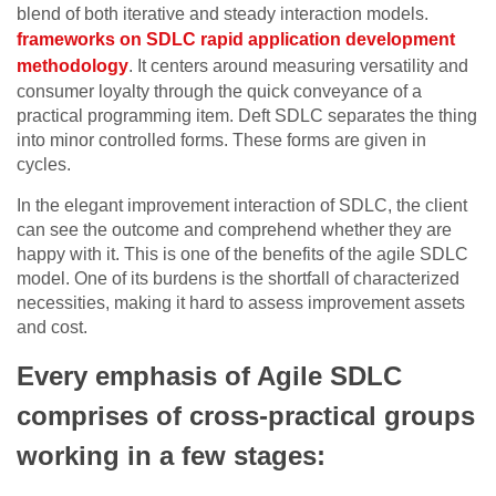
blend of both iterative and steady interaction models.
frameworks on SDLC rapid application development
methodology
. It centers around measuring versatility and
consumer loyalty through the quick conveyance of a
practical programming item. Deft SDLC separates the thing
into minor controlled forms. These forms are given in
cycles.
In the elegant improvement interaction of SDLC, the client
can see the outcome and comprehend whether they are
happy with it. This is one of the benefits of the agile SDLC
model. One of its burdens is the shortfall of characterized
necessities, making it hard to assess improvement assets
and cost.
Every emphasis of Agile SDLC
comprises of cross-practical groups
working in a few stages: