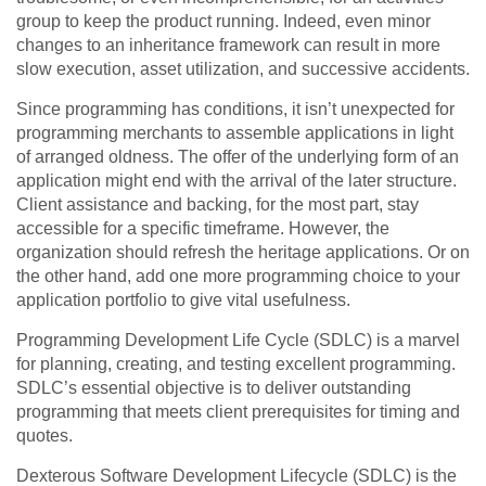
group to keep the product running. Indeed, even minor
changes to an inheritance framework can result in more
slow execution, asset utilization, and successive accidents.
Since programming has conditions, it isn’t unexpected for
programming merchants to assemble applications in light
of arranged oldness. The offer of the underlying form of an
application might end with the arrival of the later structure.
Client assistance and backing, for the most part, stay
accessible for a specific timeframe. However, the
organization should refresh the heritage applications. Or on
the other hand, add one more programming choice to your
application portfolio to give vital usefulness.
Programming Development Life Cycle (SDLC) is a marvel
for planning, creating, and testing excellent programming.
SDLC’s essential objective is to deliver outstanding
programming that meets client prerequisites for timing and
quotes.
Dexterous Software Development Lifecycle (SDLC) is the