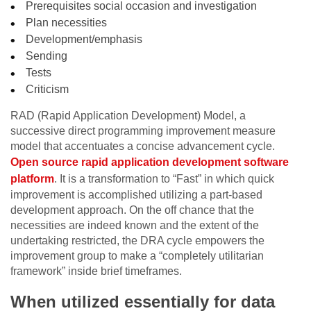
Prerequisites social occasion and investigation
Plan necessities
Development/emphasis
Sending
Tests
Criticism
RAD (Rapid Application Development) Model, a
successive direct programming improvement measure
model that accentuates a concise advancement cycle.
Open source rapid application development software
platform
. It is a transformation to “Fast” in which quick
improvement is accomplished utilizing a part-based
development approach. On the off chance that the
necessities are indeed known and the extent of the
undertaking restricted, the DRA cycle empowers the
improvement group to make a “completely utilitarian
framework” inside brief timeframes.
When utilized essentially for data