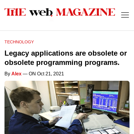
TECHNOLOGY
Legacy applications are obsolete or
obsolete programming programs.
By
Alex
— ON Oct 21, 2021