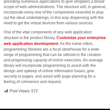
providing numerous applications to give shoppers a broad
scope of web administrations. The structure will, in general,
incorporate every one of the components essential to play
out the ideal undertakings, in this way dispensing with the
need to get the virtual devices from various sources.
One of the vital components of any web application
structure is the product library.
Customize your enterprise
web application development
. As the name infers,
programming libraries are a focal storehouse for a wide
range of programming that can be utilized in the creation
and progressing capacity of online exercises. An average
library will incorporate programming to assist with the
design and upkeep of online information bases, give
security to pages, and assist with page planning for a
feeling of coherence and request.
Post Views:
572