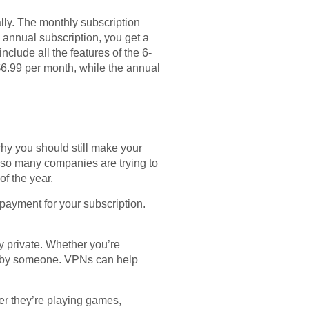
ally. The monthly subscription
e annual subscription, you get a
clude all the features of the 6-
6.99 per month, while the annual
why you should still make your
 so many companies are trying to
of the year.
 payment for your subscription.
ly private. Whether you’re
ed by someone. VPNs can help
her they’re playing games,