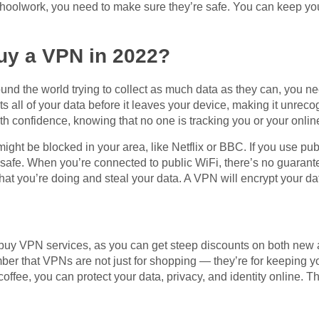
hoolwork, you need to make sure they’re safe. You can keep you
buy a VPN in 2022?
nd the world trying to collect as much data as they can, you ne
s all of your data before it leaves your device, making it unreco
h confidence, knowing that no one is tracking you or your online 
ight be blocked in your area, like Netflix or BBC. If you use pub
f safe. When you’re connected to public WiFi, there’s no guarante
 you’re doing and steal your data. A VPN will encrypt your data
 buy VPN services, as you can get steep discounts on both new and
er that VPNs are not just for shopping — they’re for keeping yo
 coffee, you can protect your data, privacy, and identity online. T