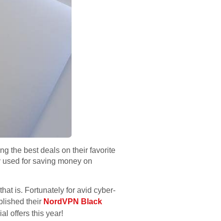
 the best deals on their favorite
ly used for saving money on
hat is. Fortunately for avid cyber-
blished their
NordVPN Black
l offers this year!