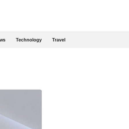
ws
Technology
Travel