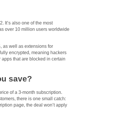
 It’s also one of the most
as over 10 million users worldwide
 as well as extensions for
 fully encrypted, meaning hackers
apps that are blocked in certain
ou save?
price of a 3-month subscription.
tomers, there is one small catch:
ription page, the deal won’t apply