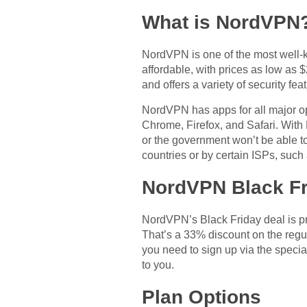
What is NordVPN
NordVPN is one of the most well-k
affordable, with prices as low as
and offers a variety of security fe
NordVPN has apps for all major o
Chrome, Firefox, and Safari. With
or the government won’t be able t
countries or by certain ISPs, such
NordVPN Black Fr
NordVPN’s Black Friday deal is pre
That’s a 33% discount on the regul
you need to sign up via the specia
to you.
Plan Options