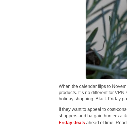
When the calendar flips to Novemb
products. It’s no different for VP
holiday shopping, Black Friday po
If they want to appeal to cost-cons
shoppers and bargain hunters alik
Friday deals
ahead of time. Read o