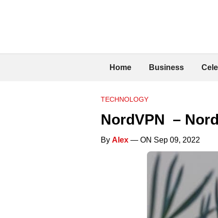
Home
Business
Cele
TECHNOLOGY
NordVPN – Nord
By
Alex
— ON Sep 09, 2022