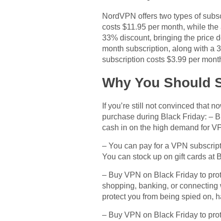
NordVPN offers two types of subscr
costs $11.95 per month, while the 
33% discount, bringing the price d
month subscription, along with a
subscription costs $3.99 per mont
Why You Should S
If you’re still not convinced that
purchase during Black Friday: – B
cash in on the high demand for VPN 
– You can pay for a VPN subscripti
You can stock up on gift cards at 
– Buy VPN on Black Friday to prote
shopping, banking, or connecting 
protect you from being spied on, h
– Buy VPN on Black Friday to prote