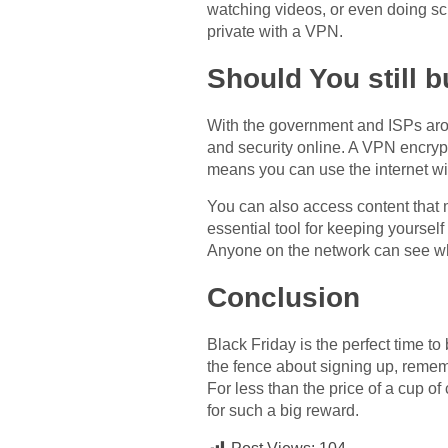
watching videos, or even doing sc
private with a VPN.
Should You still 
With the government and ISPs arou
and security online. A VPN encrypt
means you can use the internet wit
You can also access content that m
essential tool for keeping yoursel
Anyone on the network can see what
Conclusion
Black Friday is the perfect time to
the fence about signing up, rememb
For less than the price of a cup of
for such a big reward.