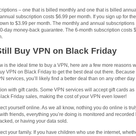
iptions – one that is billed monthly and one that is billed annu
annual subscription costs $6.99 per month. If you sign up for th
own to $3.99 per month. The monthly and annual subscriptions in
 30-day money-back guarantee. The 6-month subscription costs $
h.
till Buy VPN on Black Friday
 now is the ideal time to buy a VPN, here are a few more reasons 
uy VPN on Black Friday to get the best deal out there. Because
services, you’ll likely find a better deal than on any other day 
on with gift cards. Some VPN services will accept gift cards as
Black Friday sales, making the cost of your VPN even lower!
ct yourself online. As we all know, nothing you do online is tru
with friends, everything you’re doing is monitored and record
acked, or having your data sold.
ct your family. If you have children who use the internet, whet