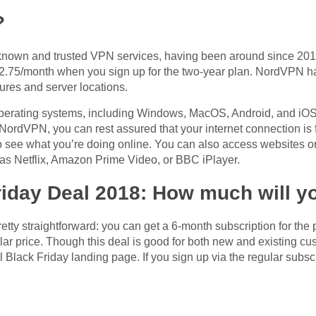
?
nown and trusted VPN services, having been around since 2012.
 $2.75/month when you sign up for the two-year plan. NordVPN h
atures and server locations.
perating systems, including Windows, MacOS, Android, and iOS,
 NordVPN, you can rest assured that your internet connection is
o see what you’re doing online. You can also access websites or 
 as Netflix, Amazon Prime Video, or BBC iPlayer.
iday Deal 2018: How much will y
tty straightforward: you can get a 6-month subscription for the 
ar price. Though this deal is good for both new and existing cus
l Black Friday landing page. If you sign up via the regular subsc