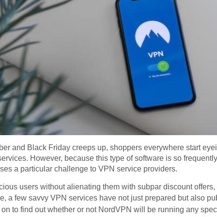
er and Black Friday creeps up, shoppers everywhere start eyeing
N services. However, because this type of software is so frequent
ses a particular challenge to VPN service providers.
cious users without alienating them with subpar discount offers, t
e, a few savvy VPN services have not just prepared but also pu
n to find out whether or not NordVPN will be running any specia