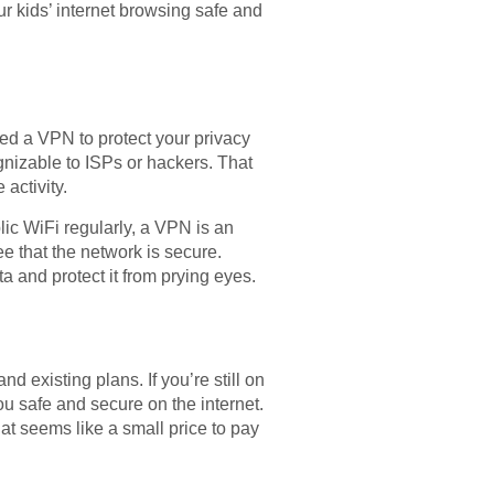
r kids’ internet browsing safe and
ed a VPN to protect your privacy
gnizable to ISPs or hackers. That
activity.
lic WiFi regularly, a VPN is an
e that the network is secure.
 and protect it from prying eyes.
 existing plans. If you’re still on
u safe and secure on the internet.
hat seems like a small price to pay