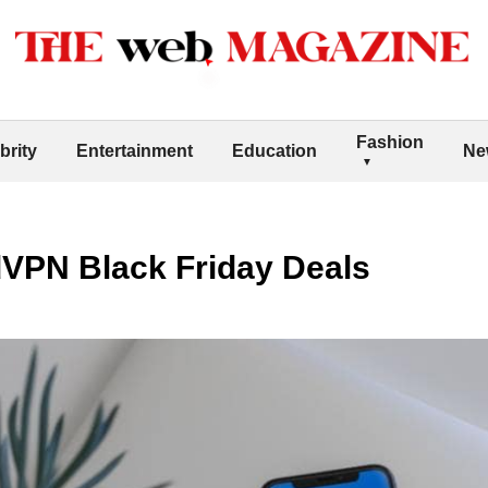
Fashion
brity
Entertainment
Education
Ne
VPN Black Friday Deals