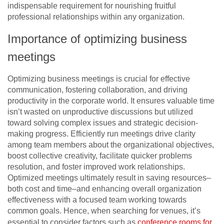
indispensable requirement for nourishing fruitful
professional relationships within any organization.
Importance of optimizing business
meetings
Optimizing business meetings is crucial for effective
communication, fostering collaboration, and driving
productivity in the corporate world. It ensures valuable time
isn’t wasted on unproductive discussions but utilized
toward solving complex issues and strategic decision-
making progress. Efficiently run meetings drive clarity
among team members about the organizational objectives,
boost collective creativity, facilitate quicker problems
resolution, and foster improved work relationships.
Optimized meetings ultimately result in saving resources–
both cost and time–and enhancing overall organization
effectiveness with a focused team working towards
common goals. Hence, when searching for venues, it’s
essential to consider factors such as
conference rooms for