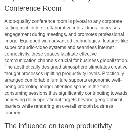
Conference Room
A top-quality conference room is pivotal to any corporate
setting as it fosters collaborative interactions, increases
engagement during meetings, and promotes professional
image. Equipped with advanced technological features like
superior audio-video systems and seamless internet
connectivity, these spaces facilitate effective
communication channels crucial for business globalization.
The aesthetically designed atmosphere stimulates creative
thought processes uplifting productivity levels. Practically
arranged comfortable furniture supports ergonomic well-
being promoting longer attention spans in the time-
consuming sessions thus significantly contributing towards
achieving daily operational targets beyond geographical
barriers while rendering an overall smooth business
journey.
The influence on team productivity