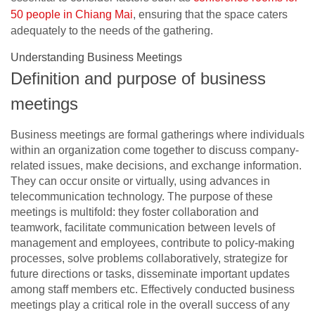
50 people in Chiang Mai
, ensuring that the space caters
adequately to the needs of the gathering.
Understanding Business Meetings
Definition and purpose of business
meetings
Business meetings are formal gatherings where individuals
within an organization come together to discuss company-
related issues, make decisions, and exchange information.
They can occur onsite or virtually, using advances in
telecommunication technology. The purpose of these
meetings is multifold: they foster collaboration and
teamwork, facilitate communication between levels of
management and employees, contribute to policy-making
processes, solve problems collaboratively, strategize for
future directions or tasks, disseminate important updates
among staff members etc. Effectively conducted business
meetings play a critical role in the overall success of any