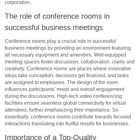
corporation.
The role of conference rooms in
successful business meetings
Conference rooms play a crucial role in successful
business meetings by providing an environment featuring
all necessary equipment and amenities. Well-equipped
meeting spaces foster discussion, collaboration, clarity and
creativity. Conference rooms are places where innovative
ideas take conception, decisions get finalized, and tasks
are assigned to employees. The design of the room
influences participants’ mood and overall engagement
during the discussions. High-tech video conferencing
facilities ensure seamless global connectivity for virtual
attendees, further emphasizing their importance. So
essentially, conference rooms contribute towards focused
interactions translating into fruitful results for businesses.
Importance of a Top-Quality