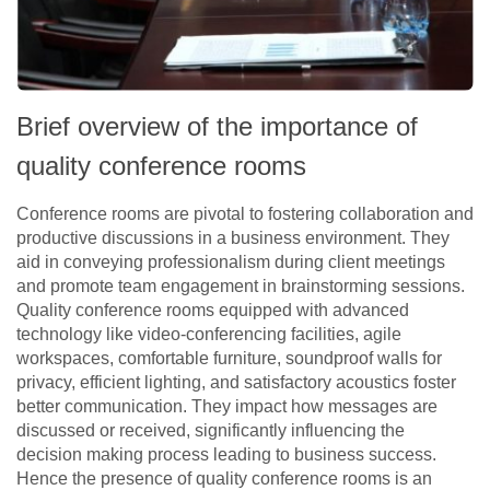
Brief overview of the importance of
quality conference rooms
Conference rooms are pivotal to fostering collaboration and
productive discussions in a business environment. They
aid in conveying professionalism during client meetings
and promote team engagement in brainstorming sessions.
Quality conference rooms equipped with advanced
technology like video-conferencing facilities, agile
workspaces, comfortable furniture, soundproof walls for
privacy, efficient lighting, and satisfactory acoustics foster
better communication. They impact how messages are
discussed or received, significantly influencing the
decision making process leading to business success.
Hence the presence of quality conference rooms is an