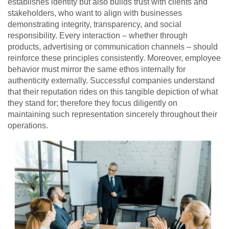
establishes identity but also builds trust with clients and
stakeholders, who want to align with businesses
demonstrating integrity, transparency, and social
responsibility. Every interaction – whether through
products, advertising or communication channels – should
reinforce these principles consistently. Moreover, employee
behavior must mirror the same ethos internally for
authenticity externally. Successful companies understand
that their reputation rides on this tangible depiction of what
they stand for; therefore they focus diligently on
maintaining such representation sincerely throughout their
operations.