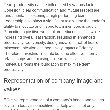
Team productivity can be influenced by various factors.
Cohesion, clear communication and mutual respect are
fundamental in fostering a high performing team.
Leadership also plays a significant role where the leader’s
ability to motivate and inspire team members is crucial.
Promoting a positive work culture reduces conflict while
increasing overall satisfaction, resulting in enhanced
productivity. Conversely, disorganization, lack of trust or
miscommunication can negatively impact efficiency.
Therefore, investing time into building effective internal
relationships and focusing on teamwork skills for
individuals forms the foundation to maximize team
productivity!
Representation of company image and
values
Effective representation of a company’s image and values
is vital in today’s competitive marketplace. It not only