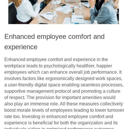
Enhanced employee comfort and
experience
Enhanced employee comfort and experience in the
workplace leads to psychologically healthier, happier
employees which can enhance overall job performance. It
involves factors like ergonomically designed work spaces,
a user-friendly digital space enabling seamless processes,
supportive management protocol and promoting a culture
of respect. The provision for important amenities would
also play an immense role. All these measures collectively
boost morale levels of employees leading to lower turnover
rate too. Investing in enhanced employee comfort and
experience is beneficial for both the organization and its