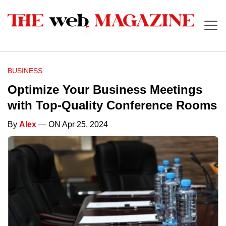
BUSINESS
Optimize Your Business Meetings
with Top-Quality Conference Rooms
By
Alex
— ON Apr 25, 2024