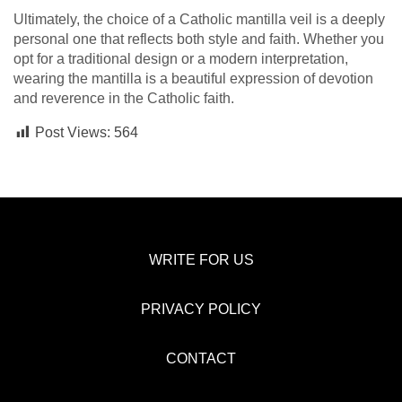
Ultimately, the choice of a Catholic mantilla veil is a deeply
personal one that reflects both style and faith. Whether you
opt for a traditional design or a modern interpretation,
wearing the mantilla is a beautiful expression of devotion
and reverence in the Catholic faith.
Post Views:
564
WRITE FOR US
PRIVACY POLICY
CONTACT