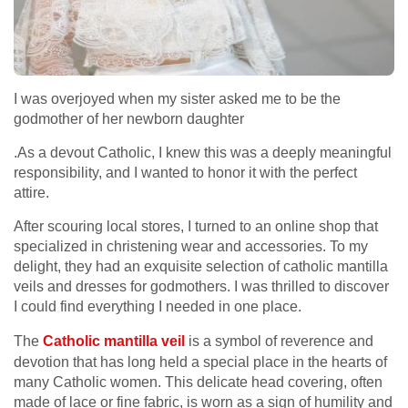
I was overjoyed when my sister asked me to be the
godmother of her newborn daughter
.As a devout Catholic, I knew this was a deeply meaningful
responsibility, and I wanted to honor it with the perfect
attire.
After scouring local stores, I turned to an online shop that
specialized in christening wear and accessories. To my
delight, they had an exquisite selection of catholic mantilla
veils and dresses for godmothers. I was thrilled to discover
I could find everything I needed in one place.
The
Catholic mantilla veil
is a symbol of reverence and
devotion that has long held a special place in the hearts of
many Catholic women. This delicate head covering, often
made of lace or fine fabric, is worn as a sign of humility and