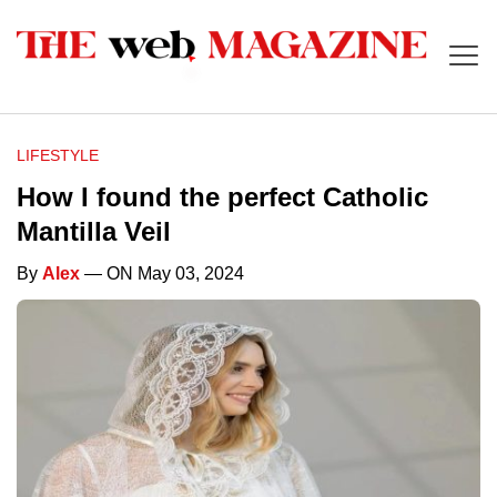
LIFESTYLE
How I found the perfect Catholic
Mantilla Veil
By
Alex
— ON May 03, 2024