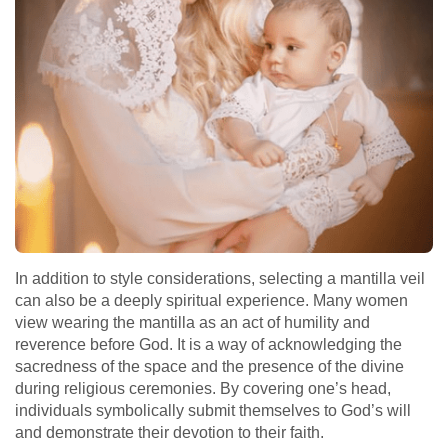
In addition to style considerations, selecting a mantilla veil
can also be a deeply spiritual experience. Many women
view wearing the mantilla as an act of humility and
reverence before God. It is a way of acknowledging the
sacredness of the space and the presence of the divine
during religious ceremonies. By covering one’s head,
individuals symbolically submit themselves to God’s will
and demonstrate their devotion to their faith.