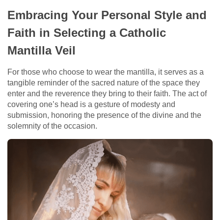
Embracing Your Personal Style and
Faith in Selecting a Catholic
Mantilla Veil
For those who choose to wear the mantilla, it serves as a
tangible reminder of the sacred nature of the space they
enter and the reverence they bring to their faith. The act of
covering one’s head is a gesture of modesty and
submission, honoring the presence of the divine and the
solemnity of the occasion.