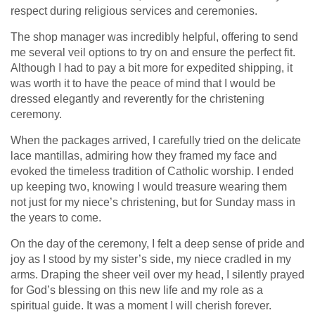
respect during religious services and ceremonies.
The shop manager was incredibly helpful, offering to send
me several veil options to try on and ensure the perfect fit.
Although I had to pay a bit more for expedited shipping, it
was worth it to have the peace of mind that I would be
dressed elegantly and reverently for the christening
ceremony.
When the packages arrived, I carefully tried on the delicate
lace mantillas, admiring how they framed my face and
evoked the timeless tradition of Catholic worship. I ended
up keeping two, knowing I would treasure wearing them
not just for my niece’s christening, but for Sunday mass in
the years to come.
On the day of the ceremony, I felt a deep sense of pride and
joy as I stood by my sister’s side, my niece cradled in my
arms. Draping the sheer veil over my head, I silently prayed
for God’s blessing on this new life and my role as a
spiritual guide. It was a moment I will cherish forever.