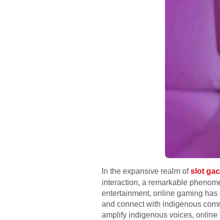
In the expansive realm of
slot gac
interaction, a remarkable phenome
entertainment, online gaming has
and connect with indigenous commu
amplify indigenous voices, online 