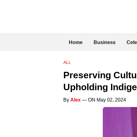
Home
Business
Cele
ALL
Preserving Cultu
Upholding Indig
By
Alex
— ON May 02, 2024