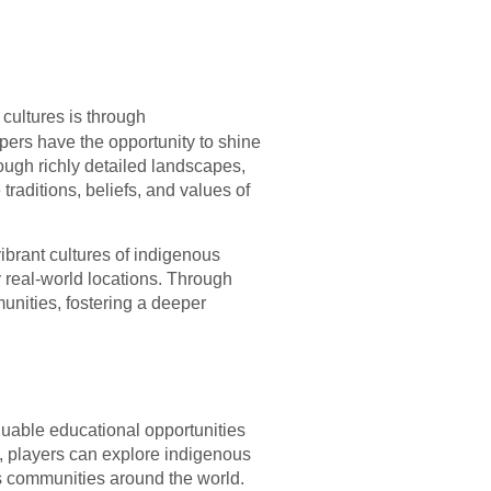
 cultures is through
opers have the opportunity to shine
ough richly detailed landscapes,
traditions, beliefs, and values of
ibrant cultures of indigenous
 real-world locations. Through
unities, fostering a deeper
luable educational opportunities
, players can explore indigenous
us communities around the world.