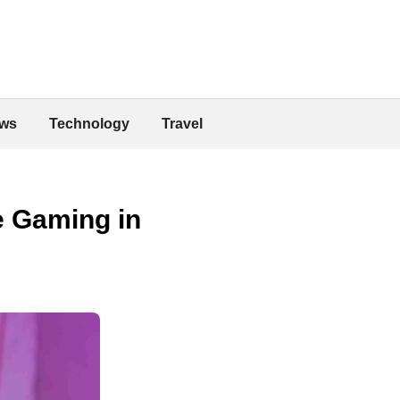
ws
Technology
Travel
e Gaming in