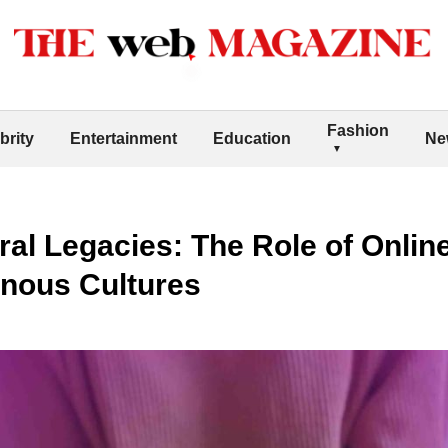
Fashion
brity
Entertainment
Education
Ne
ral Legacies: The Role of Onlin
enous Cultures