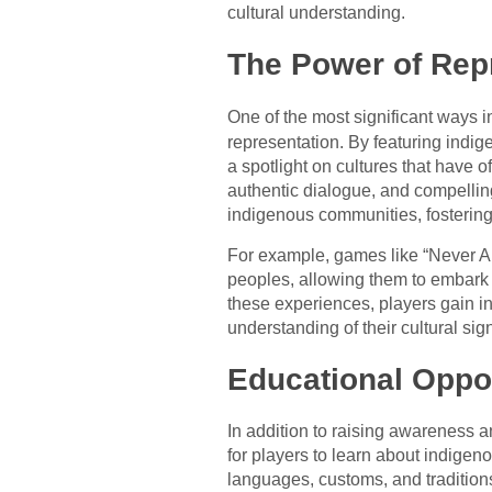
cultural understanding.
The Power of Rep
One of the most significant ways 
representation. By featuring indig
a spotlight on cultures that have
authentic dialogue, and compelling
indigenous communities, fostering 
For example, games like “Never Al
peoples, allowing them to embark 
these experiences, players gain in
understanding of their cultural sig
Educational Oppor
In addition to raising awareness a
for players to learn about indige
languages, customs, and traditions