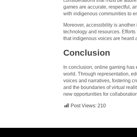
considerations that must be addres
games are accurate, respectful, an
with indigenous communities to ensu
Moreover, accessibility is anothe
technology and resources. Efforts
that indigenous voices are heard a
Conclusion
In conclusion, online gaming has e
world. Through representation, e
voices and narratives, fostering c
and the boundaries of virtual reali
new opportunities for collaboration
Post Views:
210