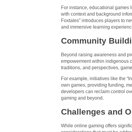
For instance, educational games li
with context and background infor
Foxtales” introduces players to ne
and immersive learning experienc
Community Build
Beyond raising awareness and pro
empowerment within indigenous com
traditions, and perspectives, game
For example, initiatives like the
own games, providing funding, ment
developers can reclaim control ov
gaming and beyond.
Challenges and O
While online gaming offers signifi