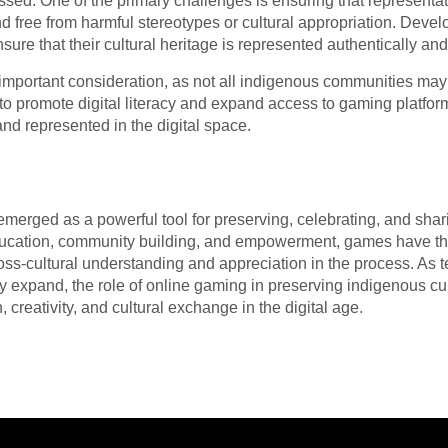
sed. One of the primary challenges is ensuring that representat
d free from harmful stereotypes or cultural appropriation. Devel
re that their cultural heritage is represented authentically and 
r important consideration, as not all indigenous communities m
 to promote digital literacy and expand access to gaming platfo
nd represented in the digital space.
merged as a powerful tool for preserving, celebrating, and shar
ducation, community building, and empowerment, games have the
ross-cultural understanding and appreciation in the process. As
ty expand, the role of online gaming in preserving indigenous cul
, creativity, and cultural exchange in the digital age.