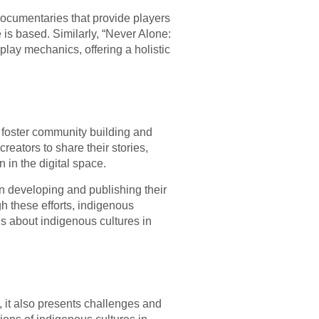
documentaries that provide players
is based. Similarly, “Never Alone:
play mechanics, offering a holistic
 foster community building and
ators to share their stories,
 in the digital space.
n developing and publishing their
gh these efforts, indigenous
s about indigenous cultures in
, it also presents challenges and