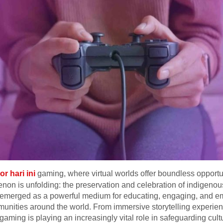
or hari ini
gaming, where virtual worlds offer boundless opportun
non is unfolding: the preservation and celebration of indigenou
 emerged as a powerful medium for educating, engaging, and em
nities around the world. From immersive storytelling experience
gaming is playing an increasingly vital role in safeguarding cul