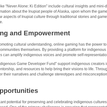
ke “Never Alone: Ki Edition” include cultural insights and mini-
mation about the Inupiat people of Alaska, upon whom the game 
w aspects of Inupiat culture through traditional stories and game
e.
ing and Empowerment
moting cultural understanding, online gaming has the power to
munities themselves. By providing a platform for indigenous cre
s can amplify indigenous voices and promote self-representation
 “Indigenous Game Developer Fund” support indigenous creators i
orship, and resources to help bring their visions to life. Throu
er their narratives and challenge stereotypes and misconception
pportunities
cant potential for preserving and celebrating indigenous cultures