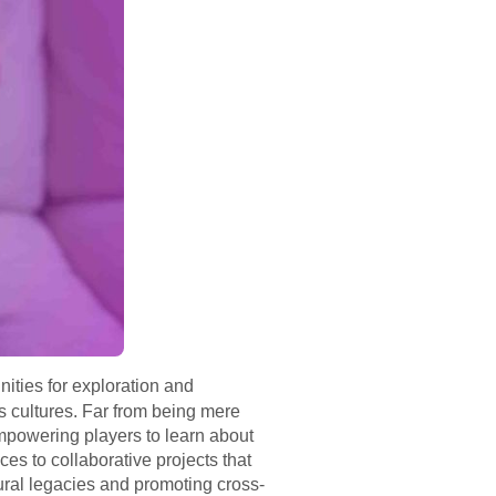
ities for exploration and
s cultures. Far from being mere
powering players to learn about
s to collaborative projects that
tural legacies and promoting cross-