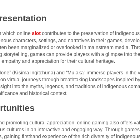
resentation
in which online
slot
contributes to the preservation of indigenous
enous characters, settings, and narratives in their games, devel
 often been marginalized or overlooked in mainstream media. Thr
 storytelling, games can provide players with a glimpse into the 
empathy and appreciation for their cultural heritage.
one” (Kisima Ingitchuna) and “Mulaka” immerse players in the v
on virtual journeys through breathtaking landscapes inspired by
sight into the myths, legends, and traditions of indigenous comm
nificance and historical context.
tunities
nd promoting cultural appreciation, online gaming also offers va
nous cultures in an interactive and engaging way. Through games
, gaining firsthand experience of the rich diversity of indigeno