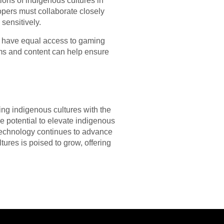
ions of indigenous cultures in
opers must collaborate closely
sensitively.
ay have equal access to gaming
rms and content can help ensure
ing indigenous cultures with the
 potential to elevate indigenous
 technology continues to advance
tures is poised to grow, offering