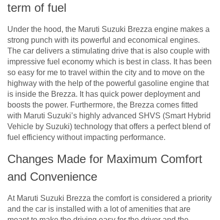
term of fuel
Under the hood, the Maruti Suzuki Brezza engine makes a
strong punch with its powerful and economical engines.
The car delivers a stimulating drive that is also couple with
impressive fuel economy which is best in class. It has been
so easy for me to travel within the city and to move on the
highway with the help of the powerful gasoline engine that
is inside the Brezza. It has quick power deployment and
boosts the power. Furthermore, the Brezza comes fitted
with Maruti Suzuki’s highly advanced SHVS (Smart Hybrid
Vehicle by Suzuki) technology that offers a perfect blend of
fuel efficiency without impacting performance.
Changes Made for Maximum Comfort
and Convenience
At Maruti Suzuki Brezza the comfort is considered a priority
and the car is installed with a lot of amenities that are
meant to make the driving easy for the driver and the