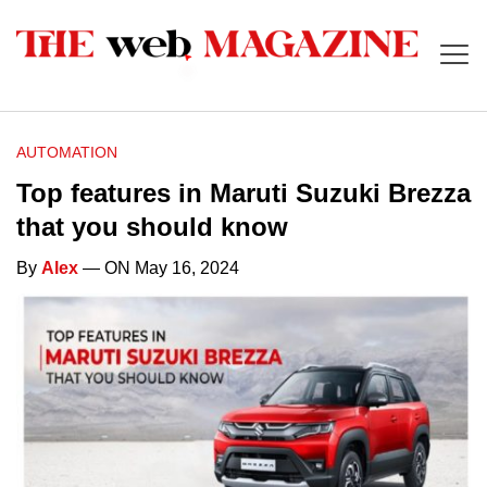
AUTOMATION
Top features in Maruti Suzuki Brezza
that you should know
By
Alex
— ON May 16, 2024