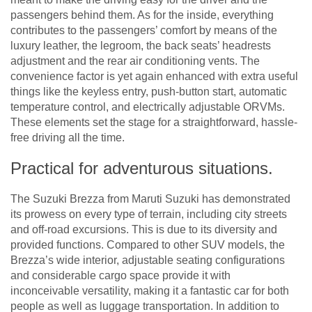
passengers behind them. As for the inside, everything
contributes to the passengers’ comfort by means of the
luxury leather, the legroom, the back seats’ headrests
adjustment and the rear air conditioning vents. The
convenience factor is yet again enhanced with extra useful
things like the keyless entry, push-button start, automatic
temperature control, and electrically adjustable ORVMs.
These elements set the stage for a straightforward, hassle-
free driving all the time.
Practical for adventurous situations.
The Suzuki Brezza from Maruti Suzuki has demonstrated
its prowess on every type of terrain, including city streets
and off-road excursions. This is due to its diversity and
provided functions. Compared to other SUV models, the
Brezza’s wide interior, adjustable seating configurations
and considerable cargo space provide it with
inconceivable versatility, making it a fantastic car for both
people as well as luggage transportation. In addition to