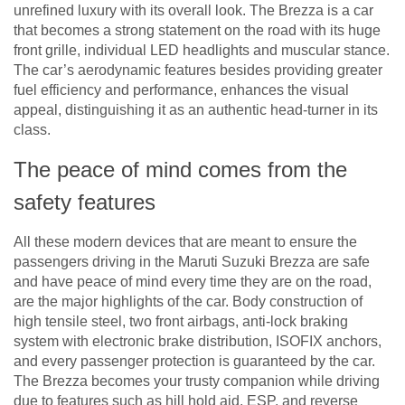
unrefined luxury with its overall look. The Brezza is a car
that becomes a strong statement on the road with its huge
front grille, individual LED headlights and muscular stance.
The car’s aerodynamic features besides providing greater
fuel efficiency and performance, enhances the visual
appeal, distinguishing it as an authentic head-turner in its
class.
The peace of mind comes from the
safety features
All these modern devices that are meant to ensure the
passengers driving in the Maruti Suzuki Brezza are safe
and have peace of mind every time they are on the road,
are the major highlights of the car. Body construction of
high tensile steel, two front airbags, anti-lock braking
system with electronic brake distribution, ISOFIX anchors,
and every passenger protection is guaranteed by the car.
The Brezza becomes your trusty companion while driving
due to features such as hill hold aid, ESP, and reverse