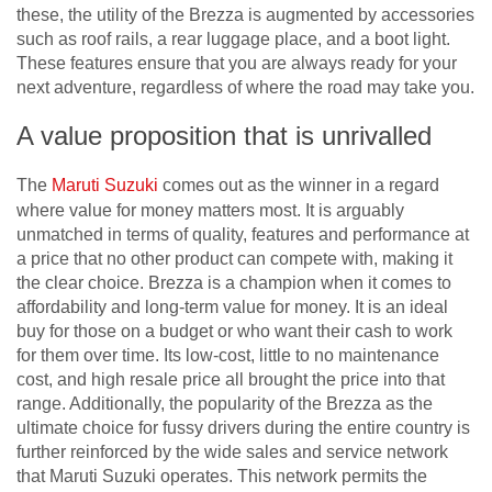
these, the utility of the Brezza is augmented by accessories
such as roof rails, a rear luggage place, and a boot light.
These features ensure that you are always ready for your
next adventure, regardless of where the road may take you.
A value proposition that is unrivalled
The
Maruti Suzuki
comes out as the winner in a regard
where value for money matters most. It is arguably
unmatched in terms of quality, features and performance at
a price that no other product can compete with, making it
the clear choice. Brezza is a champion when it comes to
affordability and long-term value for money. It is an ideal
buy for those on a budget or who want their cash to work
for them over time. Its low-cost, little to no maintenance
cost, and high resale price all brought the price into that
range. Additionally, the popularity of the Brezza as the
ultimate choice for fussy drivers during the entire country is
further reinforced by the wide sales and service network
that Maruti Suzuki operates. This network permits the