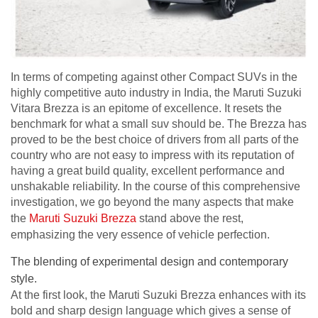
In terms of competing against other Compact SUVs in the
highly competitive auto industry in India, the Maruti Suzuki
Vitara Brezza is an epitome of excellence. It resets the
benchmark for what a small suv should be. The Brezza has
proved to be the best choice of drivers from all parts of the
country who are not easy to impress with its reputation of
having a great build quality, excellent performance and
unshakable reliability. In the course of this comprehensive
investigation, we go beyond the many aspects that make
the
Maruti Suzuki Brezza
stand above the rest,
emphasizing the very essence of vehicle perfection.
The blending of experimental design and contemporary
style.
At the first look, the Maruti Suzuki Brezza enhances with its
bold and sharp design language which gives a sense of