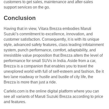
customers to get sales, maintenance and after-sales
support services on the go.
Conclusion
Having that in view, Vitara Brezza embodies Maruti
Suzuki’s commitment to excellence, innovation, and
customer satisfaction. Consequently, it is with its unique
style, advanced safety features, class leading infotainment
system, punch performance, comfort, adaptability, and
irresistible value proposition that Brezza alters the level of
performance for small SUVs in India. Aside from a car,
Brezza is a companion that enables you to travel the
unexplored world with full of self-esteem and fashion. Be it
two lane roadway or hustle and bustle of city life, the
Brezza is more than just a ride.
Carlelo.com is the online digital platform where you can
see all variants of Maruti Suzuki Brezza according to price
and features.