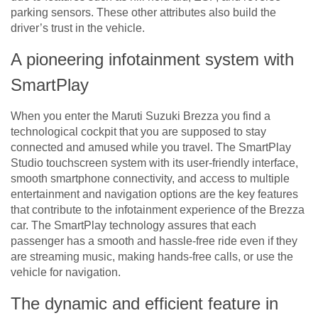
parking sensors. These other attributes also build the
driver’s trust in the vehicle.
A pioneering infotainment system with
SmartPlay
When you enter the Maruti Suzuki Brezza you find a
technological cockpit that you are supposed to stay
connected and amused while you travel. The SmartPlay
Studio touchscreen system with its user-friendly interface,
smooth smartphone connectivity, and access to multiple
entertainment and navigation options are the key features
that contribute to the infotainment experience of the Brezza
car. The SmartPlay technology assures that each
passenger has a smooth and hassle-free ride even if they
are streaming music, making hands-free calls, or use the
vehicle for navigation.
The dynamic and efficient feature in