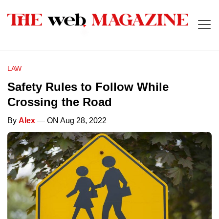
LAW
Safety Rules to Follow While
Crossing the Road
By
Alex
— ON Aug 28, 2022