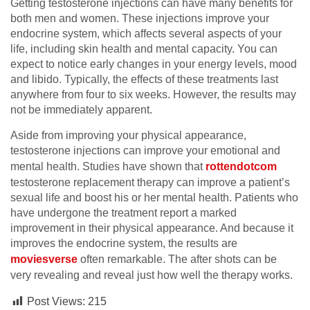
Getting testosterone injections can have many benefits for
both men and women. These injections improve your
endocrine system, which affects several aspects of your
life, including skin health and mental capacity. You can
expect to notice early changes in your energy levels, mood
and libido. Typically, the effects of these treatments last
anywhere from four to six weeks. However, the results may
not be immediately apparent.
Aside from improving your physical appearance,
testosterone injections can improve your emotional and
mental health. Studies have shown that
rottendotcom
testosterone replacement therapy can improve a patient’s
sexual life and boost his or her mental health. Patients who
have undergone the treatment report a marked
improvement in their physical appearance. And because it
improves the endocrine system, the results are
moviesverse
often remarkable. The after shots can be
very revealing and reveal just how well the therapy works.
Post Views:
215