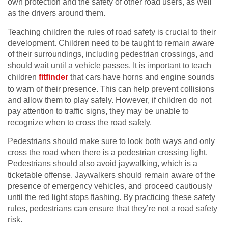
own protection and the safety of other road users, as well
as the drivers around them.
Teaching children the rules of road safety is crucial to their
development. Children need to be taught to remain aware
of their surroundings, including pedestrian crossings, and
should wait until a vehicle passes. It is important to teach
children
fitfinder
that cars have horns and engine sounds
to warn of their presence. This can help prevent collisions
and allow them to play safely. However, if children do not
pay attention to traffic signs, they may be unable to
recognize when to cross the road safely.
Pedestrians should make sure to look both ways and only
cross the road when there is a pedestrian crossing light.
Pedestrians should also avoid jaywalking, which is a
ticketable offense. Jaywalkers should remain aware of the
presence of emergency vehicles, and proceed cautiously
until the red light stops flashing. By practicing these safety
rules, pedestrians can ensure that they’re not a road safety
risk.