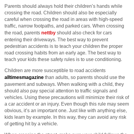
Parents should always hold their children’s hands while
crossing the road. Children should also be especially
careful when crossing the road in areas with high-speed
traffic, narrow footpaths, and parked cars. When crossing
the road, parents
nettby
should also check for cars
entering their driveways. The best way to prevent
pedestrian accidents is to teach your children the proper
road crossing habits from an early age. The best way to
teach your kids these safety rules is to use conditioning.
Children are more susceptible to road accidents
alltimesmagazine
than adults, so parents should use the
pavement and subways. When walking with a child, they
should also pay special attention to traffic signals and
vehicles. Using these precautions will minimize their risk of
a car accident or an injury. Even though this rule may seem
obvious, it’s an important one. Just like with anything else,
kids learn by example. In this way, they can avoid any risk
of getting hit by a vehicle.