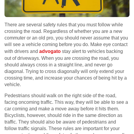
There are several safety rules that you must follow while
crossing the road. Regardless of whether you are a new
commuter or an old pro, you should never assume that you
will see a vehicle coming before you do. Make eye contact
with drivers and
advogato
stay alert to vehicles backing
out of driveways. When you are crossing the road, you
should always cross in a straight line, and never go
diagonal. Trying to cross diagonally will only extend your
crossing time, and increase your chances of being hit by a
vehicle.
Pedestrians should walk on the right side of the road,
facing oncoming traffic. This way, they will be able to see a
car coming and make a move away before it hits them.
Bicyclists, however, should ride in the same direction as
traffic. They should also be aware of pedestrians and
follow traffic signals. These rules are important for your