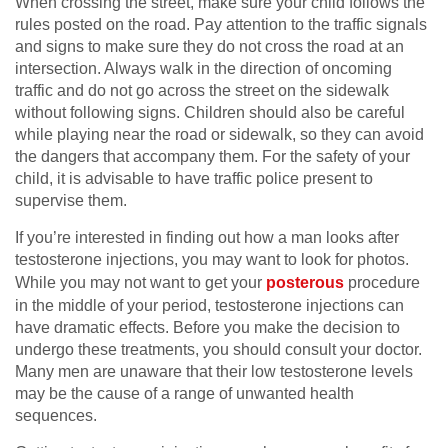
When crossing the street, make sure your child follows the
rules posted on the road. Pay attention to the traffic signals
and signs to make sure they do not cross the road at an
intersection. Always walk in the direction of oncoming
traffic and do not go across the street on the sidewalk
without following signs. Children should also be careful
while playing near the road or sidewalk, so they can avoid
the dangers that accompany them. For the safety of your
child, it is advisable to have traffic police present to
supervise them.
If you’re interested in finding out how a man looks after
testosterone injections, you may want to look for photos.
While you may not want to get your
posterous
procedure
in the middle of your period, testosterone injections can
have dramatic effects. Before you make the decision to
undergo these treatments, you should consult your doctor.
Many men are unaware that their low testosterone levels
may be the cause of a range of unwanted health
sequences.