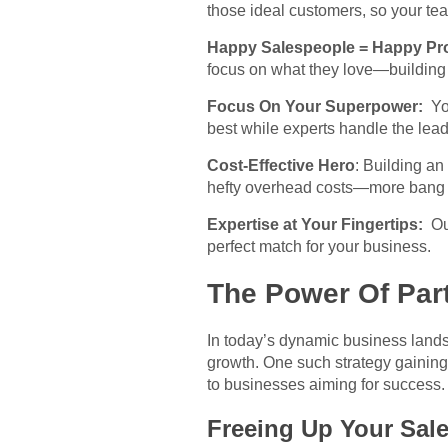
those ideal customers, so your te
Happy Salespeople = Happy Pro
focus on what they love—building
Focus On Your Superpower:
Yo
best while experts handle the lead
Cost-Effective Hero
: Building an
hefty overhead costs—more bang f
Expertise at Your Fingertips:
Out
perfect match for your business.
The Power Of Par
In today’s dynamic business lands
growth. One such strategy gaining 
to businesses aiming for success
Freeing Up Your Sal