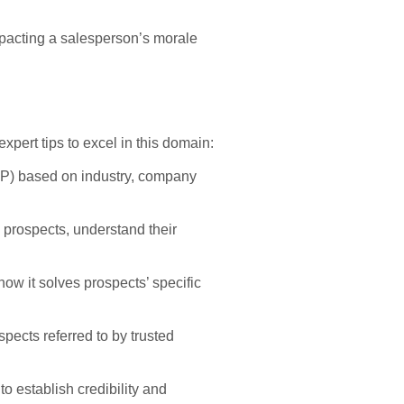
mpacting a salesperson’s morale
xpert tips to excel in this domain:
(ICP) based on industry, company
 prospects, understand their
ow it solves prospects’ specific
spects referred to by trusted
o establish credibility and