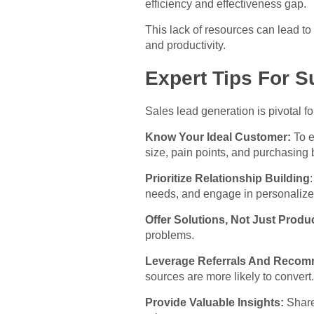
efficiency and effectiveness gap.
This lack of resources can lead t
and productivity.
Expert Tips For S
Sales lead generation is pivotal f
Know Your Ideal Customer:
To e
size, pain points, and purchasing 
Prioritize Relationship Building
needs, and engage in personalize
Offer Solutions, Not Just Produ
problems.
Leverage Referrals And Recom
sources are more likely to convert.
Provide Valuable Insights:
Share 