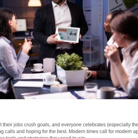
t their jobs crush goals, and everyone celebrates (especially the
king calls and hoping for the best. Modern times call for modern