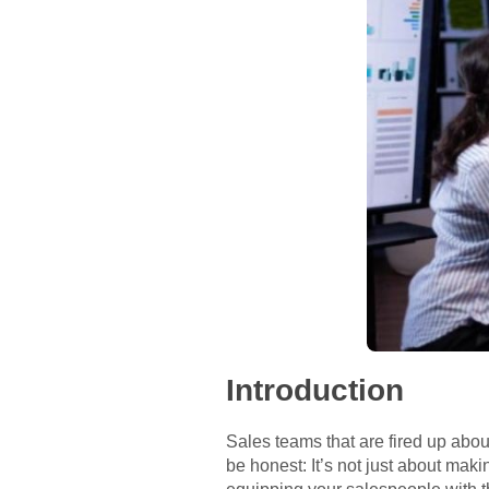
Introduction
Sales teams that are fired up abou
be honest: It’s not just about ma