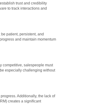
tablish trust and credibility
ware to track interactions and
e patient, persistent, and
ack progress and maintain momentum
y competitive, salespeople must
 be especially challenging without
 progress. Additionally, the lack of
RM) creates a significant