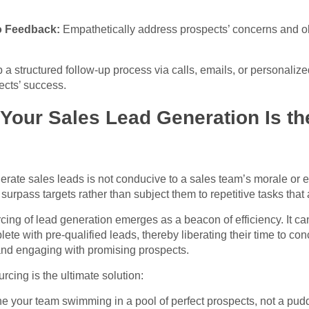
o Feedback:
Empathetically address prospects’ concerns and ob
a structured follow-up process via calls, emails, or personalize
cts’ success.
our Sales Lead Generation Is th
nerate sales leads is not conducive to a sales team’s morale or 
rpass targets rather than subject them to repetitive tasks that a
rcing of lead generation emerges as a beacon of efficiency. It c
lete with pre-qualified leads, thereby liberating their time to con
and engaging with promising prospects.
cing is the ultimate solution:
e your team swimming in a pool of perfect prospects, not a pudd