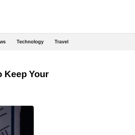
ws
Technology
Travel
o Keep Your