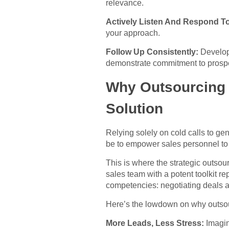
relevance.
Actively Listen And Respond T
your approach.
Follow Up Consistently:
Develop 
demonstrate commitment to prospe
Why Outsourcing Y
Solution
Relying solely on cold calls to ge
be to empower sales personnel to su
This is where the strategic outsou
sales team with a potent toolkit rep
competencies: negotiating deals 
Here’s the lowdown on why outsour
More Leads, Less Stress:
Imagin