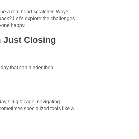
 be a real head-scratcher. Why?
back? Let’s explore the challenges
ryone happy.
 Just Closing
day that can hinder their
ay’s digital age, navigating
 sometimes specialized tools like a