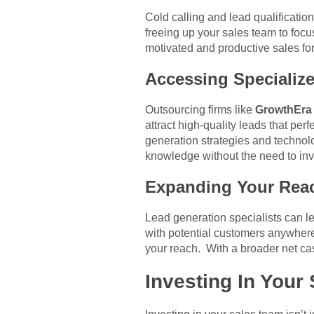
Cold calling and lead qualificati
freeing up your sales team to focu
motivated and productive sales for
Accessing Specialize
Outsourcing firms like
GrowthEra
attract high-quality leads that per
generation strategies and technol
knowledge without the need to inv
Expanding Your Rea
Lead generation specialists can le
with potential customers anywhere 
your reach. With a broader net cast
Investing In You