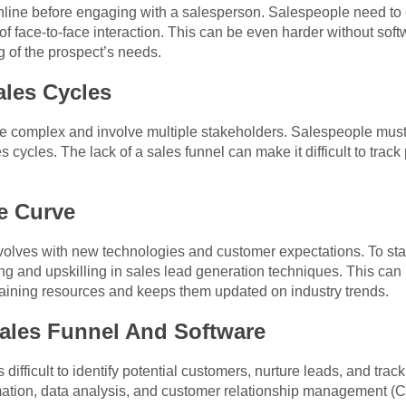
line before engaging with a salesperson. Salespeople need to es
 of face-to-face interaction. This can be even harder without soft
 of the prospect’s needs.
ales Cycles
complex and involve multiple stakeholders. Salespeople must b
s cycles. The lack of a sales funnel can make it difficult to tr
e Curve
volves with new technologies and customer expectations. To sta
ng and upskilling in sales lead generation techniques. This can
training resources and keeps them updated on industry trends.
ales Funnel And Software
s difficult to identify potential customers, nurture leads, and track
omation, data analysis, and customer relationship management (C