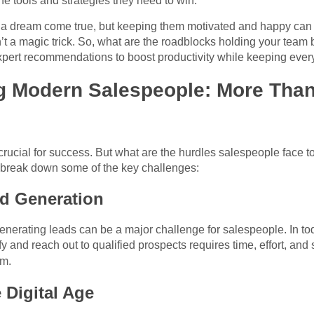
e tools and strategies they need to win.
is a dream come true, but keeping them motivated and happy can
 a magic trick. So, what are the roadblocks holding your team 
pert recommendations to boost productivity while keeping eve
g Modern Salespeople: More Than
rucial for success. But what are the hurdles salespeople face to
 break down some of the key challenges:
d Generation
nerating leads can be a major challenge for salespeople. In tod
y and reach out to qualified prospects requires time, effort, and
m.
 Digital Age