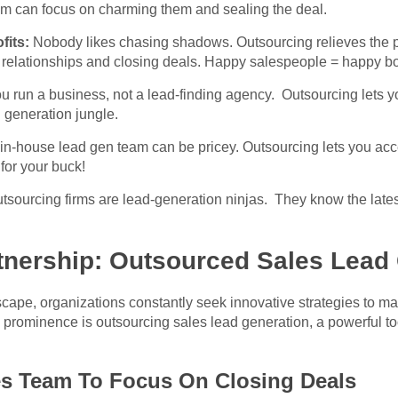
am can focus on charming them and sealing the deal.
fits:
Nobody likes chasing shadows. Outsourcing relieves the p
 relationships and closing deals. Happy salespeople = happy b
u run a business, not a lead-finding agency. Outsourcing lets 
 generation jungle.
 in-house lead gen team can be pricey. Outsourcing lets you acce
or your buck!
sourcing firms are lead-generation ninjas. They know the latest 
tnership: Outsourced Sales Lead
cape, organizations constantly seek innovative strategies to ma
prominence is outsourcing sales lead generation, a powerful tool
.
es Team To Focus On Closing Deals