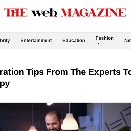
Fashion
brity
Entertainment
Education
Ne
ration Tips From The Experts T
ppy