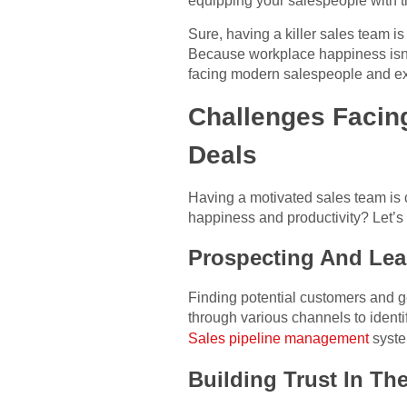
equipping your salespeople with th
Sure, having a killer sales team 
Because workplace happiness isn’t
facing modern salespeople and ex
Challenges Facin
Deals
Having a motivated sales team is c
happiness and productivity? Let’s
Prospecting And Lea
Finding potential customers and ge
through various channels to identif
Sales pipeline management
syste
Building Trust In The