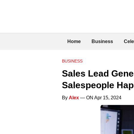
Home
Business
Cele
BUSINESS
Sales Lead Gene
Salespeople Ha
By
Alex
— ON Apr 15, 2024