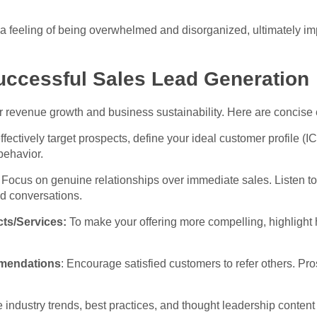
o a feeling of being overwhelmed and disorganized, ultimately i
uccessful Sales Lead Generation
or revenue growth and business sustainability. Here are concise e
ffectively target prospects, define your ideal customer profile 
behavior.
: Focus on genuine relationships over immediate sales. Listen to
d conversations.
cts/Services:
To make your offering more compelling, highlight h
mendations
: Encourage satisfied customers to refer others. Pro
industry trends, best practices, and thought leadership content t