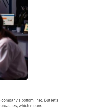
 company’s bottom line). But let’s
 approaches, which means