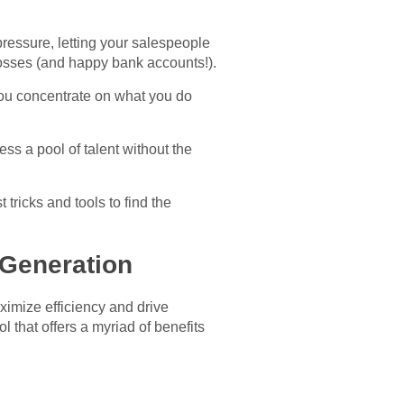
ressure, letting your salespeople
osses (and happy bank accounts!).
you concentrate on what you do
ss a pool of talent without the
tricks and tools to find the
 Generation
ximize efficiency and drive
 that offers a myriad of benefits