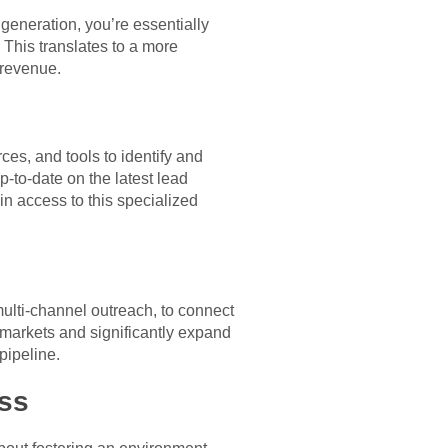
generation, you’re essentially
 This translates to a more
 revenue.
es, and tools to identify and
p-to-date on the latest lead
n access to this specialized
multi-channel outreach, to connect
 markets and significantly expand
pipeline.
ess