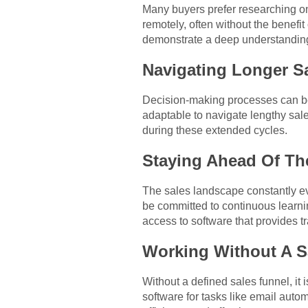
Many buyers prefer researching on
remotely, often without the benefit
demonstrate a deep understanding
Navigating Longer S
Decision-making processes can be 
adaptable to navigate lengthy sale
during these extended cycles.
Staying Ahead Of Th
The sales landscape constantly e
be committed to continuous learni
access to software that provides 
Working Without A S
Without a defined sales funnel, it i
software for tasks like email aut