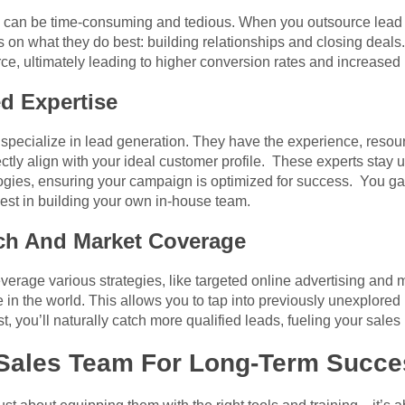
on can be time-consuming and tedious. When you outsource lead 
s on what they do best: building relationships and closing deals.
ce, ultimately leading to higher conversion rates and increased
d Expertise
specialize in lead generation. They have the experience, resourc
fectly align with your ideal customer profile. These experts stay u
ogies, ensuring your campaign is optimized for success. You gai
est in building your own in-house team.
ch And Market Coverage
verage various strategies, like targeted online advertising and 
in the world. This allows you to tap into previously unexplored
, you’ll naturally catch more qualified leads, fueling your sales 
r Sales Team For Long-Term Succ