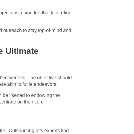
jections, using feedback to refine
d outreach to stay top-of-mind and
e Ultimate
effectiveness. The objective should
re akin to futile endeavors.
an be likened to endowing the
centrate on their core
le. Outsourcing lets experts find