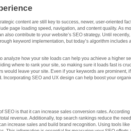
perience
ategic content are still key to success, newer, user-oriented fac
clude page loading speed, navigation, and content quality. As m
can also contribute to your website’s SEO strategy. Until recently,
rough keyword implementation, but today’s algorithm includes a 
to analyze how your site loads can help you achieve a higher s
ing where to rank your site, so making sure it loads fast is cruc
s would leave your site. Even if your keywords are prominent, if
ored. Incorporating SEO and UX design can help boost your organi
 SEO is that it can increase sales conversion rates. According t
 total revenue. Additionally, top search rankings reduce the nee
 can increase sales and build brand recognition. Using tools lik
. This information is essential for measuring your SEO effort