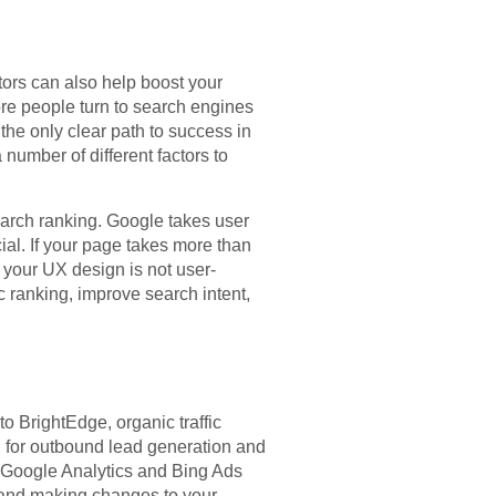
tors can also help boost your
ore people turn to search engines
 the only clear path to success in
number of different factors to
earch ranking. Google takes user
ial. If your page takes more than
 your UX design is not user-
c ranking, improve search intent,
o BrightEdge, organic traffic
d for outbound lead generation and
e Google Analytics and Bing Ads
s and making changes to your