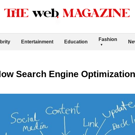
Fashion
brity
Entertainment
Education
Ne
How Search Engine Optimizatio