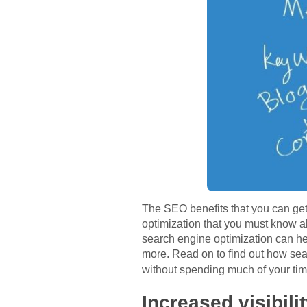
The SEO benefits that you can get
optimization that you must know ab
search engine optimization can hel
more. Read on to find out how sear
without spending much of your ti
Increased visibili