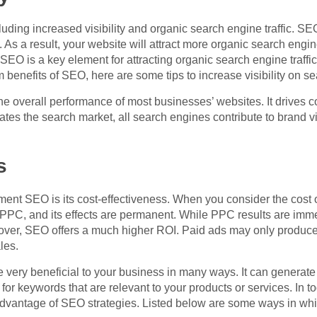
ding increased visibility and organic search engine traffic. SEO
As a result, your website will attract more organic search engine 
EO is a key element for attracting organic search engine traffic,
benefits of SEO, here are some tips to increase visibility on s
 the overall performance of most businesses’ websites. It drive
s the search market, all search engines contribute to brand vis
s
ent SEO is its cost-effectiveness. When you consider the cost o
 PPC, and its effects are permanent. While PPC results are imm
oreover, SEO offers a much higher ROI. Paid ads may only produ
ales.
very beneficial to your business in many ways. It can generate qu
for keywords that are relevant to your products or services. In tod
advantage of SEO strategies. Listed below are some ways in whic