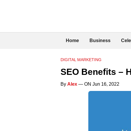
Home
Business
Cele
DIGITAL MARKETING
SEO Benefits – 
By
Alex
— ON Jun 16, 2022