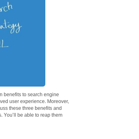
n benefits to search engine
roved user experience. Moreover,
cuss these three benefits and
. You’ll be able to reap them