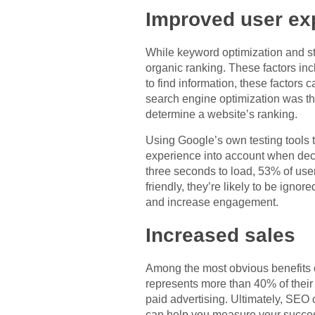
Improved user ex
While keyword optimization and str
organic ranking. These factors in
to find information, these factors 
search engine optimization was th
determine a website’s ranking.
Using Google’s own testing tools 
experience into account when decid
three seconds to load, 53% of user
friendly, they’re likely to be ign
and increase engagement.
Increased sales
Among the most obvious benefits of
represents more than 40% of their
paid advertising. Ultimately, SEO
can help you measure your success