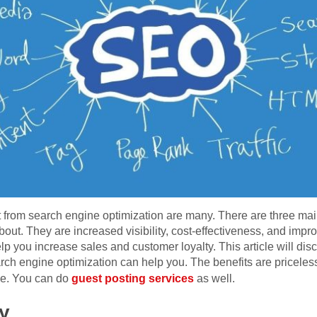
 from search engine optimization are many. There are three mai
out. They are increased visibility, cost-effectiveness, and imp
p you increase sales and customer loyalty. This article will dis
ch engine optimization can help you. The benefits are priceless
me. You can do
guest posting services
as well.
ty