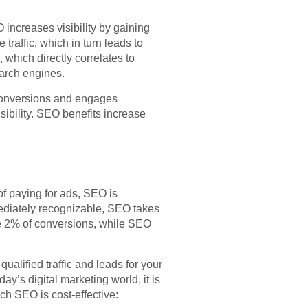
 increases visibility by gaining
traffic, which in turn leads to
 which directly correlates to
earch engines.
s conversions and engages
ibility. SEO benefits increase
f paying for ads, SEO is
ediately recognizable, SEO takes
ce 2% of conversions, while SEO
alified traffic and leads for your
ay’s digital marketing world, it is
h SEO is cost-effective: