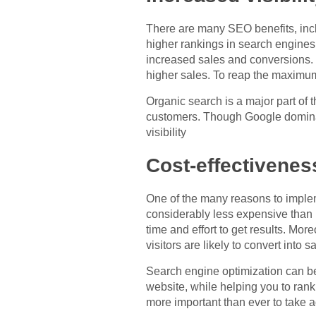
There are many SEO benefits, inclu
higher rankings in search engines. 
increased sales and conversions. S
higher sales. To reap the maximum 
Organic search is a major part of
customers. Though Google dominate
visibility
Cost-effectivenes
One of the many reasons to implem
considerably less expensive than
time and effort to get results. M
visitors are likely to convert into s
Search engine optimization can be 
website, while helping you to rank 
more important than ever to take 