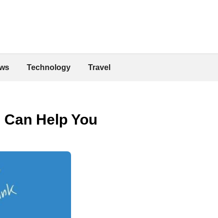
ws
Technology
Travel
n Can Help You