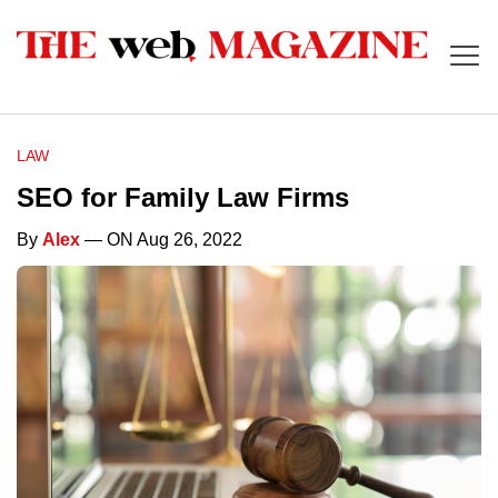
LAW
SEO for Family Law Firms
By
Alex
— ON Aug 26, 2022