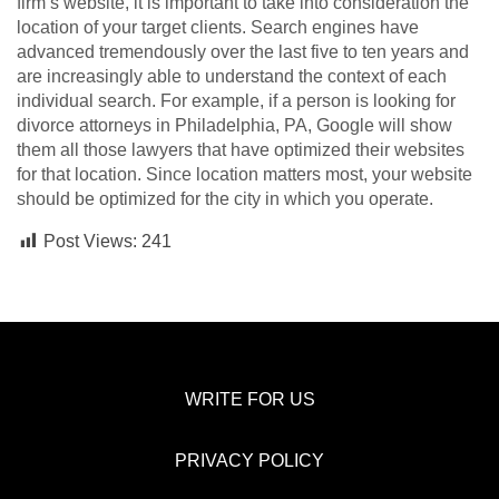
firm’s website, it is important to take into consideration the
location of your target clients. Search engines have
advanced tremendously over the last five to ten years and
are increasingly able to understand the context of each
individual search. For example, if a person is looking for
divorce attorneys in Philadelphia, PA, Google will show
them all those lawyers that have optimized their websites
for that location. Since location matters most, your website
should be optimized for the city in which you operate.
Post Views:
241
WRITE FOR US
PRIVACY POLICY