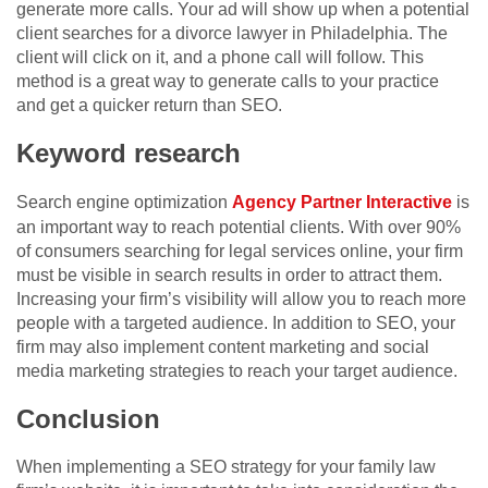
generate more calls. Your ad will show up when a potential
client searches for a divorce lawyer in Philadelphia. The
client will click on it, and a phone call will follow. This
method is a great way to generate calls to your practice
and get a quicker return than SEO.
Keyword research
Search engine optimization
Agency Partner Interactive
is
an important way to reach potential clients. With over 90%
of consumers searching for legal services online, your firm
must be visible in search results in order to attract them.
Increasing your firm’s visibility will allow you to reach more
people with a targeted audience. In addition to SEO, your
firm may also implement content marketing and social
media marketing strategies to reach your target audience.
Conclusion
When implementing a SEO strategy for your family law