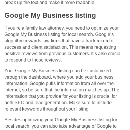
break up the text and make it more readable.
Google My Business listing
If you’re a family law attorney, you need to optimize your
Google My Business listing for local search. Google’s
algorithm rewards law firms that have a track record of
success and client satisfaction. This means requesting
positive reviews from previous customers. It’s also crucial
to respond to those reviews.
Your Google My Business listing can be customized
through the dashboard, where you add your business
information. Google pulls information from all over the
internet, so be sure that the information matches up. The
information that you provide for your listing is crucial for
both SEO and lead generation. Make sure to include
relevant keywords throughout your listing.
Besides optimizing your Google My Business listing for
local search, you can also take advantage of Google to