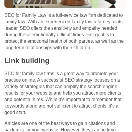
SEO for Family Law is a full-service law firm dedicated to
family law. With an experienced family law attorney as its
leader, SEO offers the sensitivity and empathy needed
during these emotionally difficult times. Her goal is to
protect the emotional health of both parties, as well as the
long-term relationships with their children.
Link building
SEO for family law firms is a great way to promote your
practice online. A successful SEO strategy focuses on a
variety of strategies that can amplify the search engine
results for your website and help you attract more clients
and potential hires. While it’s important to remember that
keywords alone are not sufficient to attract clients, it’s a
good start.
Articles are one of the best ways to gain citations and
backlinks for your website. However, they can be time-