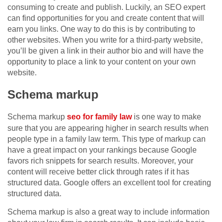
consuming to create and publish. Luckily, an SEO expert
can find opportunities for you and create content that will
earn you links. One way to do this is by contributing to
other websites. When you write for a third-party website,
you’ll be given a link in their author bio and will have the
opportunity to place a link to your content on your own
website.
Schema markup
Schema markup
seo for family law
is one way to make
sure that you are appearing higher in search results when
people type in a family law term. This type of markup can
have a great impact on your rankings because Google
favors rich snippets for search results. Moreover, your
content will receive better click through rates if it has
structured data. Google offers an excellent tool for creating
structured data.
Schema markup is also a great way to include information