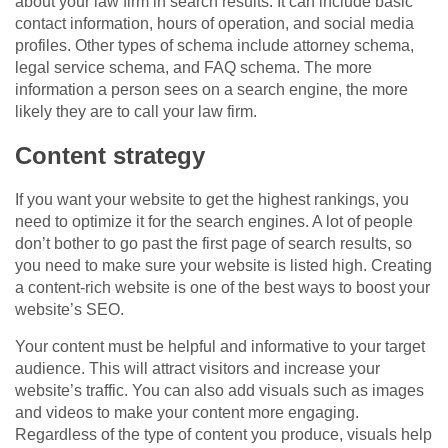
about your law firm in search results. It can include basic
contact information, hours of operation, and social media
profiles. Other types of schema include attorney schema,
legal service schema, and FAQ schema. The more
information a person sees on a search engine, the more
likely they are to call your law firm.
Content strategy
If you want your website to get the highest rankings, you
need to optimize it for the search engines. A lot of people
don’t bother to go past the first page of search results, so
you need to make sure your website is listed high. Creating
a content-rich website is one of the best ways to boost your
website’s SEO.
Your content must be helpful and informative to your target
audience. This will attract visitors and increase your
website’s traffic. You can also add visuals such as images
and videos to make your content more engaging.
Regardless of the type of content you produce, visuals help