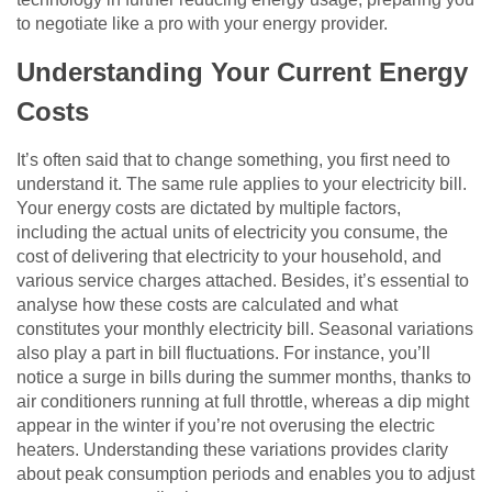
to negotiate like a pro with your energy provider.
Understanding Your Current Energy
Costs
It’s often said that to change something, you first need to
understand it. The same rule applies to your electricity bill.
Your energy costs are dictated by multiple factors,
including the actual units of electricity you consume, the
cost of delivering that electricity to your household, and
various service charges attached. Besides, it’s essential to
analyse how these costs are calculated and what
constitutes your monthly electricity bill. Seasonal variations
also play a part in bill fluctuations. For instance, you’ll
notice a surge in bills during the summer months, thanks to
air conditioners running at full throttle, whereas a dip might
appear in the winter if you’re not overusing the electric
heaters. Understanding these variations provides clarity
about peak consumption periods and enables you to adjust