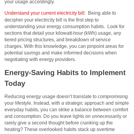
your usage accordingly.
Understand your current electricity bill
: Being able to
decipher your electricity bill is the first step to
understanding your energy consumption habits. Look for
sections that detail your kilowatt-hour (kWh) usage, any
tiered pricing structures, and breakdown of service
charges. With this knowledge, you can pinpoint areas for
potential savings and make informed decisions when
negotiating with energy providers.
Energy-Saving Habits to Implement
Today
Reducing energy usage doesn’t translate to compromising
your lifestyle. Instead, with a strategic approach and simple
everyday habits, you can strike a balance between comfort
and consumption. Do you leave lights on unnecessarily or
rarely give a second thought before cranking up the
heating? These overlooked habits stack up overtime