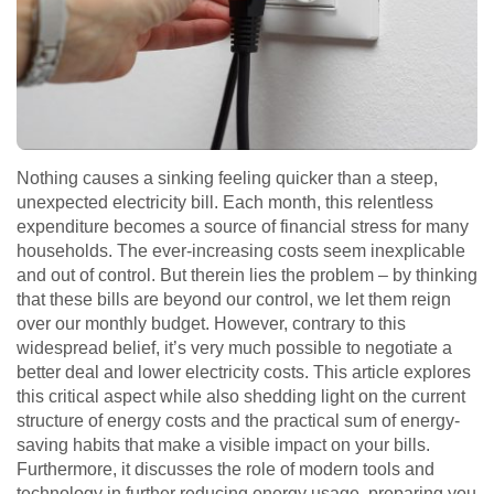
Nothing causes a sinking feeling quicker than a steep,
unexpected electricity bill. Each month, this relentless
expenditure becomes a source of financial stress for many
households. The ever-increasing costs seem inexplicable
and out of control. But therein lies the problem – by thinking
that these bills are beyond our control, we let them reign
over our monthly budget. However, contrary to this
widespread belief, it’s very much possible to negotiate a
better deal and lower electricity costs. This article explores
this critical aspect while also shedding light on the current
structure of energy costs and the practical sum of energy-
saving habits that make a visible impact on your bills.
Furthermore, it discusses the role of modern tools and
technology in further reducing energy usage, preparing you