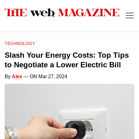
TECHNOLOGY
Slash Your Energy Costs: Top Tips
to Negotiate a Lower Electric Bill
By
Alex
— ON Mar 27, 2024