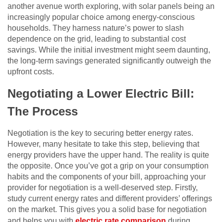
another avenue worth exploring, with solar panels being an
increasingly popular choice among energy-conscious
households. They harness nature’s power to slash
dependence on the grid, leading to substantial cost
savings. While the initial investment might seem daunting,
the long-term savings generated significantly outweigh the
upfront costs.
Negotiating a Lower Electric Bill:
The Process
Negotiation is the key to securing better energy rates.
However, many hesitate to take this step, believing that
energy providers have the upper hand. The reality is quite
the opposite. Once you’ve got a grip on your consumption
habits and the components of your bill, approaching your
provider for negotiation is a well-deserved step. Firstly,
study current energy rates and different providers’ offerings
on the market. This gives you a solid base for negotiation
and helps you with
electric rate comparison
during