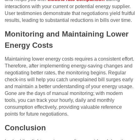
interactions with your current or potential energy supplier.
User testimonies demonstrate that negotiations yield fruitful
results, leading to substantial reductions in bills over time.
Monitoring and Maintaining Lower
Energy Costs
Maintaining lower energy costs requires a consistent effort.
Therefore, after implementing energy-saving changes and
negotiating better rates, the monitoring begins. Regular
check-ins will help you catch unexplained bill surges early
and maintain a better understanding of your energy usage.
Gone are the days of manual monitoring; with modern
tools, you can track your hourly, daily and monthly
consumption effectively, providing valuable reference
points for future negotiations.
Conclusion