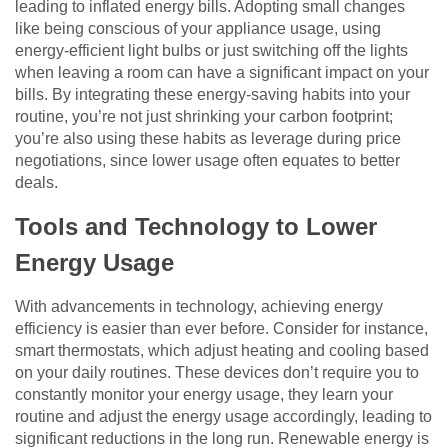
leading to inflated energy bills. Adopting small changes
like being conscious of your appliance usage, using
energy-efficient light bulbs or just switching off the lights
when leaving a room can have a significant impact on your
bills. By integrating these energy-saving habits into your
routine, you’re not just shrinking your carbon footprint;
you’re also using these habits as leverage during price
negotiations, since lower usage often equates to better
deals.
Tools and Technology to Lower
Energy Usage
With advancements in technology, achieving energy
efficiency is easier than ever before. Consider for instance,
smart thermostats, which adjust heating and cooling based
on your daily routines. These devices don’t require you to
constantly monitor your energy usage, they learn your
routine and adjust the energy usage accordingly, leading to
significant reductions in the long run. Renewable energy is