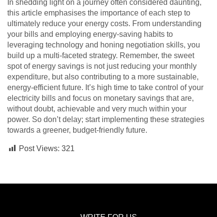
In shedding light on a journey often considered daunting,
this article emphasises the importance of each step to
ultimately reduce your energy costs. From understanding
your bills and employing energy-saving habits to
leveraging technology and honing negotiation skills, you
build up a multi-faceted strategy. Remember, the sweet
spot of energy savings is not just reducing your monthly
expenditure, but also contributing to a more sustainable,
energy-efficient future. It’s high time to take control of your
electricity bills and focus on monetary savings that are,
without doubt, achievable and very much within your
power. So don’t delay; start implementing these strategies
towards a greener, budget-friendly future.
Post Views:
321