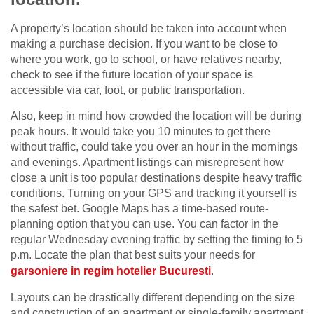
A property’s location should be taken into account when
making a purchase decision. If you want to be close to
where you work, go to school, or have relatives nearby,
check to see if the future location of your space is
accessible via car, foot, or public transportation.
Also, keep in mind how crowded the location will be during
peak hours. It would take you 10 minutes to get there
without traffic, could take you over an hour in the mornings
and evenings. Apartment listings can misrepresent how
close a unit is too popular destinations despite heavy traffic
conditions. Turning on your GPS and tracking it yourself is
the safest bet. Google Maps has a time-based route-
planning option that you can use. You can factor in the
regular Wednesday evening traffic by setting the timing to 5
p.m. Locate the plan that best suits your needs for
garsoniere in regim hotelier Bucuresti
.
Layouts can be drastically different depending on the size
and construction of an apartment or single-family apartment