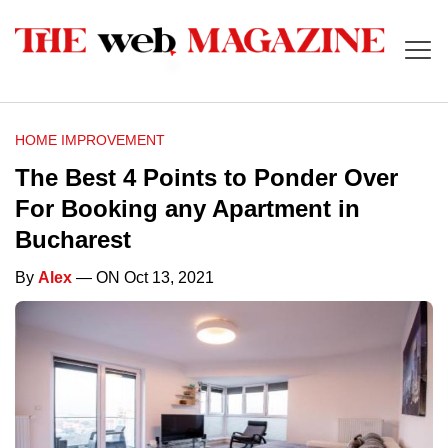
HOME IMPROVEMENT
The Best 4 Points to Ponder Over
For Booking any Apartment in
Bucharest
By
Alex
— ON Oct 13, 2021