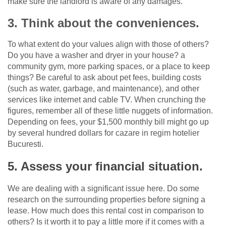
make sure the landlord is aware of any damages.
3. Think about the conveniences.
To what extent do your values align with those of others?
Do you have a washer and dryer in your house? a
community gym, more parking spaces, or a place to keep
things? Be careful to ask about pet fees, building costs
(such as water, garbage, and maintenance), and other
services like internet and cable TV. When crunching the
figures, remember all of these little nuggets of information.
Depending on fees, your $1,500 monthly bill might go up
by several hundred dollars for cazare in regim hotelier
Bucuresti.
5. Assess your financial situation.
We are dealing with a significant issue here. Do some
research on the surrounding properties before signing a
lease. How much does this rental cost in comparison to
others? Is it worth it to pay a little more if it comes with a