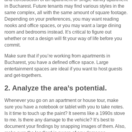
in Bucharest. Future tenants may find various styles in the
same complex, all with the same amount of square footage.
Depending on your preferences, you may want reading
nooks and office spaces, or you may want a large dining
room and bedrooms instead. It’s critical to figure out
whether or not a design will fit your way of life before you
commit.
Make sure that if you’re working from apartments in
Bucharest, you have a defined office space. Large
entertainment spaces are ideal if you want to host guests
and get-togethers.
2. Analyze the area’s potential.
Whenever you go on an apartment or house tour, make
sure you have a notebook or tablet with you to take notes.
Is it time to touch up the paint? It seems like a 1990s stove
to me. Is there any damage to the vehicle? It’s best to
document your findings by snapping images of them. Also,