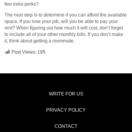
few extra perks?
The next step is to determine if you can afford the available
space. If you lose your job, will you be able to pay your
rent? When figuring out how much it will cost, don’t forget
to include all of your other monthly bills. If you don’t make
it, think about getting a roommate.
Post Views:
195
WRITE FOR US
PRIVACY POLICY
CONTACT