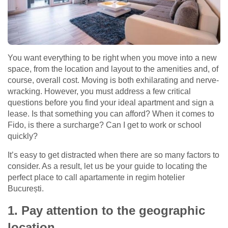
You want everything to be right when you move into a new
space, from the location and layout to the amenities and, of
course, overall cost. Moving is both exhilarating and nerve-
wracking. However, you must address a few critical
questions before you find your ideal apartment and sign a
lease. Is that something you can afford? When it comes to
Fido, is there a surcharge? Can I get to work or school
quickly?
It’s easy to get distracted when there are so many factors to
consider. As a result, let us be your guide to locating the
perfect place to call apartamente in regim hotelier
București.
1. Pay attention to the geographic
location.