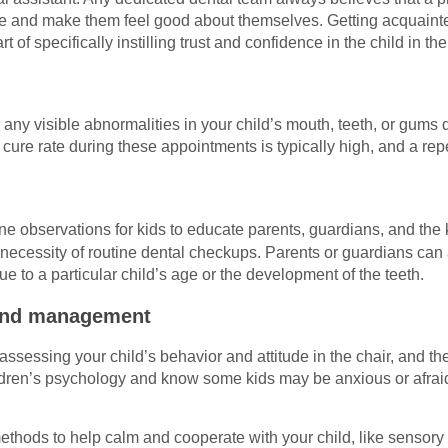
nce and make them feel good about themselves. Getting acquainted
rt of specifically instilling trust and confidence in the child in the
any visible abnormalities in your child’s mouth, teeth, or gums 
 cure rate during these appointments is typically high, and a rep
ne observations for kids to educate parents, guardians, and the 
 necessity of routine dental checkups. Parents or guardians can
due to a particular child’s age or the development of the teeth.
and management
s assessing your child’s behavior and attitude in the chair, and th
ldren’s psychology and know some kids may be anxious or afraid 
methods to help calm and cooperate with your child, like sensory