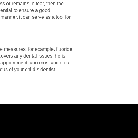
ss or remains in fear, then the
ential to ensure a good
 manner, it can serve as a tool for
ive measures, for example, fluoride
scovers any dental issues, he is
 appointment, you must voice out
tus of your child’s dentist.