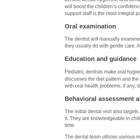
will boost the children’s confide
support staff is the most integral pa
Oral examination
The dentist will manually examine 
they usually do with gentle care. A
Education and guidance
Pediatric dentists make oral hygie
discusses the diet pattern and the
with oral health problems, if any, 
Behavioral assessment 
The initial dental visit also target
it. They are knowledgeable in chi
time.
The dental team utilizes various 