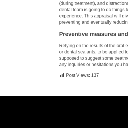
(during treatment), and distraction
dental team is going to do things
experience. This appraisal will giv
preventing and eventually reducin
Preventive measures an
Relying on the results of the oral
or dental sealants, to be applied t
supposed to suggest some treatmen
any inquiries or hesitations you har
Post Views:
137