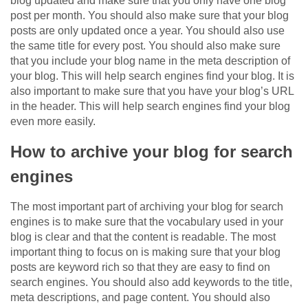
blog updated and make sure that you only have one blog
post per month. You should also make sure that your blog
posts are only updated once a year. You should also use
the same title for every post. You should also make sure
that you include your blog name in the meta description of
your blog. This will help search engines find your blog. It is
also important to make sure that you have your blog’s URL
in the header. This will help search engines find your blog
even more easily.
How to archive your blog for search
engines
The most important part of archiving your blog for search
engines is to make sure that the vocabulary used in your
blog is clear and that the content is readable. The most
important thing to focus on is making sure that your blog
posts are keyword rich so that they are easy to find on
search engines. You should also add keywords to the title,
meta descriptions, and page content. You should also