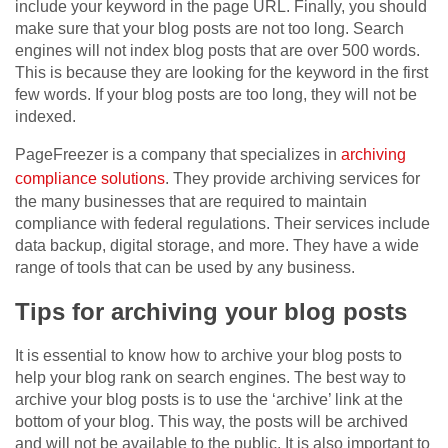
include your keyword in the page URL. Finally, you should
make sure that your blog posts are not too long. Search
engines will not index blog posts that are over 500 words.
This is because they are looking for the keyword in the first
few words. If your blog posts are too long, they will not be
indexed.
PageFreezer is a company that specializes in
archiving
compliance solutions
. They provide archiving services for
the many businesses that are required to maintain
compliance with federal regulations. Their services include
data backup, digital storage, and more. They have a wide
range of tools that can be used by any business.
Tips for archiving your blog posts
It is essential to know how to archive your blog posts to
help your blog rank on search engines. The best way to
archive your blog posts is to use the ‘archive’ link at the
bottom of your blog. This way, the posts will be archived
and will not be available to the public. It is also important to