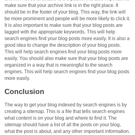
make sure that your archive link is in the right place. It
should be in the footer of your blog. This way, the link will
be more prominent and people will be more likely to click it.
It is also important to make sure that your blog posts are
tagged with the appropriate keywords. This will help
search engines find your blog posts more easily. It is also a
good idea to change the description of your blog posts.
This will help search engines find your blog posts more
easily. You should also make sure that your blog posts are
organized in a way that is meaningful to the search
engines. This will help search engines find your blog posts
more easily.
Conclusion
The way to get your blog indexed by search engines is by
creating a sitemap. This is a file that tells search engines
what content is on your blog and where to find it. The
sitemap should have a list of all the posts on your blog,
what the post is about, and any other important information.