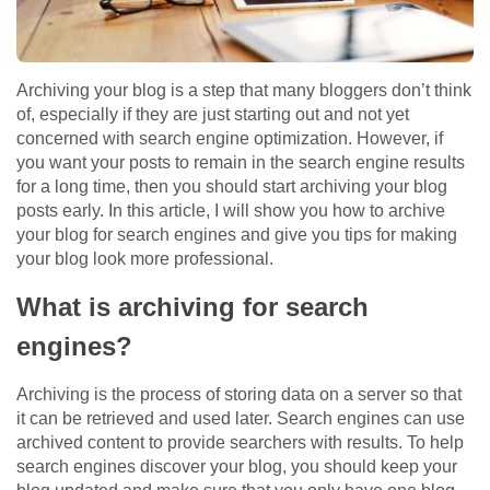
Archiving your blog is a step that many bloggers don’t think
of, especially if they are just starting out and not yet
concerned with search engine optimization. However, if
you want your posts to remain in the search engine results
for a long time, then you should start archiving your blog
posts early. In this article, I will show you how to archive
your blog for search engines and give you tips for making
your blog look more professional.
What is archiving for search
engines?
Archiving is the process of storing data on a server so that
it can be retrieved and used later. Search engines can use
archived content to provide searchers with results. To help
search engines discover your blog, you should keep your