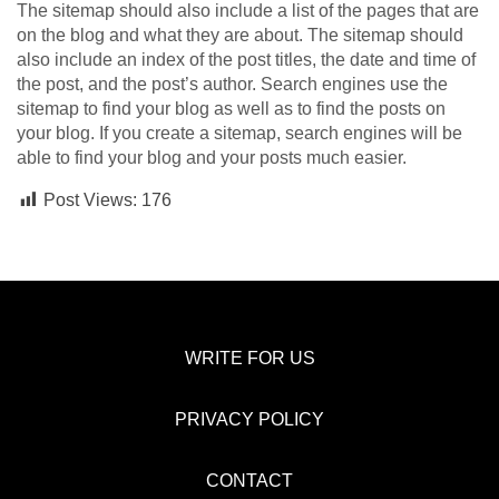
The sitemap should also include a list of the pages that are
on the blog and what they are about. The sitemap should
also include an index of the post titles, the date and time of
the post, and the post’s author. Search engines use the
sitemap to find your blog as well as to find the posts on
your blog. If you create a sitemap, search engines will be
able to find your blog and your posts much easier.
Post Views:
176
WRITE FOR US
PRIVACY POLICY
CONTACT