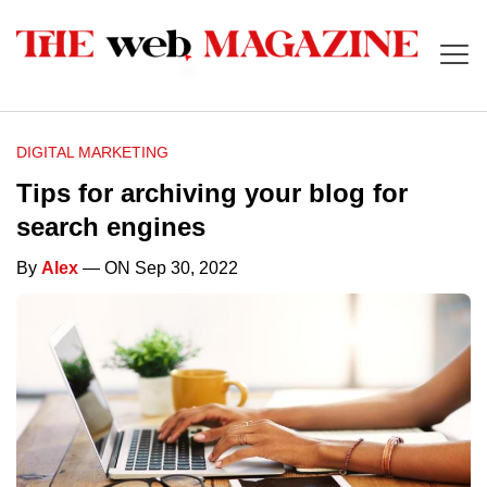
DIGITAL MARKETING
Tips for archiving your blog for
search engines
By
Alex
— ON Sep 30, 2022