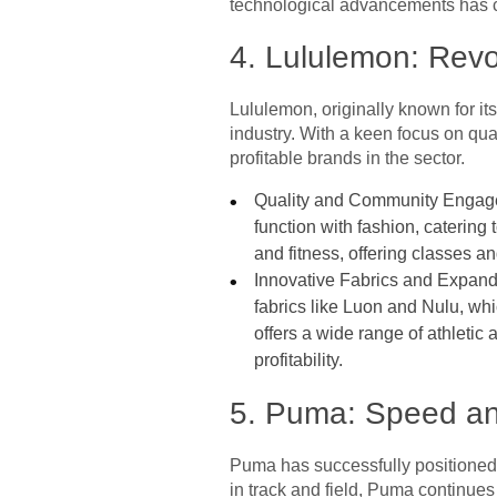
technological advancements has cem
4. Lululemon: Rev
Lululemon, originally known for i
industry. With a keen focus on qual
profitable brands in the sector.
Quality and Community Engagemen
function with fashion, catering
and fitness, offering classes 
Innovative Fabrics and Expand
fabrics like Luon and Nulu, wh
offers a wide range of athletic
profitability.
5. Puma: Speed and
Puma has successfully positioned 
in track and field, Puma continues 