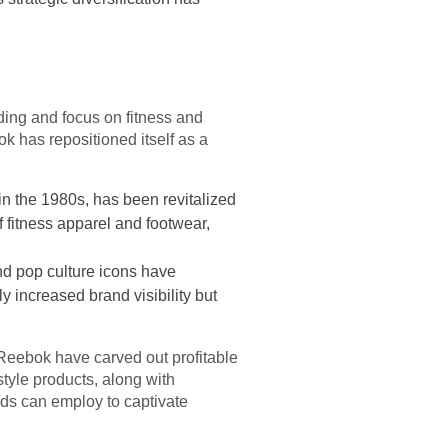
ding and focus on fitness and
k has repositioned itself as a
in the 1980s, has been revitalized
f fitness apparel and footwear,
nd pop culture icons have
y increased brand visibility but
Reebok have carved out profitable
style products, along with
nds can employ to captivate