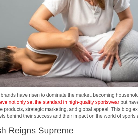
few brands have risen to dominate the market, becoming househo
ve not only set the standard in high-quality sportswear
but hav
ive products, strategic marketing, and global appeal. This blog ex
ets behind their success and their impact on the world of sports 
sh Reigns Supreme