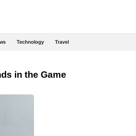
ws
Technology
Travel
ands in the Game