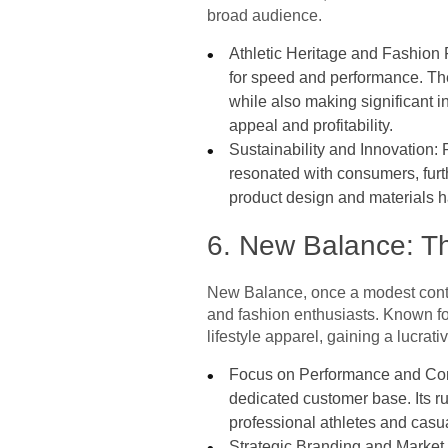
broad audience.
Athletic Heritage and Fashion 
for speed and performance. The 
while also making significant i
appeal and profitability.
Sustainability and Innovation: 
resonated with consumers, furt
product design and materials ha
6. New Balance: T
New Balance, once a modest conte
and fashion enthusiasts. Known for
lifestyle apparel, gaining a lucrati
Focus on Performance and Comfo
dedicated customer base. Its ru
professional athletes and casu
Strategic Branding and Market 