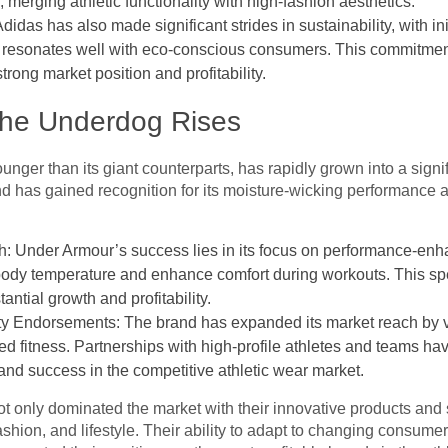
 merging athletic functionality with high-fashion aesthetics.
didas has also made significant strides in sustainability, with ini
ch resonates well with eco-conscious consumers. This commitment
rong market position and profitability.
The Underdog Rises
nger than its giant counterparts, has rapidly grown into a signif
 has gained recognition for its moisture-wicking performance ap
: Under Armour’s success lies in its focus on performance-enha
 body temperature and enhance comfort during workouts. This spe
ntial growth and profitability.
y Endorsements: The brand has expanded its market reach by ve
 fitness. Partnerships with high-profile athletes and teams hav
h and success in the competitive athletic wear market.
t only dominated the market with their innovative products and 
 fashion, and lifestyle. Their ability to adapt to changing consum