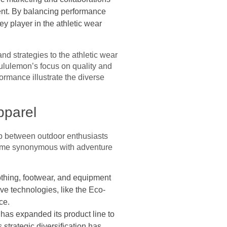
ment. By balancing performance
ey player in the athletic wear
d strategies to the athletic wear
 Lululemon’s focus on quality and
rmance illustrate the diverse
pparel
ap between outdoor enthusiasts
come synonymous with adventure
othing, footwear, and equipment
ve technologies, like the Eco-
ce.
 has expanded its product line to
 strategic diversification has