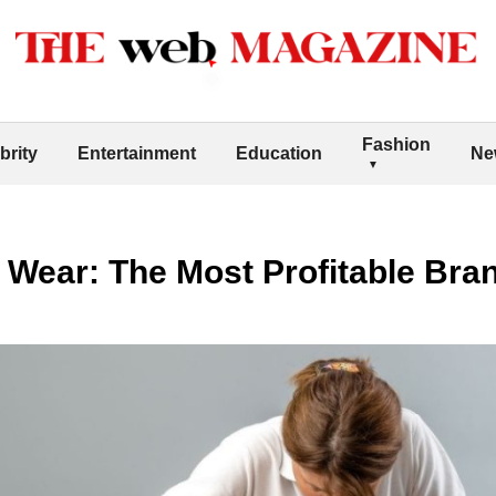
Fashion
brity
Entertainment
Education
Ne
ic Wear: The Most Profitable Br