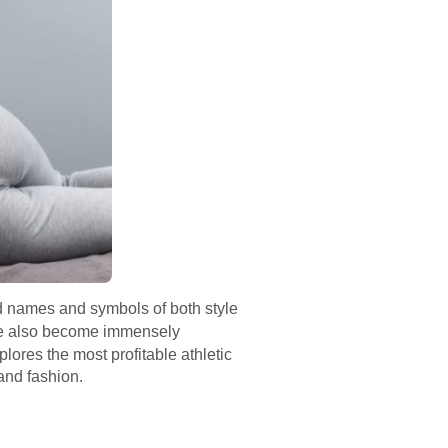
ld names and symbols of both style
e also become immensely
plores the most profitable athletic
and fashion.