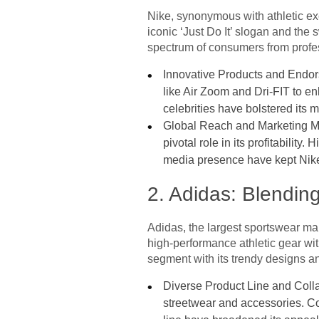
Nike, synonymous with athletic exc
iconic ‘Just Do It’ slogan and the
spectrum of consumers from profes
Innovative Products and Endors
like Air Zoom and Dri-FIT to en
celebrities have bolstered its m
Global Reach and Marketing Mas
pivotal role in its profitabilit
media presence have kept Nike i
2. Adidas: Blendin
Adidas, the largest sportswear man
high-performance athletic gear wit
segment with its trendy designs an
Diverse Product Line and Colla
streetwear and accessories. Co