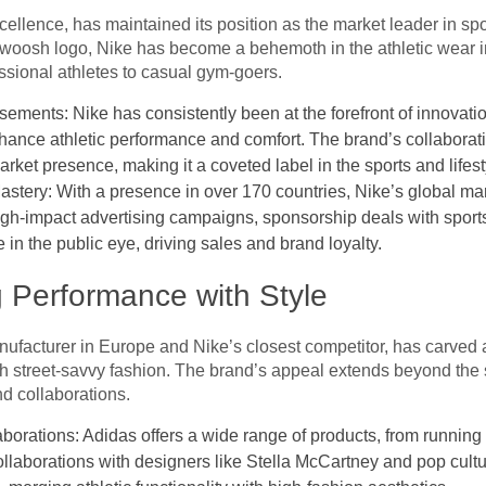
ellence, has maintained its position as the market leader in spo
 swoosh logo, Nike has become a behemoth in the athletic wear i
sional athletes to casual gym-goers.
ements: Nike has consistently been at the forefront of innovat
hance athletic performance and comfort. The brand’s collaborati
arket presence, making it a coveted label in the sports and lifest
tery: With a presence in over 170 countries, Nike’s global mar
y. High-impact advertising campaigns, sponsorship deals with spor
n the public eye, driving sales and brand loyalty.
g Performance with Style
ufacturer in Europe and Nike’s closest competitor, has carved a
h street-savvy fashion. The brand’s appeal extends beyond the spo
d collaborations.
borations: Adidas offers a wide range of products, from running
llaborations with designers like Stella McCartney and pop cult