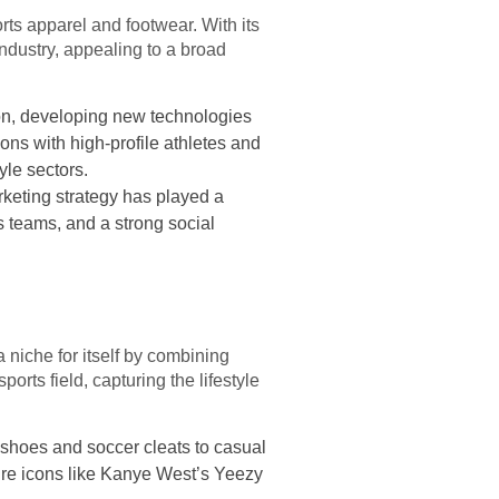
rts apparel and footwear. With its
ndustry, appealing to a broad
ion, developing new technologies
ons with high-profile athletes and
yle sectors.
keting strategy has played a
ts teams, and a strong social
 niche for itself by combining
rts field, capturing the lifestyle
 shoes and soccer cleats to casual
ure icons like Kanye West’s Yeezy