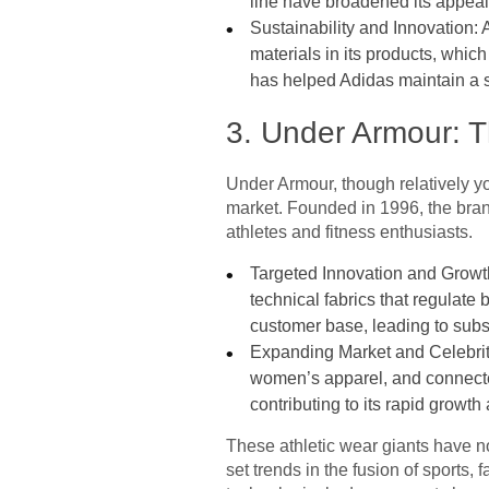
line have broadened its appeal,
Sustainability and Innovation: A
materials in its products, whi
has helped Adidas maintain a st
3. Under Armour: 
Under Armour, though relatively you
market. Founded in 1996, the brand
athletes and fitness enthusiasts.
Targeted Innovation and Growth
technical fabrics that regulate
customer base, leading to substa
Expanding Market and Celebrit
women’s apparel, and connected
contributing to its rapid growt
These athletic wear giants have no
set trends in the fusion of sports,