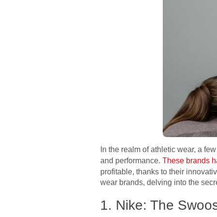
In the realm of athletic wear, a 
and performance.
These brands ha
profitable, thanks to their innovat
wear brands, delving into the secr
1. Nike: The Swoo