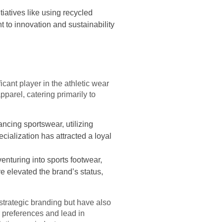
tiatives like using recycled
 to innovation and sustainability
icant player in the athletic wear
parel, catering primarily to
ncing sportswear, utilizing
cialization has attracted a loyal
nturing into sports footwear,
e elevated the brand’s status,
strategic branding but have also
er preferences and lead in