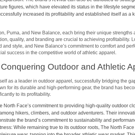
ure figures, which have elevated its status in the lifestyle seg
essfully increased its profitability and established itself as a k
n, Puma, and New Balance, each bring their unique strengths an
on, quality, and branding are crucial to achieving profitability.
 and style, and New Balance’s commitment to comfort and perfo
ial success in the competitive world of athletic apparel.
 Conquering Outdoor and Athletic A
self as a leader in outdoor apparel, successfully bridging the g
wn for its durable and high-performing gear, the brand has be
antly to its profitability.
e North Face’s commitment to providing high-quality outdoor cl
 among hikers, climbers, and outdoor adventurers. Their innovati
monstrate the brand’s commitment to sustainability and performan
tness: While remaining true to its outdoor roots, The North Face
leisure wear, tapping into the broader athletic wear market. This