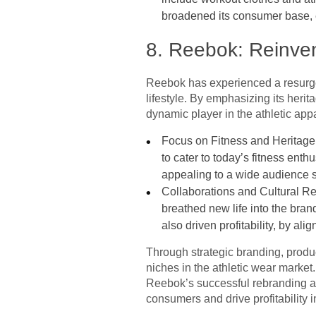
broadened its consumer base, e
8. Reebok: Reinven
Reebok has experienced a resurgen
lifestyle. By emphasizing its heri
dynamic player in the athletic appa
Focus on Fitness and Heritage: 
to cater to today’s fitness ent
appealing to a wide audience 
Collaborations and Cultural Re
breathed new life into the bran
also driven profitability, by al
Through strategic branding, produ
niches in the athletic wear market
Reebok’s successful rebranding and
consumers and drive profitability i