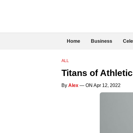
Home
Business
Cele
ALL
Titans of Athlet
By
Alex
— ON Apr 12, 2022