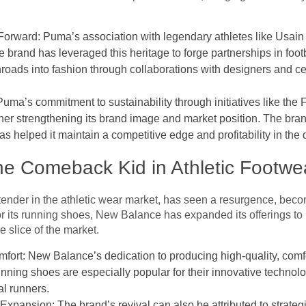
Forward: Puma’s association with legendary athletes like Usain B
brand has leveraged this heritage to forge partnerships in footb
nroads into fashion through collaborations with designers and ce
Puma’s commitment to sustainability through initiatives like the
her strengthening its brand image and market position. The bran
s helped it maintain a competitive edge and profitability in the
he Comeback Kid in Athletic Footwe
nder in the athletic wear market, has seen a resurgence, beco
 its running shoes, New Balance has expanded its offerings to i
ve slice of the market.
rt: New Balance’s dedication to producing high-quality, comfo
nning shoes are especially popular for their innovative technolo
al runners.
Expansion: The brand’s revival can also be attributed to strateg