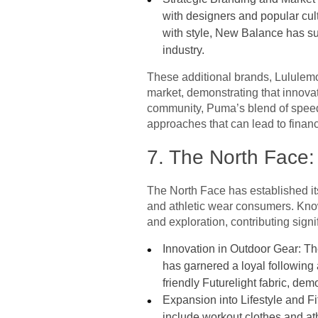
with designers and popular cult
with style, New Balance has succ
industry.
These additional brands, Lululemo
market, demonstrating that innovati
community, Puma’s blend of speed
approaches that can lead to financ
7. The North Face:
The North Face has established it
and athletic wear consumers. Kno
and exploration, contributing signific
Innovation in Outdoor Gear: Th
has garnered a loyal following
friendly Futurelight fabric, de
Expansion into Lifestyle and Fi
include workout clothes and ath