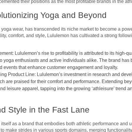
ented their positions as the most profitable brands in the athl
olutionizing Yoga and Beyond
ts yoga wear, has transcended its niche market to become a powe
ity, comfort, and style, Lululemon has cultivated a strong follow
t: Lululemon’s rise to profitability is attributed to its high-qu
 to yoga enthusiasts and active individuals alike. The brand ha
and events that enhance customer engagement and loyalty.
ing Product Line: Lululemon’s investment in research and deve
ich are praised for their comfort and performance. Extending b
 and leisure apparel, tapping into the growing ‘athleisure’ trend 
 Style in the Fast Lane
itself as a brand that embodies both athletic performance and u
to make strides in various sports domains, merging functionality 