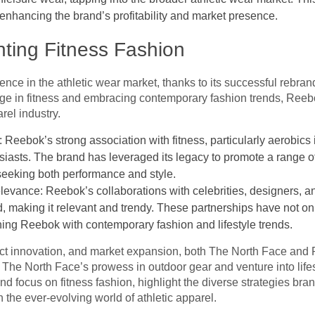
nhancing the brand’s profitability and market presence.
ting Fitness Fashion
ce in the athletic wear market, thanks to its successful rebran
tage in fitness and embracing contemporary fashion trends, Reebo
rel industry.
Reebok’s strong association with fitness, particularly aerobics 
husiasts. The brand has leveraged its legacy to promote a range o
seeking both performance and style.
levance: Reebok’s collaborations with celebrities, designers, a
d, making it relevant and trendy. These partnerships have not onl
igning Reebok with contemporary fashion and lifestyle trends.
ct innovation, and market expansion, both The North Face and 
. The North Face’s prowess in outdoor gear and venture into life
 focus on fitness fashion, highlight the diverse strategies bra
n the ever-evolving world of athletic apparel.