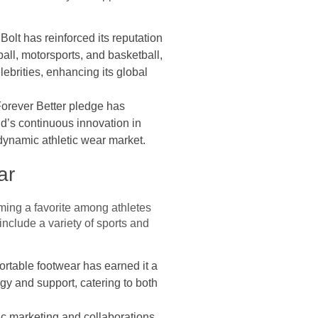
olt has reinforced its reputation
all, motorsports, and basketball,
lebrities, enhancing its global
 Forever Better pledge has
d’s continuous innovation in
 dynamic athletic wear market.
ar
ming a favorite among athletes
nclude a variety of sports and
rtable footwear has earned it a
gy and support, catering to both
ic marketing and collaborations