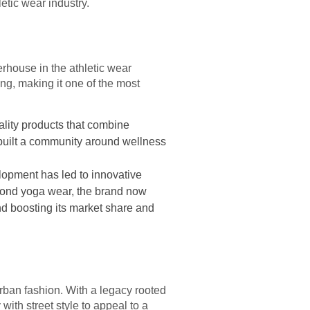
etic wear industry.
rhouse in the athletic wear
ing, making it one of the most
ality products that combine
s built a community around wellness
lopment has led to innovative
eyond yoga wear, the brand now
and boosting its market share and
rban fashion. With a legacy rooted
with street style to appeal to a