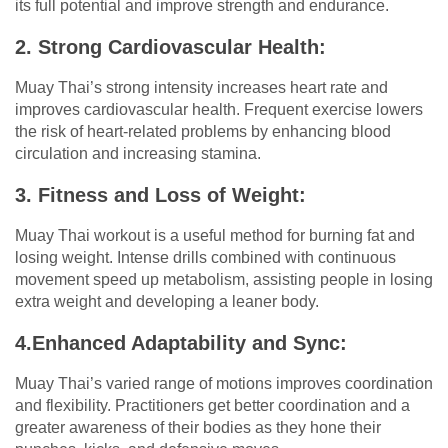
its full potential and improve strength and endurance.
2. Strong Cardiovascular Health:
Muay Thai’s strong intensity increases heart rate and
improves cardiovascular health. Frequent exercise lowers
the risk of heart-related problems by enhancing blood
circulation and increasing stamina.
3. Fitness and Loss of Weight:
Muay Thai workout is a useful method for burning fat and
losing weight. Intense drills combined with continuous
movement speed up metabolism, assisting people in losing
extra weight and developing a leaner body.
4.Enhanced Adaptability and Sync:
Muay Thai’s varied range of motions improves coordination
and flexibility. Practitioners get better coordination and a
greater awareness of their bodies as they hone their