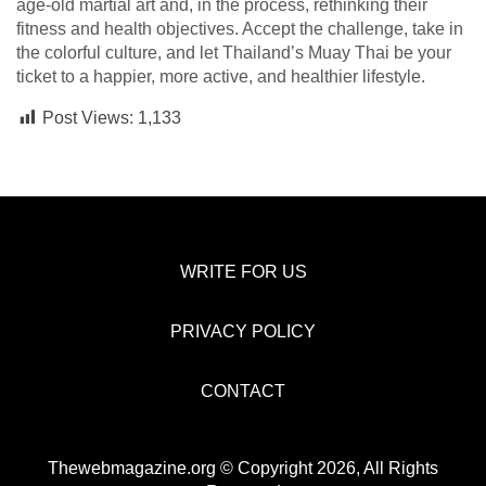
age-old martial art and, in the process, rethinking their
fitness and health objectives. Accept the challenge, take in
the colorful culture, and let Thailand’s Muay Thai be your
ticket to a happier, more active, and healthier lifestyle.
Post Views:
1,133
WRITE FOR US
PRIVACY POLICY
CONTACT
Thewebmagazine.org © Copyright 2026, All Rights