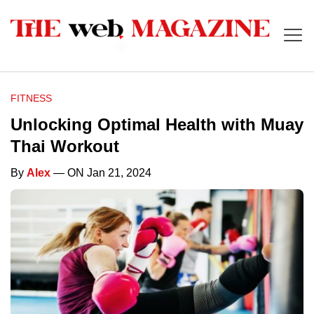
FITNESS
Unlocking Optimal Health with Muay
Thai Workout
By
Alex
— ON Jan 21, 2024