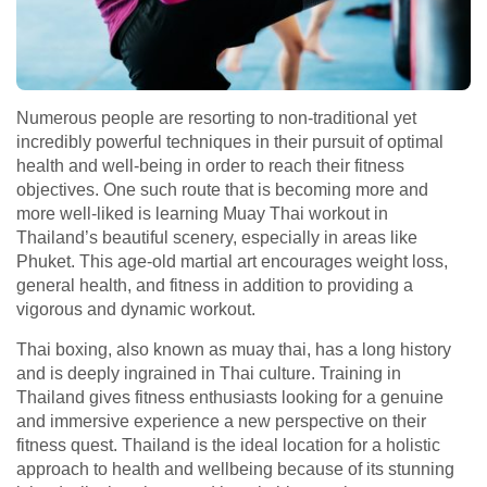
Numerous people are resorting to non-traditional yet
incredibly powerful techniques in their pursuit of optimal
health and well-being in order to reach their fitness
objectives. One such route that is becoming more and
more well-liked is learning Muay Thai workout in
Thailand’s beautiful scenery, especially in areas like
Phuket. This age-old martial art encourages weight loss,
general health, and fitness in addition to providing a
vigorous and dynamic workout.
Thai boxing, also known as muay thai, has a long history
and is deeply ingrained in Thai culture. Training in
Thailand gives fitness enthusiasts looking for a genuine
and immersive experience a new perspective on their
fitness quest. Thailand is the ideal location for a holistic
approach to health and wellbeing because of its stunning