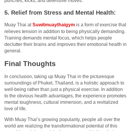
punches, kicks, and defensive moves.
5. Relief from Stress and Mental Health:
Muay Thai at
Suwitmuaythaigym
is a form of exercise that
relieves tension in addition to being physically demanding.
Training demands mental focus, which helps people
declutter their brains and improves their emotional health in
general.
Final Thoughts
In conclusion, taking up Muay Thai in the picturesque
surroundings of Phuket, Thailand, is a holistic approach to
well-being rather than just a physical exercise. In addition
to the obvious health advantages, the experience promotes
mental toughness, cultural immersion, and a revitalized
love of life.
With Muay Thai’s growing popularity, people all over the
world are realizing the transformational potential of this