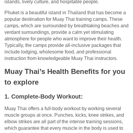
islands, lively culture, and hospitable people.
Phuket is a beautiful island in Thailand that has become a
popular destination for Muay Thai training camps. These
camps, which are surrounded by breathtaking beaches and
verdant surroundings, provide a calm yet stimulating
atmosphere for people who want to improve their health.
Typically, the camps provide all-inclusive packages that
include lodging, wholesome food, and professional
instruction from knowledgeable Muay Thai instructors.
Muay Thai’s Health Benefits for you
to explore
1. Complete-Body Workout:
Muay Thai offers a full-body workout by working several
muscle groups at once. Punches, kicks, knee strikes, and
elbow strikes are all part of the intense training sessions,
which guarantee that every muscle in the body is used to