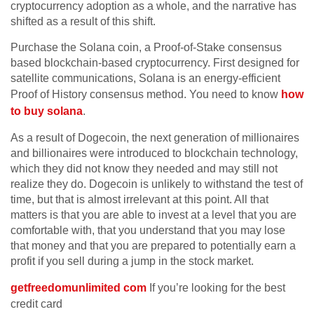
cryptocurrency adoption as a whole, and the narrative has
shifted as a result of this shift.
Purchase the Solana coin, a Proof-of-Stake consensus
based blockchain-based cryptocurrency. First designed for
satellite communications, Solana is an energy-efficient
Proof of History consensus method. You need to know
how
to buy solana
.
As a result of Dogecoin, the next generation of millionaires
and billionaires were introduced to blockchain technology,
which they did not know they needed and may still not
realize they do. Dogecoin is unlikely to withstand the test of
time, but that is almost irrelevant at this point. All that
matters is that you are able to invest at a level that you are
comfortable with, that you understand that you may lose
that money and that you are prepared to potentially earn a
profit if you sell during a jump in the stock market.
getfreedomunlimited com
If you’re looking for the best
credit card