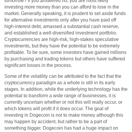
tomorrow? If you answered no, you are most likely
investing more money than you can afford to lose in the
market. Generally speaking, it is prudent to set aside funds
for alternative investments only after you have paid off
high-interest debt, amassed a substantial cash reserve,
and established a well-diversified investment portfolio.
Cryptocurrencies are high-risk, high-stakes speculative
investments, but they have the potential to be extremely
profitable. To be sure, some investors have gained millions
by purchasing and trading tokens but others have suffered
significant losses in the process.
Some of the volatility can be attributed to the fact that the
cryptocurrency paradigm as a whole is still in its early
stages. In addition, while the underlying technology has the
potential to transform a wide range of businesses, it is
currently uncertain whether or not this will really occur, or
which tokens will profit if it does occur. The goal of
investing in Dogecoin is not to make money although this
may happen by accident, but rather to be a part of
something bigger. Dogecoin has had a huge impact on