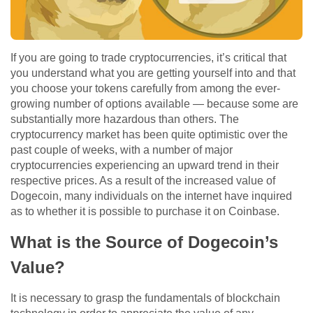
If you are going to trade cryptocurrencies, it’s critical that
you understand what you are getting yourself into and that
you choose your tokens carefully from among the ever-
growing number of options available — because some are
substantially more hazardous than others. The
cryptocurrency market has been quite optimistic over the
past couple of weeks, with a number of major
cryptocurrencies experiencing an upward trend in their
respective prices. As a result of the increased value of
Dogecoin, many individuals on the internet have inquired
as to whether it is possible to purchase it on Coinbase.
What is the Source of Dogecoin’s
Value?
It is necessary to grasp the fundamentals of blockchain