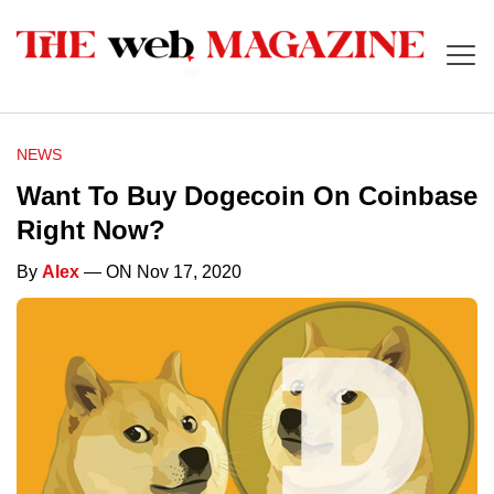
NEWS
Want To Buy Dogecoin On Coinbase
Right Now?
By
Alex
— ON Nov 17, 2020