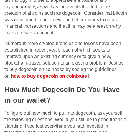
technology in order to appreciate the value of any
cryptocurrency, as well as the events that led to the
creation of altcoins such as dogecoin. Consider that bitcoin
was developed to be a new and better means to record
financial transactions and that this may be a reason why
investors see value in it.
Numerous more cryptocurrencies and tokens have been
established in recent years, each of which seeks to
improve upon an existing currency or to give a new,
blockchain-based solution to an existing problem. Just try
to buy dogecoin on coinbase by seeing the guidelines
on
how to buy dogecoin on coinbase
?
How Much Dogecoin Do You Have
in our wallet?
To figure out how much to put into dogecoin, ask yourself
the following questions: Would you still be in good financial
standing if you lost everything you had invested in