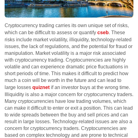
Cryptocurrency trading carries its own unique set of risks,
which can be difficult to assess or quantify
cseb
. These
risks include market volatility, illiquidity, technology-related
issues, the lack of regulations, and the potential for fraud or
manipulation. Market volatility is a major risk associated
with cryptocurrency trading. Cryptocurrencies are highly
volatile and can experience dramatic price fluctuations in
short periods of time. This makes it difficult to predict how
much a coin will be worth in the future and can lead to
large losses
quiznet
if an investor buys at the wrong time.
Illiquidity is also a major concern for cryptocurrency traders.
Many cryptocurrencies have low trading volumes, which
can make it difficult to enter or exit a position. This can lead
to wide spreads between the buy and sell prices and can
result in large losses. Technology-related issues are also a
concern for cryptocurrency traders. Cryptocurrencies are
based on complex technology and are prone to technical