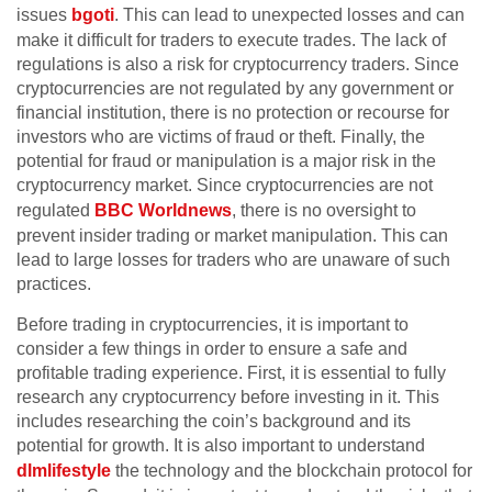
issues
bgoti
. This can lead to unexpected losses and can
make it difficult for traders to execute trades. The lack of
regulations is also a risk for cryptocurrency traders. Since
cryptocurrencies are not regulated by any government or
financial institution, there is no protection or recourse for
investors who are victims of fraud or theft. Finally, the
potential for fraud or manipulation is a major risk in the
cryptocurrency market. Since cryptocurrencies are not
regulated
BBC Worldnews
, there is no oversight to
prevent insider trading or market manipulation. This can
lead to large losses for traders who are unaware of such
practices.
Before trading in cryptocurrencies, it is important to
consider a few things in order to ensure a safe and
profitable trading experience. First, it is essential to fully
research any cryptocurrency before investing in it. This
includes researching the coin’s background and its
potential for growth. It is also important to understand
dlmlifestyle
the technology and the blockchain protocol for