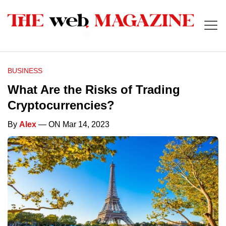
BUSINESS
What Are the Risks of Trading
Cryptocurrencies?
By
Alex
— ON Mar 14, 2023