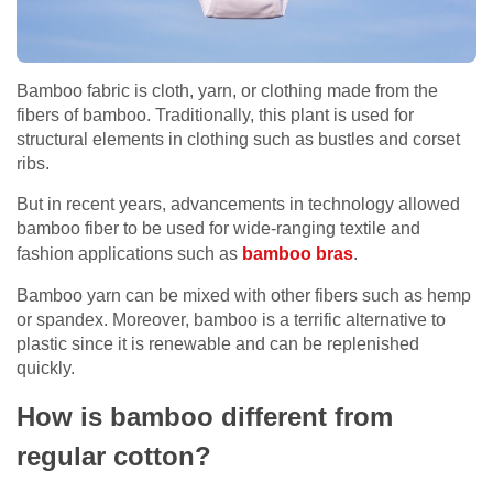
Bamboo fabric is cloth, yarn, or clothing made from the
fibers of bamboo. Traditionally, this plant is used for
structural elements in clothing such as bustles and corset
ribs.
But in recent years, advancements in technology allowed
bamboo fiber to be used for wide-ranging textile and
fashion applications such as
bamboo bras
.
Bamboo yarn can be mixed with other fibers such as hemp
or spandex. Moreover, bamboo is a terrific alternative to
plastic since it is renewable and can be replenished
quickly.
How is bamboo different from
regular cotton?