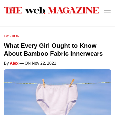
FASHION
What Every Girl Ought to Know
About Bamboo Fabric Innerwears
By
Alex
— ON Nov 22, 2021