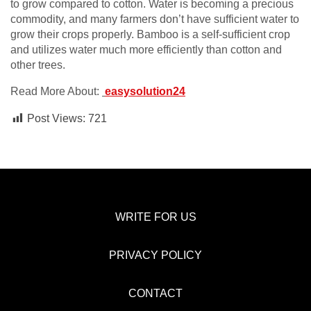
to grow compared to cotton. Water is becoming a precious
commodity, and many farmers don’t have sufficient water to
grow their crops properly. Bamboo is a self-sufficient crop
and utilizes water much more efficiently than cotton and
other trees.
Read More About:
easysolution24
Post Views:
721
WRITE FOR US
PRIVACY POLICY
CONTACT