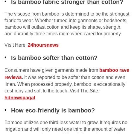
Is bamboo fabric stronger than cotton?
The viscose from bamboo is determined to be the strongest
fabric to wear. Whether turned into garments or bedsheets,
bamboo will outlast cotton and keep its shape, strength,
and durability three times more when cared for properly.
Visit Here:
24hoursnews
Is bamboo softer than cotton?
Consumers have given garments made from
bamboo rave
reviews
. It was reported to be softer than cotton and even
linen. When processed properly, bamboo is exceptionally
cushiony and soft to the touch. Visit The Site:
hdnewspagal
How eco-friendly is bamboo?
Bamboo utilizes one third less water to grow. It requires no
irrigation and will only need one third the amount of water