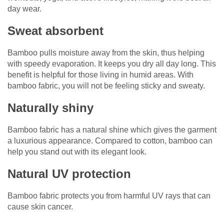
day wear.
Sweat absorbent
Bamboo pulls moisture away from the skin, thus helping
with speedy evaporation. It keeps you dry all day long. This
benefit is helpful for those living in humid areas. With
bamboo fabric, you will not be feeling sticky and sweaty.
Naturally shiny
Bamboo fabric has a natural shine which gives the garment
a luxurious appearance. Compared to cotton, bamboo can
help you stand out with its elegant look.
Natural UV protection
Bamboo fabric protects you from harmful UV rays that can
cause skin cancer.