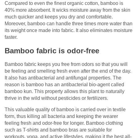
Compared to even the finest organic cotton, bamboo is
40% more absorbent. It wicks moisture away from the skin
much quicker and keeps you dry and comfortable.
Moreover, bamboo can handle three times more water than
its weight once made into fabric. It also eliminates moisture
faster.
Bamboo fabric is odor-free
Bamboo fabric keeps you free from odors so that you will
be feeling and smelling fresh even after the end of the day.
It also has antibacterial and antifungal properties. The
reason is bamboo has an antibacterial bio-agent called
bamboo kun. This property allows this plant to naturally
thrive in the wild without pesticides or fertilizers.
This valuable quality of bamboo is carried over in textile
form, thus killing all bacteria and keeping the wearer
feeling fresh and odor-free for longer. Bamboo clothing
such as T-shirts and bamboo bras are suitable for
workouts, yoga, and active lifestyles, making it the best all-