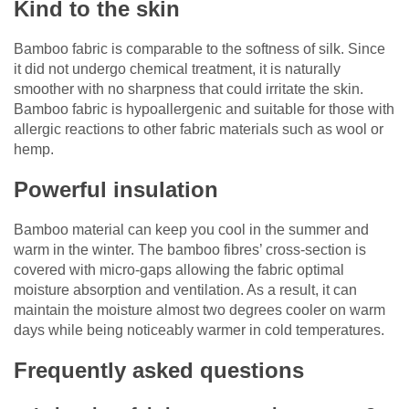
Kind to the skin
Bamboo fabric is comparable to the softness of silk. Since
it did not undergo chemical treatment, it is naturally
smoother with no sharpness that could irritate the skin.
Bamboo fabric is hypoallergenic and suitable for those with
allergic reactions to other fabric materials such as wool or
hemp.
Powerful insulation
Bamboo material can keep you cool in the summer and
warm in the winter. The bamboo fibres’ cross-section is
covered with micro-gaps allowing the fabric optimal
moisture absorption and ventilation. As a result, it can
maintain the moisture almost two degrees cooler on warm
days while being noticeably warmer in cold temperatures.
Frequently asked questions