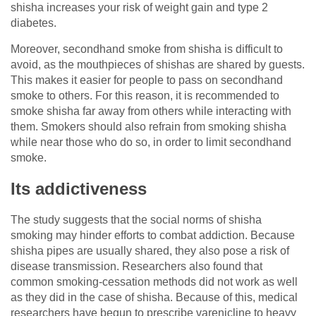
shisha increases your risk of weight gain and type 2
diabetes.
Moreover, secondhand smoke from shisha is difficult to
avoid, as the mouthpieces of shishas are shared by guests.
This makes it easier for people to pass on secondhand
smoke to others. For this reason, it is recommended to
smoke shisha far away from others while interacting with
them. Smokers should also refrain from smoking shisha
while near those who do so, in order to limit secondhand
smoke.
Its addictiveness
The study suggests that the social norms of shisha
smoking may hinder efforts to combat addiction. Because
shisha pipes are usually shared, they also pose a risk of
disease transmission. Researchers also found that
common smoking-cessation methods did not work as well
as they did in the case of shisha. Because of this, medical
researchers have begun to prescribe varenicline to heavy