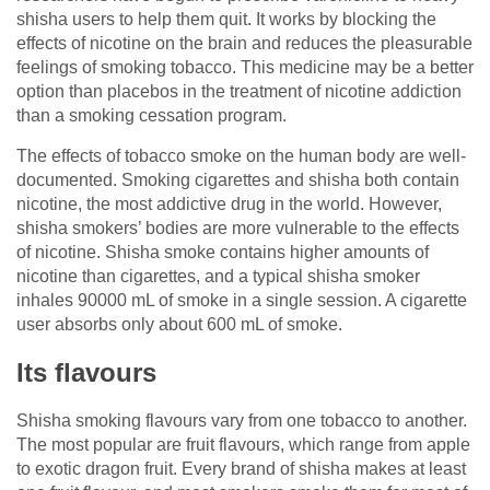
shisha users to help them quit. It works by blocking the
effects of nicotine on the brain and reduces the pleasurable
feelings of smoking tobacco. This medicine may be a better
option than placebos in the treatment of nicotine addiction
than a smoking cessation program.
The effects of tobacco smoke on the human body are well-
documented. Smoking cigarettes and shisha both contain
nicotine, the most addictive drug in the world. However,
shisha smokers’ bodies are more vulnerable to the effects
of nicotine. Shisha smoke contains higher amounts of
nicotine than cigarettes, and a typical shisha smoker
inhales 90000 mL of smoke in a single session. A cigarette
user absorbs only about 600 mL of smoke.
Its flavours
Shisha smoking flavours vary from one tobacco to another.
The most popular are fruit flavours, which range from apple
to exotic dragon fruit. Every brand of shisha makes at least