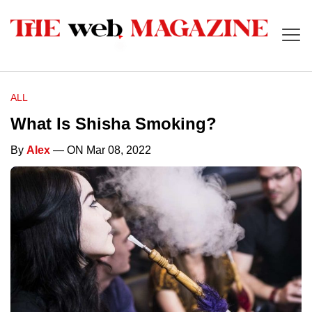
ALL
What Is Shisha Smoking?
By
Alex
— ON Mar 08, 2022