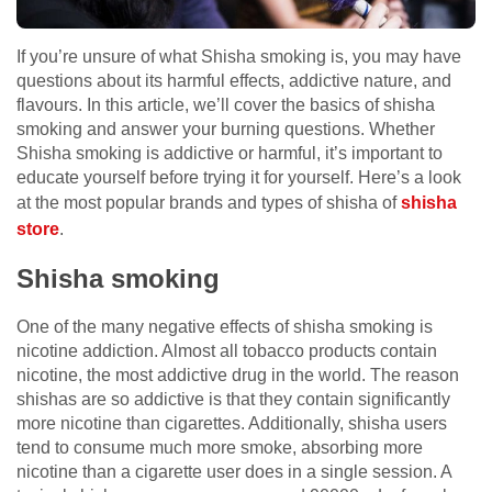
If you’re unsure of what Shisha smoking is, you may have
questions about its harmful effects, addictive nature, and
flavours. In this article, we’ll cover the basics of shisha
smoking and answer your burning questions. Whether
Shisha smoking is addictive or harmful, it’s important to
educate yourself before trying it for yourself. Here’s a look
at the most popular brands and types of shisha of
shisha
store
.
Shisha smoking
One of the many negative effects of shisha smoking is
nicotine addiction. Almost all tobacco products contain
nicotine, the most addictive drug in the world. The reason
shishas are so addictive is that they contain significantly
more nicotine than cigarettes. Additionally, shisha users
tend to consume much more smoke, absorbing more
nicotine than a cigarette user does in a single session. A