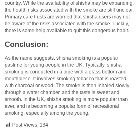
country. While the availability of shisha may be expanding,
the health risks associated with the smoke are still unclear.
Primary care trusts are worried that shisha users may not
be aware of the risks associated with the smoke. Luckily,
there is some help available to quit this dangerous habit.
Conclusion:
As the name suggests, shisha smoking is a popular
pastime for young people in the UK. Typically, shisha
smoking is conducted in a pipe with a glass bottom and
mouthpiece. It involves smoking tobacco that is roasted
with charcoal or wood. The smoke is then inhaled slowly
through a water chamber, and the taste is sweet and
smooth. In the UK, shisha smoking is more popular than
ever, and is becoming a popular form of recreational
smoking, especially among the young.
Post Views:
134