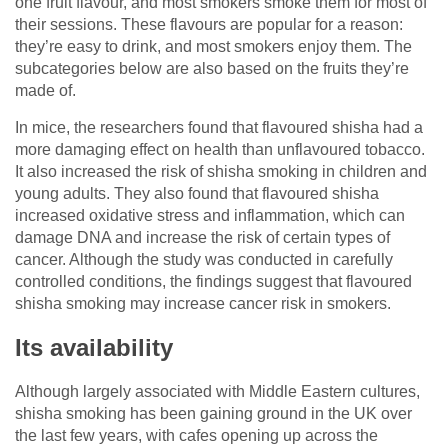
one fruit flavour, and most smokers smoke them for most of
their sessions. These flavours are popular for a reason:
they’re easy to drink, and most smokers enjoy them. The
subcategories below are also based on the fruits they’re
made of.
In mice, the researchers found that flavoured shisha had a
more damaging effect on health than unflavoured tobacco.
It also increased the risk of shisha smoking in children and
young adults. They also found that flavoured shisha
increased oxidative stress and inflammation, which can
damage DNA and increase the risk of certain types of
cancer. Although the study was conducted in carefully
controlled conditions, the findings suggest that flavoured
shisha smoking may increase cancer risk in smokers.
Its availability
Although largely associated with Middle Eastern cultures,
shisha smoking has been gaining ground in the UK over
the last few years, with cafes opening up across the