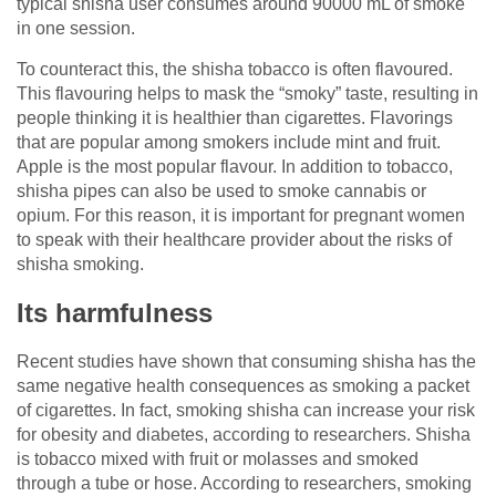
typical shisha user consumes around 90000 mL of smoke
in one session.
To counteract this, the shisha tobacco is often flavoured.
This flavouring helps to mask the “smoky” taste, resulting in
people thinking it is healthier than cigarettes. Flavorings
that are popular among smokers include mint and fruit.
Apple is the most popular flavour. In addition to tobacco,
shisha pipes can also be used to smoke cannabis or
opium. For this reason, it is important for pregnant women
to speak with their healthcare provider about the risks of
shisha smoking.
Its harmfulness
Recent studies have shown that consuming shisha has the
same negative health consequences as smoking a packet
of cigarettes. In fact, smoking shisha can increase your risk
for obesity and diabetes, according to researchers. Shisha
is tobacco mixed with fruit or molasses and smoked
through a tube or hose. According to researchers, smoking