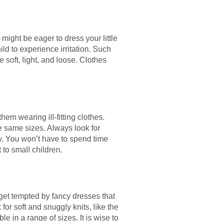
 might be eager to dress your little
ild to experience irritation. Such
 soft, light, and loose. Clothes
m wearing ill-fitting clothes.
e same sizes. Always look for
ney. You won’t have to spend time
 to small children.
 get tempted by fancy dresses that
for soft and snuggly knits, like the
e in a range of sizes. It is wise to