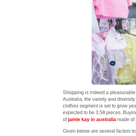
Shopping is indeed a pleasurable a
Australia, the variety and diversi
clothes segment is set to grow yea
expected to be 3.58 pieces. Buying
of
jamie kay in australia
made of o
Given below are several factors t