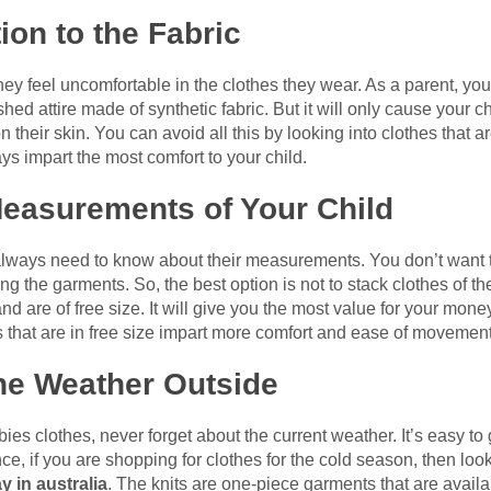
ion to the Fabric
they feel uncomfortable in the clothes they wear. As a parent, you
hed attire made of synthetic fabric. But it will only cause your ch
heir skin. You can avoid all this by looking into clothes that are
ays impart the most comfort to your child.
easurements of Your Child
lways need to know about their measurements. You don’t want the
 the garments. So, the best option is not to stack clothes of th
 and are of free size. It will give you the most value for your mo
es that are in free size impart more comfort and ease of movement
the Weather Outside
es clothes, never forget about the current weather. It’s easy to
ce, if you are shopping for clothes for the cold season, then look 
y in australia
. The knits are one-piece garments that are availabl