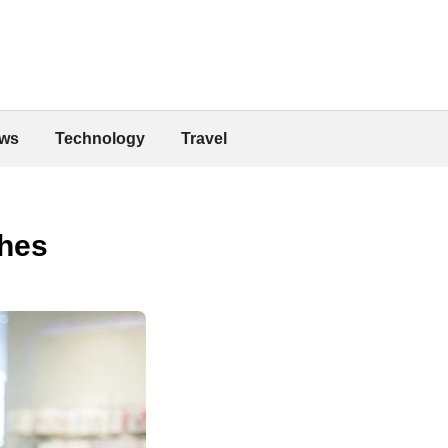
ws
Technology
Travel
thes