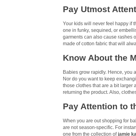
Pay Utmost Attent
Your kids will never feel happy if 
one in funky, sequined, or embellis
garments can also cause rashes on t
made of cotton fabric that will alw
Know About the M
Babies grow rapidly. Hence, you a
Nor do you want to keep exchanging
those clothes that are a bit larger
returning the product. Also, cloth
Pay Attention to 
When you are out shopping for babi
are not season-specific. For instan
one from the collection of
jamie ka