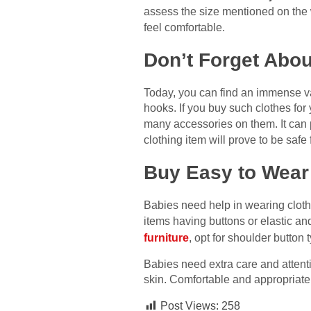
assess the size mentioned on the
feel comfortable.
Don’t Forget Abou
Today, you can find an immense var
hooks. If you buy such clothes for 
many accessories on them. It can p
clothing item will prove to be safe 
Buy Easy to Wear
Babies need help in wearing cloth
items having buttons or elastic and
furniture
, opt for shoulder button
Babies need extra care and attention
skin. Comfortable and appropriatel
Post Views:
258