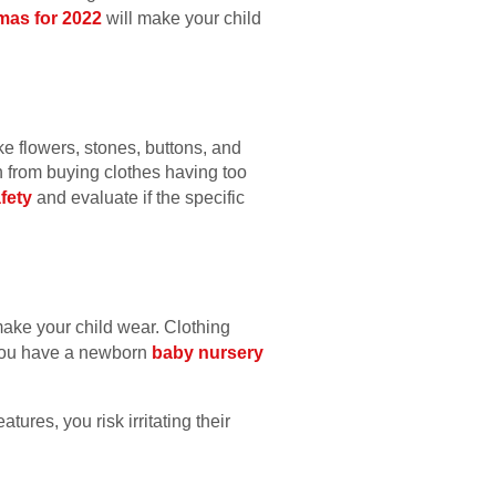
amas for 2022
will make your child
ke flowers, stones, buttons, and
ain from buying clothes having too
fety
and evaluate if the specific
make your child wear. Clothing
f you have a newborn
baby nursery
tures, you risk irritating their