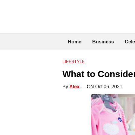
Home
Business
Cele
LIFESTYLE
What to Conside
By
Alex
— ON Oct 06, 2021