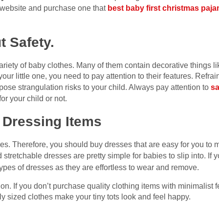
 website and purchase one that
best baby first christmas paj
t Safety.
iety of baby clothes. Many of them contain decorative things li
your little one, you need to pay attention to their features. Refr
ose strangulation risks to your child. Always pay attention to
sa
for your child or not.
 Dressing Items
es. Therefore, you should buy dresses that are easy for you to 
 stretchable dresses are pretty simple for babies to slip into. I
 types of dresses as they are effortless to wear and remove.
. If you don’t purchase quality clothing items with minimalist fea
y sized clothes make your tiny tots look and feel happy.