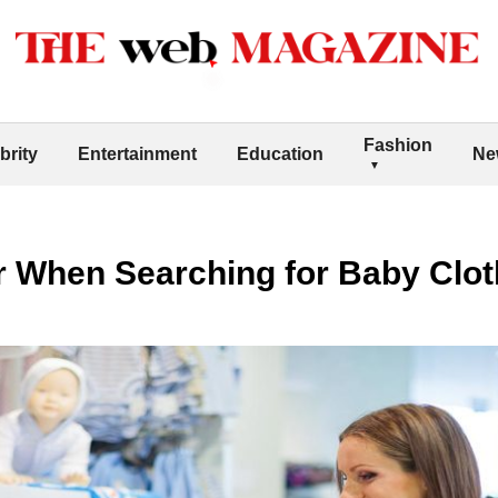
Fashion
brity
Entertainment
Education
Ne
r When Searching for Baby Clo