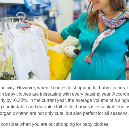
ctivity. However, when it comes to shopping for baby clothes, t
ty in baby clothes are increasing with every passing year. Accordi
rly by -0.20%. In the current year, the average volume of a singl
 comfortable and durable clothes for babies is essential. For ins
rganic cotton are not only cute, but also perfect for all seasons.
o consider when you are out shopping for baby clothes.