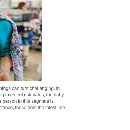
hings can turn challenging. In
ng to recent estimates, the baby
e person in this segment is
tance, those from the latest line