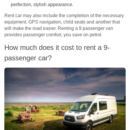
perfection, stylish appearance.
Rent car may also include the completion of the necessary
equipment. GPS navigation, child seats and another that
will make the road easier. Renting a 9 passenger van
provides passenger comfort, you save on petrol.
How much does it cost to rent a 9-
passenger car?