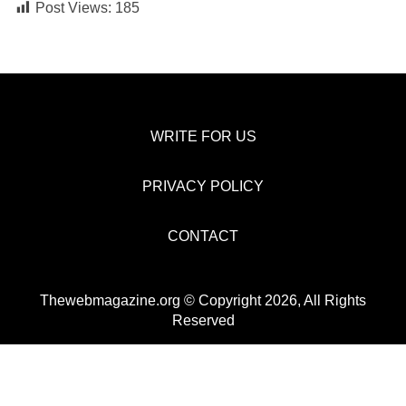
Post Views:
185
WRITE FOR US
PRIVACY POLICY
CONTACT
Thewebmagazine.org © Copyright 2026, All Rights
Reserved