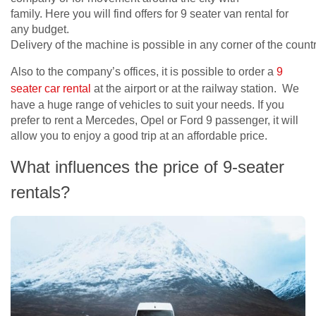
family. Here you will find offers for 9 seater van rental for
any budget.
Delivery of the machine is possible in any corner of the count
Also to the company’s offices, it is possible to order a
9
seater car rental
at the airport or at the railway station. We
have a huge range of vehicles to suit your needs. If you
prefer to rent a Mercedes, Opel or Ford 9 passenger, it will
allow you to enjoy a good trip at an affordable price.
What influences the price of 9-seater
rentals?