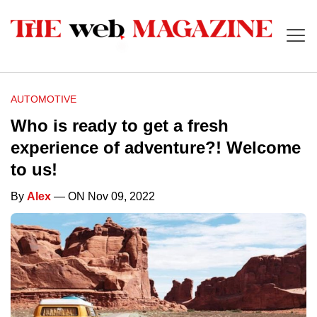
AUTOMOTIVE
Who is ready to get a fresh
experience of adventure?! Welcome
to us!
By
Alex
— ON Nov 09, 2022