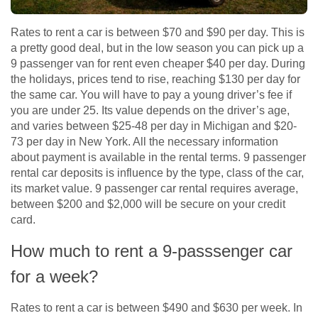
Rates to rent a car is between $70 and $90 per day. This is
a pretty good deal, but in the low season you can pick up a
9 passenger van for rent even cheaper $40 per day. During
the holidays, prices tend to rise, reaching $130 per day for
the same car. You will have to pay a young driver’s fee if
you are under 25. Its value depends on the driver’s age,
and varies between $25-48 per day in Michigan and $20-
73 per day in New York. All the necessary information
about payment is available in the rental terms. 9 passenger
rental car deposits is influence by the type, class of the car,
its market value. 9 passenger car rental requires average,
between $200 and $2,000 will be secure on your credit
card.
How much to rent a 9-passsenger car
for a week?
Rates to rent a car is between $490 and $630 per week. Іn