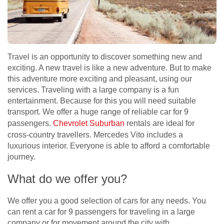
Travel is an opportunity to discover something new and
exciting. A new travel is like a new adventure. But to make
this adventure more exciting and pleasant, using our
services. Traveling with a large company is a fun
entertainment. Because for this you will need suitable
transport. We offer a huge range of reliable car for 9
passengers.
Chevrolet Suburban
rentals are ideal for
cross-country travellers. Mercedes Vito includes a
luxurious interior. Everyone is able to afford a comfortable
journey.
What do we offer you?
We offer you a good selection of cars for any needs. You
can rent а car for 9 passengers for traveling in a large
company or for movement around the city with