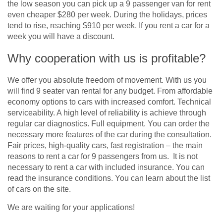
the low season you can pick up a 9 passenger van for rent
even cheaper $280 per week. During the holidays, prices
tend to rise, reaching $910 per week. If you rent a car for a
week you will have a discount.
Why cooperation with us is profitable?
We offer you absolute freedom of movement. With us you
will find 9 seater van rental for any budget. From affordable
economy options to cars with increased comfort. Technical
serviceability. A high level of reliability is achieve through
regular car diagnostics. Full equipment. You can order the
necessary more features of the car during the consultation.
Fair prices, high-quality cars, fast registration – the main
reasons to rent a car for 9 passengers from us. It is not
necessary to rent a car with included insurance. You can
read the insurance conditions. You can learn about the list
of cars on the site.
We are waiting for your applications!