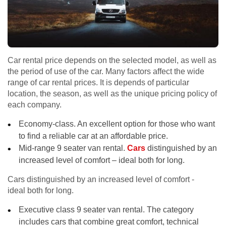
Car rental price depends on the selected model, as well as
the period of use of the car. Many factors affect the wide
range of car rental prices. It is depends of particular
location, the season, as well as the unique pricing policy of
each company.
Economy-class. An excellent option for those who want
to find a reliable car at an affordable price.
Mid-range 9 seater van rental.
Cars
distinguished by an
increased level of comfort – ideal both for long.
Cars distinguished by an increased level of comfort -
ideal both for long.
Executive class 9 seater van rental. The category
includes cars that combine great comfort, technical