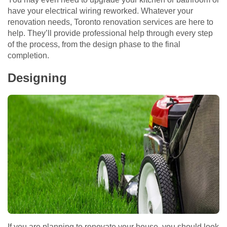
have your electrical wiring reworked. Whatever your
renovation needs, Toronto renovation services are here to
help. They’ll provide professional help through every step
of the process, from the design phase to the final
completion.
Designing
If you are planning to renovate your house, you should look