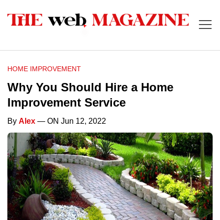
HOME IMPROVEMENT
Why You Should Hire a Home
Improvement Service
By
Alex
— ON Jun 12, 2022