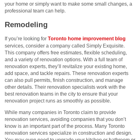
your home or simply want to make some small changes, a
professional team can help.
Remodeling
If you’re looking for
Toronto home improvement blog
services, consider a company called Simply Exquisite.
This company offers free estimates, flexible scheduling,
and a variety of renovation options. With a full team of
renovation experts, they’ll revitalize your existing home,
add space, and tackle repairs. These renovation experts
can also pull permits, finish construction, and manage
other details. Their renovation specialists work with the
best renovation teams in the city to ensure that your
renovation project runs as smoothly as possible.
While many companies in Toronto claim to provide
renovation services, avoiding companies that you don’t
know is an important part of the process. Many Toronto
renovation services specialize in construction and design.
You may even need to upgrade your kitchen or bathroom or