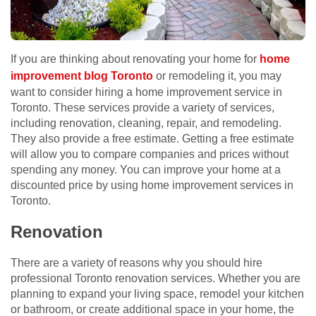
If you are thinking about renovating your home for
home
improvement blog Toronto
or remodeling it, you may
want to consider hiring a home improvement service in
Toronto. These services provide a variety of services,
including renovation, cleaning, repair, and remodeling.
They also provide a free estimate. Getting a free estimate
will allow you to compare companies and prices without
spending any money. You can improve your home at a
discounted price by using home improvement services in
Toronto.
Renovation
There are a variety of reasons why you should hire
professional Toronto renovation services. Whether you are
planning to expand your living space, remodel your kitchen
or bathroom, or create additional space in your home, the