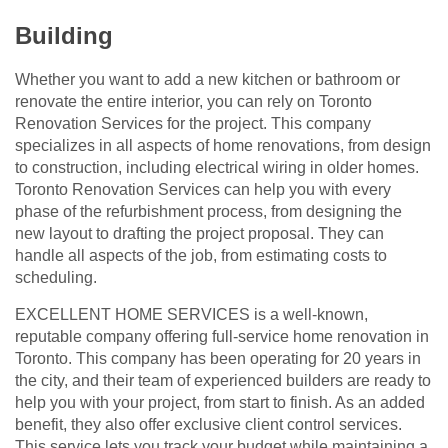
Building
Whether you want to add a new kitchen or bathroom or
renovate the entire interior, you can rely on Toronto
Renovation Services for the project. This company
specializes in all aspects of home renovations, from design
to construction, including electrical wiring in older homes.
Toronto Renovation Services can help you with every
phase of the refurbishment process, from designing the
new layout to drafting the project proposal. They can
handle all aspects of the job, from estimating costs to
scheduling.
EXCELLENT HOME SERVICES is a well-known,
reputable company offering full-service home renovation in
Toronto. This company has been operating for 20 years in
the city, and their team of experienced builders are ready to
help you with your project, from start to finish. As an added
benefit, they also offer exclusive client control services.
This service lets you track your budget while maintaining a