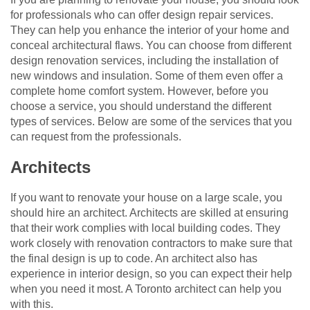
for professionals who can offer design repair services.
They can help you enhance the interior of your home and
conceal architectural flaws. You can choose from different
design renovation services, including the installation of
new windows and insulation. Some of them even offer a
complete home comfort system. However, before you
choose a service, you should understand the different
types of services. Below are some of the services that you
can request from the professionals.
Architects
If you want to renovate your house on a large scale, you
should hire an architect. Architects are skilled at ensuring
that their work complies with local building codes. They
work closely with renovation contractors to make sure that
the final design is up to code. An architect also has
experience in interior design, so you can expect their help
when you need it most. A Toronto architect can help you
with this.