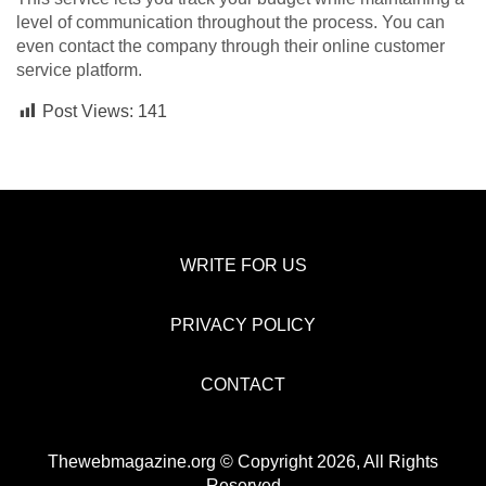
level of communication throughout the process. You can
even contact the company through their online customer
service platform.
Post Views:
141
WRITE FOR US
PRIVACY POLICY
CONTACT
Thewebmagazine.org © Copyright 2026, All Rights
Reserved