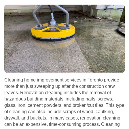
Cleaning home improvement services in Toronto provide
more than just sweeping up after the construction crew
leaves. Renovation cleaning includes the removal of
hazardous building materials, including nails, screws,
glass, iron, cement powders, and broken/cut tiles. This type
of cleaning can also include scraps of wood, caulking,
drywall, and buckets. In many cases, renovation cleaning
can be an expensive, time-consuming process. Cleaning