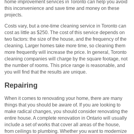
home improvement services in Toronto can help you avoid
this inconvenience and save time and money on these
projects.
Costs vary, but a one-time cleaning service in Toronto can
cost as little as $250. The cost of this service depends on
two factors: the size of the house, and the frequency of the
cleaning. Larger homes take more time, so cleaning them
more frequently will increase the price. In general, Toronto
cleaning companies will charge by the square footage, not
the number of rooms. This price range is reasonable, and
you will find that the results are unique.
Repairing
When it comes to renovating your home, there are many
things that you should be aware of. If you are looking to
make radical changes, you should consider renovating the
entire house. A complete renovation in Ontario will usually
include a set of works that cover all areas of the house,
from ceilings to plumbing. Whether you want to modernize