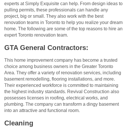
experts at Simply Exquisite can help. From design ideas to
pulling permits, these professionals can handle any
project, big or small. They also work with the best
renovation teams in Toronto to help you realize your dream
home. The following are some of the top reasons to hire an
expert Toronto renovation team.
GTA General Contractors:
This home improvement company has become a trusted
choice among business owners in the Greater Toronto
Area. They offer a variety of renovation services, including
basement remodelling, flooring installations, and more.
Their experienced workforce is committed to maintaining
the highest industry standards. Revival Construction also
possesses licenses in roofing, electrical works, and
plumbing. The company can transform a dingy basement
into an attractive and functional room.
Cleaning