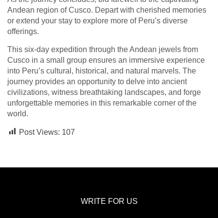
Andean region of Cusco. Depart with cherished memories
or extend your stay to explore more of Peru’s diverse
offerings.
This six-day expedition through the Andean jewels from
Cusco in a small group ensures an immersive experience
into Peru’s cultural, historical, and natural marvels. The
journey provides an opportunity to delve into ancient
civilizations, witness breathtaking landscapes, and forge
unforgettable memories in this remarkable corner of the
world.
Post Views:
107
WRITE FOR US