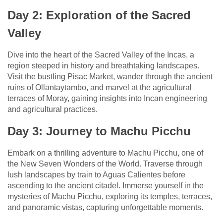
Day 2: Exploration of the Sacred
Valley
Dive into the heart of the Sacred Valley of the Incas, a
region steeped in history and breathtaking landscapes.
Visit the bustling Pisac Market, wander through the ancient
ruins of Ollantaytambo, and marvel at the agricultural
terraces of Moray, gaining insights into Incan engineering
and agricultural practices.
Day 3: Journey to Machu Picchu
Embark on a thrilling adventure to Machu Picchu, one of
the New Seven Wonders of the World. Traverse through
lush landscapes by train to Aguas Calientes before
ascending to the ancient citadel. Immerse yourself in the
mysteries of Machu Picchu, exploring its temples, terraces,
and panoramic vistas, capturing unforgettable moments.