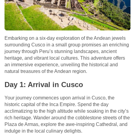
Embarking on a six-day exploration of the Andean jewels
surrounding Cusco in a small group promises an enriching
journey through Peru’s stunning landscapes, ancient
heritage, and vibrant local cultures. This adventure offers
an immersive experience, unveiling the historical and
natural treasures of the Andean region.
Day 1: Arrival in Cusco
Your journey commences upon arrival in Cusco, the
historic capital of the Inca Empire. Spend the day
acclimatizing to the high altitude while soaking in the city’s
rich heritage. Wander around the cobblestone streets of the
Plaza de Armas, explore the awe-inspiring Cathedral, and
indulge in the local culinary delights.