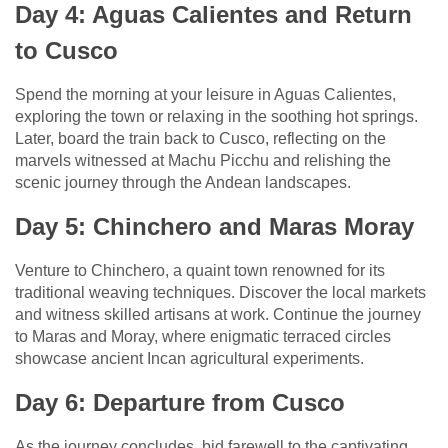
Day 4: Aguas Calientes and Return
to Cusco
Spend the morning at your leisure in Aguas Calientes,
exploring the town or relaxing in the soothing hot springs.
Later, board the train back to Cusco, reflecting on the
marvels witnessed at Machu Picchu and relishing the
scenic journey through the Andean landscapes.
Day 5: Chinchero and Maras Moray
Venture to Chinchero, a quaint town renowned for its
traditional weaving techniques. Discover the local markets
and witness skilled artisans at work. Continue the journey
to Maras and Moray, where enigmatic terraced circles
showcase ancient Incan agricultural experiments.
Day 6: Departure from Cusco
As the journey concludes, bid farewell to the captivating