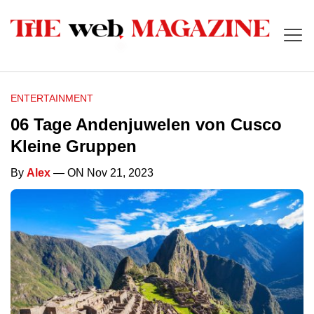
ENTERTAINMENT
06 Tage Andenjuwelen von Cusco
Kleine Gruppen
By
Alex
— ON Nov 21, 2023