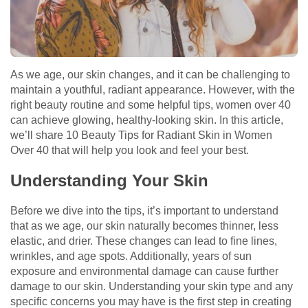
As we age, our skin changes, and it can be challenging to
maintain a youthful, radiant appearance. However, with the
right beauty routine and some helpful tips, women over 40
can achieve glowing, healthy-looking skin. In this article,
we’ll share 10 Beauty Tips for Radiant Skin in Women
Over 40 that will help you look and feel your best.
Understanding Your Skin
Before we dive into the tips, it’s important to understand
that as we age, our skin naturally becomes thinner, less
elastic, and drier. These changes can lead to fine lines,
wrinkles, and age spots. Additionally, years of sun
exposure and environmental damage can cause further
damage to our skin. Understanding your skin type and any
specific concerns you may have is the first step in creating