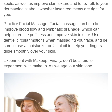
spots, as well as improve skin texture and tone. Talk to your
dermatologist about whether laser treatments are right for
you.
Practice Facial Massage: Facial massage can help to
improve blood flow and lymphatic drainage, which can
help to reduce puffiness and improve skin texture. Use
gentle, circular motions when massaging your face, and be
sure to use a moisturizer or facial oil to help your fingers
glide smoothly over your skin.
Experiment with Makeup: Finally, don’t be afraid to
experiment with makeup. As we age, our skin tone