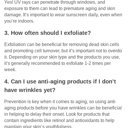
Yes! UV rays can penetrate through windows, and
exposure to them can lead to premature aging and skin
damage. It’s important to wear sunscreen daily, even when
you’re indoors.
3. How often should I exfoliate?
Exfoliation can be beneficial for removing dead skin cells
and promoting cell turnover, but it’s important not to overdo
it. Depending on your skin type and the products you use,
it’s generally recommended to exfoliate 1-2 times per
week.
4. Can I use anti-aging products if I don’t
have wrinkles yet?
Prevention is key when it comes to aging, so using anti-
aging products before you have wrinkles can be beneficial
in helping to delay their onset. Look for products that
contain ingredients like retinol and antioxidants to help
maintain your skin’s youthfulness.