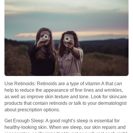
Use Retinoids: Retinoids are a type of vitamin A that can
help to reduce the appearance of fine lines and wrinkles,
as well as improve skin texture and tone. Look for skincare
products that contain retinoids or talk to your dermatologist
about prescription options.
Get Enough Sleep: A good night’s sleep is essential for
healthy-looking skin. When we sleep, our skin repairs and