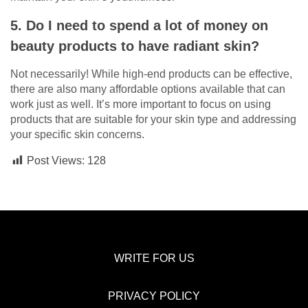
5. Do I need to spend a lot of money on
beauty products to have radiant skin?
Not necessarily! While high-end products can be effective,
there are also many affordable options available that can
work just as well. It’s more important to focus on using
products that are suitable for your skin type and addressing
your specific skin concerns.
Post Views:
128
WRITE FOR US
PRIVACY POLICY