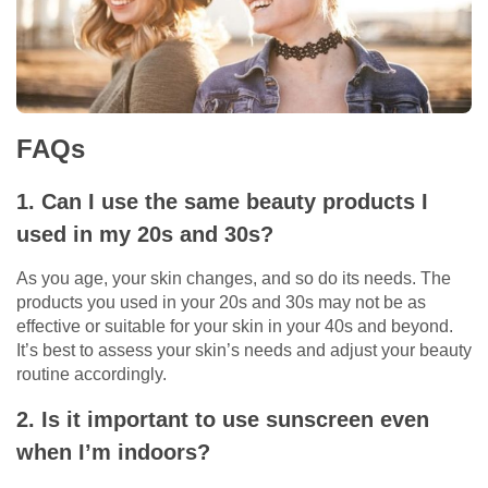
FAQs
1. Can I use the same beauty products I
used in my 20s and 30s?
As you age, your skin changes, and so do its needs. The
products you used in your 20s and 30s may not be as
effective or suitable for your skin in your 40s and beyond.
It’s best to assess your skin’s needs and adjust your beauty
routine accordingly.
2. Is it important to use sunscreen even
when I’m indoors?