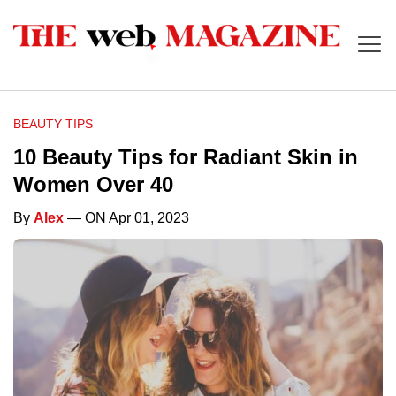
BEAUTY TIPS
10 Beauty Tips for Radiant Skin in
Women Over 40
By
Alex
— ON Apr 01, 2023