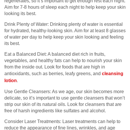
regenerates, so it’s important to get enough rest each night.
Aim for 7-8 hours of sleep each night to help keep your skin
looking its best.
Drink Plenty of Water: Drinking plenty of water is essential
for hydrated, healthy-looking skin. Aim for at least 8 glasses
of water per day to help keep your skin looking and feeling
its best.
Eat a Balanced Diet: A balanced diet rich in fruits,
vegetables, and healthy fats can help to nourish your skin
from the inside out. Look for foods that are high in
antioxidants, such as berries, leafy greens, and
cleansing
lotion
.
Use Gentle Cleansers: As we age, our skin becomes more
delicate, so it’s important to use gentle cleansers that won’t
strip our skin of its natural oils. Look for cleansers that are
free of harsh ingredients like sulfates and alcohol.
Consider Laser Treatments: Laser treatments can help to
reduce the appearance of fine lines, wrinkles, and age