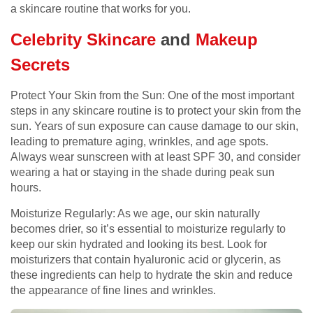
a skincare routine that works for you.
Celebrity Skincare
and
Makeup
Secrets
Protect Your Skin from the Sun: One of the most important
steps in any skincare routine is to protect your skin from the
sun. Years of sun exposure can cause damage to our skin,
leading to premature aging, wrinkles, and age spots.
Always wear sunscreen with at least SPF 30, and consider
wearing a hat or staying in the shade during peak sun
hours.
Moisturize Regularly: As we age, our skin naturally
becomes drier, so it’s essential to moisturize regularly to
keep our skin hydrated and looking its best. Look for
moisturizers that contain hyaluronic acid or glycerin, as
these ingredients can help to hydrate the skin and reduce
the appearance of fine lines and wrinkles.