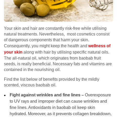
Your skin and hair are constantly risk-free while utilising
natural treatments. Nevertheless, most cosmetics consist
of dangerous components that harm your skin.
Consequently, you might keep the health and
wellness of
your skin
along with hair by utilising specific natural oils.
The all-natural oil, which originates from baobab fruit
seeds, is really beneficial. Necessary fats and vitamins are
contained in the nourishing oil.
Find the list below of benefits provided by the mildly
scented, viscous baobab oil.
Fight against wrinkles and fine lines –
Overexposure
to UV rays and improper diet can cause wrinkles and
fine lines. Antioxidants in baobab oil keep skin
hydrated. Moreover, as it prevents collagen breakdown,