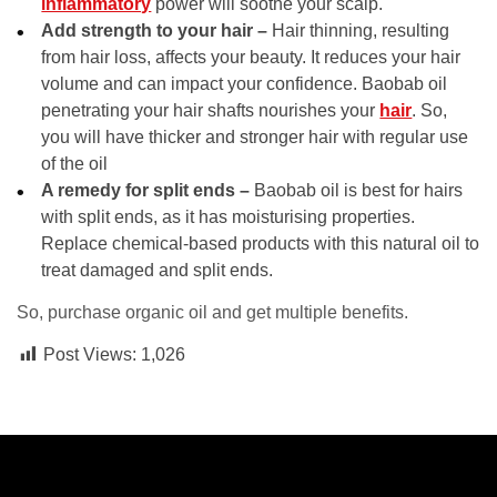
inflammatory
power will soothe your scalp.
Add strength to your hair –
Hair thinning, resulting
from hair loss, affects your beauty. It reduces your hair
volume and can impact your confidence. Baobab oil
penetrating your hair shafts nourishes your
hair
. So,
you will have thicker and stronger hair with regular use
of the oil
A remedy for split ends –
Baobab oil is best for hairs
with split ends, as it has moisturising properties.
Replace chemical-based products with this natural oil to
treat damaged and split ends.
So, purchase organic oil and get multiple benefits.
Post Views:
1,026