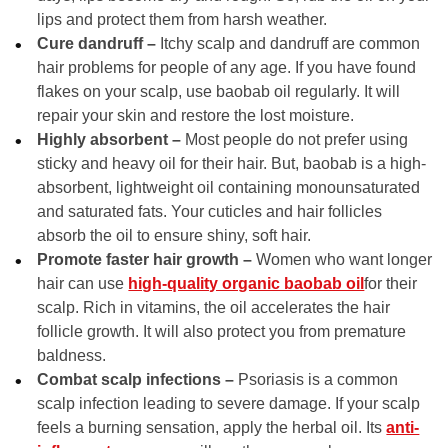
lips and protect them from harsh weather.
Cure dandruff –
Itchy scalp and dandruff are common
hair problems for people of any age. If you have found
flakes on your scalp, use baobab oil regularly. It will
repair your skin and restore the lost moisture.
Highly absorbent –
Most people do not prefer using
sticky and heavy oil for their hair. But, baobab is a high-
absorbent, lightweight oil containing monounsaturated
and saturated fats. Your cuticles and hair follicles
absorb the oil to ensure shiny, soft hair.
Promote faster hair growth –
Women who want longer
hair can use
high-quality organic baobab oil
for their
scalp. Rich in vitamins, the oil accelerates the hair
follicle growth. It will also protect you from premature
baldness.
Combat scalp infections –
Psoriasis is a common
scalp infection leading to severe damage. If your scalp
feels a burning sensation, apply the herbal oil. Its
anti-