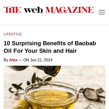
LIFESTYLE
10 Surprising Benefits of Baobab
Oil For Your Skin and Hair
By
Alex
— ON Jun 21, 2024