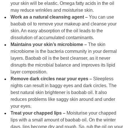
your skin will be elastic. Omega fatty acids in the oil
may reduce wrinkles and moisturise skin.
Work as a natural cleansing agent –
You can use
baobab oil to remove your makeup and cleanse your
skin. An easy absorption of the oil leads to the
dissolution of accumulated contaminants.
Maintains your skin’s microbiome –
The skin
microbiome is the bacteria community in your dermal
layers. Baobab oil is the best cleanser, as it never
disrupts the microbial balance and improves its lipid
layer composition.
Remove dark circles near your eyes –
Sleepless
nights can result in baggy eyes and dark circles. The
best natural skin brightener is baobab oil. It also
reduces problems like saggy skin around and under
your eyes.
Treat your chapped lips –
Moisturise your chapped
lips with a small amount of baobab oil. On the winter
days, lips become dry and rough. So, rub the oil on your