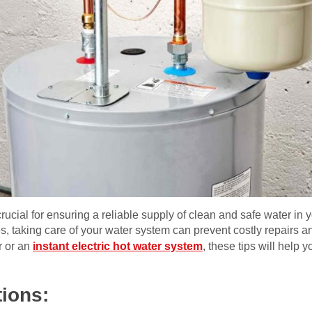
rucial for ensuring a reliable supply of clean and safe water in
, taking care of your water system can prevent costly repairs a
r or an
instant electric hot water system
, these tips will help
tions: