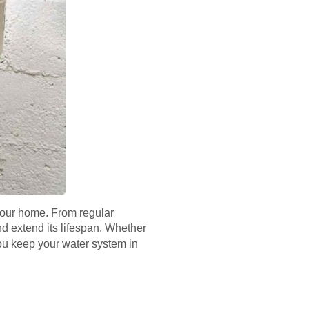
 your home. From regular
nd extend its lifespan. Whether
 you keep your water system in