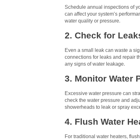
Schedule annual inspections of you
can affect your system’s performan
water quality or pressure.
2. Check for Leak
Even a small leak can waste a sig
connections for leaks and repair t
any signs of water leakage.
3. Monitor Water 
Excessive water pressure can str
check the water pressure and adjus
showerheads to leak or spray exce
4. Flush Water He
For traditional water heaters, flus