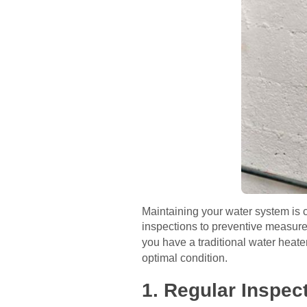
Maintaining your water system is c
inspections to preventive measures
you have a traditional water heate
optimal condition.
1. Regular Inspec