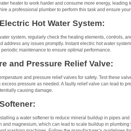
ater heater to work harder and consume more energy, leading to
hire a professional plumber to perform this task and ensure your 
 Electric Hot Water System:
t water system, regularly check the heating elements, controls, an
nd address any issues promptly. Instant electric hot water system
e periodic maintenance to ensure optimal performance.
re and Pressure Relief Valve:
mperature and pressure relief valves for safety. Test these valv
g excess pressure as needed. A faulty relief valve can lead to pr
otentially causing damage.
 Softener:
nstalling a water softener to reduce mineral buildup in pipes an
um and magnesium, which can lead to scale buildup in plumbing f
nd washing machines. Follow the manufacturer’s guidelines for 