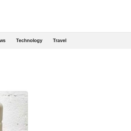
ws
Technology
Travel