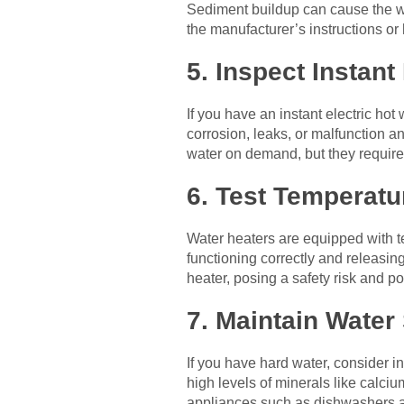
Sediment buildup can cause the w
the manufacturer’s instructions or 
5. Inspect Instant
If you have an instant electric ho
corrosion, leaks, or malfunction a
water on demand, but they requir
6. Test Temperatu
Water heaters are equipped with te
functioning correctly and releasin
heater, posing a safety risk and p
7. Maintain Water
If you have hard water, consider i
high levels of minerals like calci
appliances such as dishwashers a