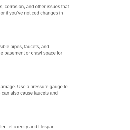
, corrosion, and other issues that
or if you’ve noticed changes in
ible pipes, faucets, and
the basement or crawl space for
 damage. Use a pressure gauge to
re can also cause faucets and
ect efficiency and lifespan.