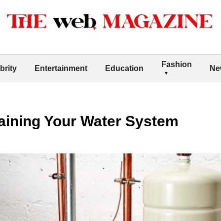
Fashion
brity
Entertainment
Education
Ne
taining Your Water System