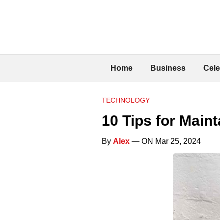
Home
Business
Cele
TECHNOLOGY
10 Tips for Main
By
Alex
— ON Mar 25, 2024