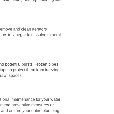
 Remove and clean aerators
ors in vinegar to dissolve mineral
nd potential bursts. Frozen pipes
tape to protect them from freezing
crawl spaces.
ssional maintenance for your water
commend preventive measures or
, and ensure your entire plumbing