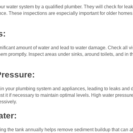
r water system by a qualified plumber. They will check for leaks
ce. These inspections are especially important for older homes 
s:
nificant amount of water and lead to water damage. Check all vis
hem promptly. Inspect areas under sinks, around toilets, and in 
Pressure:
ain your plumbing system and appliances, leading to leaks and
t it if necessary to maintain optimal levels. High water pressu
ssively.
ater:
hing the tank annually helps remove sediment buildup that can aff