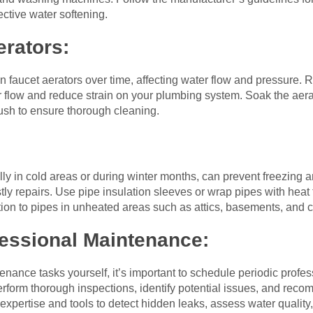
fective water softening.
erators:
n faucet aerators over time, affecting water flow and pressure.
r flow and reduce strain on your plumbing system. Soak the aerat
ush to ensure thorough cleaning.
ly in cold areas or during winter months, can prevent freezing a
y repairs. Use pipe insulation sleeves or wrap pipes with heat 
tion to pipes in unheated areas such as attics, basements, and 
fessional Maintenance:
ance tasks yourself, it’s important to schedule periodic profe
rform thorough inspections, identify potential issues, and re
expertise and tools to detect hidden leaks, assess water quality