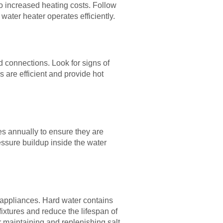
 increased heating costs. Follow
water heater operates efficiently.
d connections. Look for signs of
s are efficient and provide hot
es annually to ensure they are
essure buildup inside the water
d appliances. Hard water contains
ixtures and reduce the lifespan of
maintaining and replenishing salt