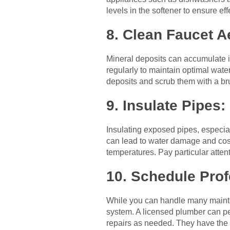
levels in the softener to ensure ef
8. Clean Faucet A
Mineral deposits can accumulate i
regularly to maintain optimal wate
deposits and scrub them with a br
9. Insulate Pipes:
Insulating exposed pipes, especial
can lead to water damage and costl
temperatures. Pay particular atten
10. Schedule Pro
While you can handle many mainten
system. A licensed plumber can pe
repairs as needed. They have the 