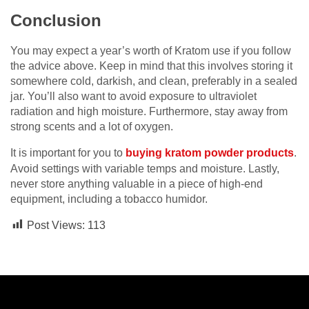
Conclusion
You may expect a year’s worth of Kratom use if you follow
the advice above. Keep in mind that this involves storing it
somewhere cold, darkish, and clean, preferably in a sealed
jar. You’ll also want to avoid exposure to ultraviolet
radiation and high moisture. Furthermore, stay away from
strong scents and a lot of oxygen.
It is important for you to
buying kratom powder products
.
Avoid settings with variable temps and moisture. Lastly,
never store anything valuable in a piece of high-end
equipment, including a tobacco humidor.
Post Views:
113