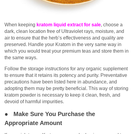
When keeping
kratom liquid extract
for sale
, choose a
dark, clean location free of Ultraviolet rays, moisture, and
air to ensure that the herb’s effectiveness and quality are
preserved. Handle your Kratom in the very same way in
which you would treat your premium teas and store them in
the same ways.
Follow the storage instructions for any organic supplement
to ensure that it retains its potency and purity. Preventative
precautions have been listed here in abundance, and
adopting them may be pretty beneficial. This way of storing
kratom powder is necessary to keep it clean, fresh, and
devoid of harmful impurities.
● Make Sure You Purchase the
Appropriate Amount