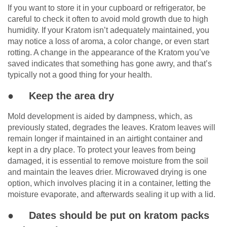
If you want to store it in your cupboard or refrigerator, be
careful to check it often to avoid mold growth due to high
humidity. If your Kratom isn’t adequately maintained, you
may notice a loss of aroma, a color change, or even start
rotting. A change in the appearance of the Kratom you’ve
saved indicates that something has gone awry, and that’s
typically not a good thing for your health.
● Keep the area dry
Mold development is aided by dampness, which, as
previously stated, degrades the leaves. Kratom leaves will
remain longer if maintained in an airtight container and
kept in a dry place. To protect your leaves from being
damaged, it is essential to remove moisture from the soil
and maintain the leaves drier. Microwaved drying is one
option, which involves placing it in a container, letting the
moisture evaporate, and afterwards sealing it up with a lid.
● Dates should be put on kratom packs