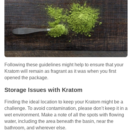
Following these guidelines might help to ensure that your
Kratom will remain as fragrant as it was when you first
opened the package.
Storage Issues with Kratom
Finding the ideal location to keep your Kratom might be a
challenge. To avoid contamination, please don’t keep it in a
wet environment. Make a note of all the spots with flowing
water, including the area beneath the basin, near the
bathroom, and wherever else.