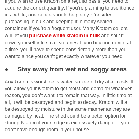
If you wish to use Kratom on a regular basis, you need to
acquire the correct quantity. If you’re planning to use it once
in a while, one ounce should be plenty. Consider
purchasing in bulk and keeping it in many sealed
containers if you’re a frequent user. Many Kratom sellers
will let you
purchase white kratom in bulk
and split it
down yourself into small volumes. If you buy one ounce at
a time, you’ll have to spend considerably more than you
want to since you can’t get exactly whatever you need.
● Stay away from wet and soggy areas
Any kratom’s worst foe is water, so keep it dry at all costs. If
you allow your Kratom to get moist and damp for whatever
reason, you don’t want it to remain that way. In little time at
all, it will be destroyed and begin to decay. Kratom will all
be destroyed by moisture in the same manner as they are
damaged by heat. The shed could be a better option for
storing Kratom if your fridge is excessively damp or if you
don’t have enough room in your house.