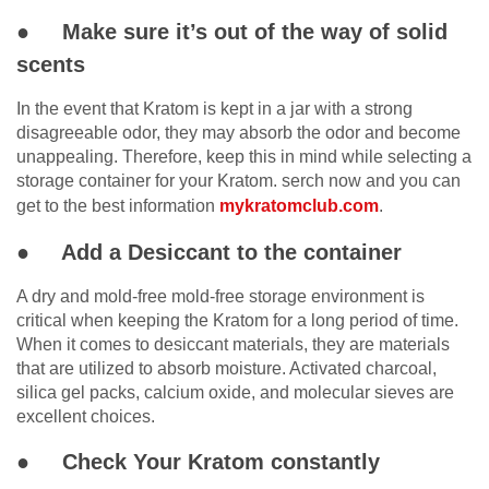
● Make sure it’s out of the way of solid
scents
In the event that Kratom is kept in a jar with a strong
disagreeable odor, they may absorb the odor and become
unappealing. Therefore, keep this in mind while selecting a
storage container for your Kratom. serch now and you can
get to the best information
mykratomclub.com
.
● Add a Desiccant to the container
A dry and mold-free mold-free storage environment is
critical when keeping the Kratom for a long period of time.
When it comes to desiccant materials, they are materials
that are utilized to absorb moisture. Activated charcoal,
silica gel packs, calcium oxide, and molecular sieves are
excellent choices.
● Check Your Kratom constantly