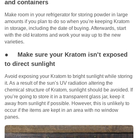
and containers
Make room in your refrigerator for storing powder in large
amounts if you plan to do so when you’re keeping Kratom
in storage, including the date of buying. Afterwards, start
with the old kratoms and work your way up to the new
varieties.
● Make sure your Kratom isn’t exposed
to direct sunlight
Avoid exposing your Kratom to bright sunlight while storing
it. As a result of the sun’s UV radiation altering the
chemical structure of Kratom, sunlight should be avoided. If
you’re going to store it in a transparent glass jar, keep it
away from sunlight if possible. However, this is unlikely to
occur if the items are kept in an area with no window
panes.