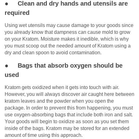
● Clean and dry hands and utensils are
required
Using wet utensils may cause damage to your goods since
you already know that dampness can cause mold to grow
on your Kratom. Moisture makes it inedible, which is why
you must scoop out the needed amount of Kratom using a
dry and clean spoon to avoid contamination.
● Bags that absorb oxygen should be
used
Kratom gets oxidized when it gets into touch with air.
However, you will always discover air caught here between
kratom leaves and the powder when you open the
package. In order to prevent this from happening, you must
use oxygen-absorbing bags that include both iron and salt.
Your goods will begin to oxidize as soon as you set them
inside of the bags. Kratom may be stored for an extended
amount of time using this approach.