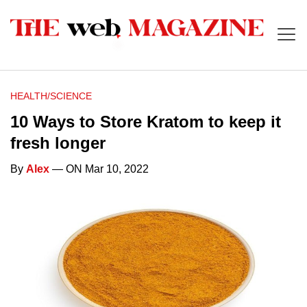
HEALTH/SCIENCE
10 Ways to Store Kratom to keep it
fresh longer
By
Alex
— ON Mar 10, 2022