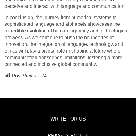
perceive and interact with language and communication.
In conclusion, the journey from numerical systems to
sophisticated language and alphabets showcases the
incredible evolution of human ingenuity and technological
prowess. As we continue to push the boundaries of
innovation, the integration of language, technology, and
ethics will play a pivotal role in shaping a future where
communication transcends limitations, fostering a more
connected and inclusive global community.
Post Views:
124
WRITE FOR US
PRIVACY POLICY