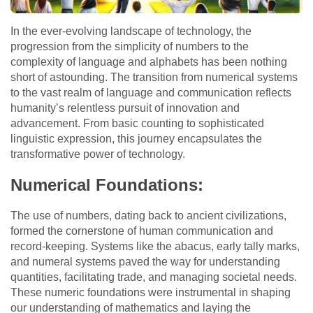
In the ever-evolving landscape of technology, the
progression from the simplicity of numbers to the
complexity of language and alphabets has been nothing
short of astounding. The transition from numerical systems
to the vast realm of language and communication reflects
humanity’s relentless pursuit of innovation and
advancement. From basic counting to sophisticated
linguistic expression, this journey encapsulates the
transformative power of technology.
Numerical Foundations:
The use of numbers, dating back to ancient civilizations,
formed the cornerstone of human communication and
record-keeping. Systems like the abacus, early tally marks,
and numeral systems paved the way for understanding
quantities, facilitating trade, and managing societal needs.
These numeric foundations were instrumental in shaping
our understanding of mathematics and laying the