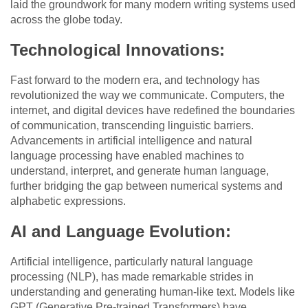
laid the groundwork for many modern writing systems used
across the globe today.
Technological Innovations:
Fast forward to the modern era, and technology has
revolutionized the way we communicate. Computers, the
internet, and digital devices have redefined the boundaries
of communication, transcending linguistic barriers.
Advancements in artificial intelligence and natural
language processing have enabled machines to
understand, interpret, and generate human language,
further bridging the gap between numerical systems and
alphabetic expressions.
AI and Language Evolution:
Artificial intelligence, particularly natural language
processing (NLP), has made remarkable strides in
understanding and generating human-like text. Models like
GPT (Generative Pre-trained Transformers) have