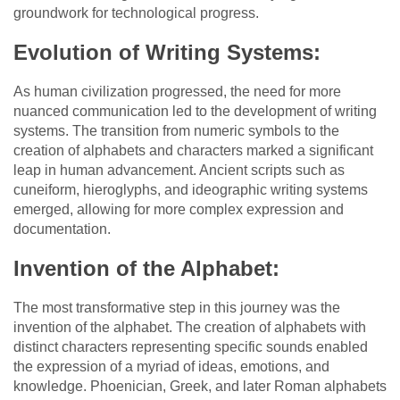
groundwork for technological progress.
Evolution of Writing Systems:
As human civilization progressed, the need for more
nuanced communication led to the development of writing
systems. The transition from numeric symbols to the
creation of alphabets and characters marked a significant
leap in human advancement. Ancient scripts such as
cuneiform, hieroglyphs, and ideographic writing systems
emerged, allowing for more complex expression and
documentation.
Invention of the Alphabet:
The most transformative step in this journey was the
invention of the alphabet. The creation of alphabets with
distinct characters representing specific sounds enabled
the expression of a myriad of ideas, emotions, and
knowledge. Phoenician, Greek, and later Roman alphabets