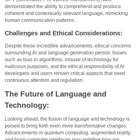
demonstrated the ability to comprehend and produce
coherent and contextually relevant language, mimicking
human communication patterns.
Challenges and Ethical Considerations:
Despite these incredible advancements, ethical concerns
surrounding AI and language generation persist. Issues
such as bias in algorithms, misuse of technology for
malicious purposes, and the ethical responsibility of AI
developers and users remain critical aspects that need
continuous attention and regulation.
The Future of Language and
Technology:
Looking ahead, the fusion of language and technology is
poised to bring forth even more transformative changes.
Advancements in quantum computing, augmented reality,
and brain-computer interfaces may redefine how we