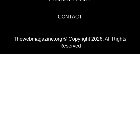
CONTACT
Thewebmagazine.org © Copyright 2026, All Rights
Reserved