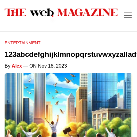
ENTERTAINMENT
123abcdefghijklmnopqrstuvwxyzalla
By
Alex
— ON Nov 18, 2023